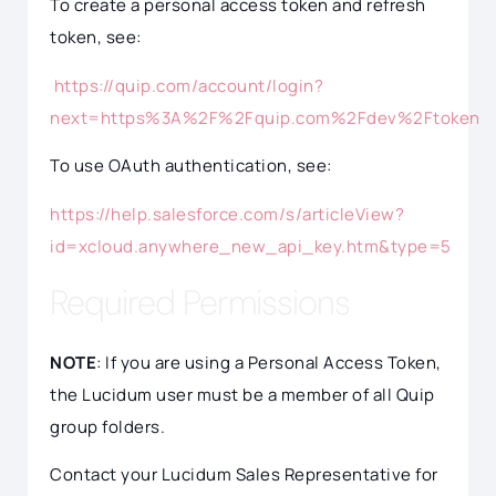
To create a personal access token and refresh
token, see:
https://quip.com/account/login?
next=https%3A%2F%2Fquip.com%2Fdev%2Ftoken
To use OAuth authentication, see:
https://help.salesforce.com/s/articleView?
id=xcloud.anywhere_new_api_key.htm&type=5
Required Permissions
NOTE
: If you are using a Personal Access Token,
the Lucidum user must be a member of all Quip
group folders.
Contact your Lucidum Sales Representative for