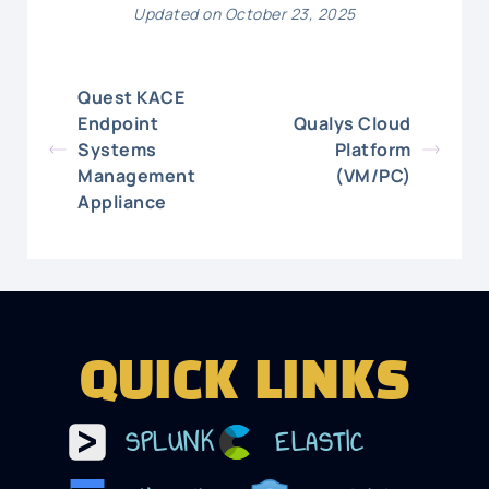
Updated on October 23, 2025
Quest KACE
Endpoint
Qualys Cloud
Systems
Platform
Management
(VM/PC)
Appliance
QUICK LINKS
SPLUNK
ELASTIC