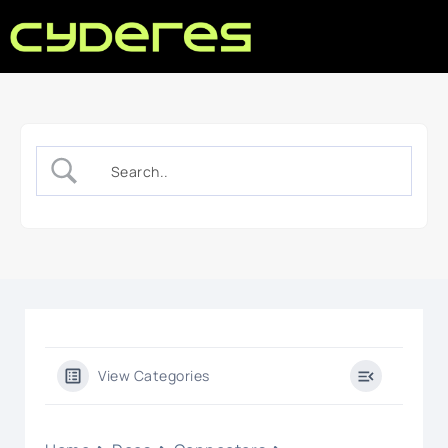
View Categories