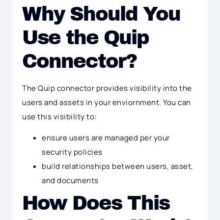
Why Should You
Use the Quip
Connector?
The Quip connector provides visibility into the
users and assets in your enviornment. You can
use this visibility to:
ensure users are managed per your
security policies
build relationships between users, asset,
and documents
How Does This