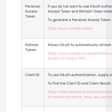
Personal
If you do not want to use OAuth authe
Access
Access Token and Refresh Token instea
Token
To generate a Personal Access Token,
https://quip.com/dev/token
Refresh
Allows OAuth to automatically refresh.
Tokem
https://quip.com/dev/automation/doc
Access-to-Quip’s-APIs
Client ID
To use OAuth authentication, supply a
To find the Client ID and Client Secret,
https://help.salesforce.com/s/articleV
id=xcloud.anywhere_new_api_key.h