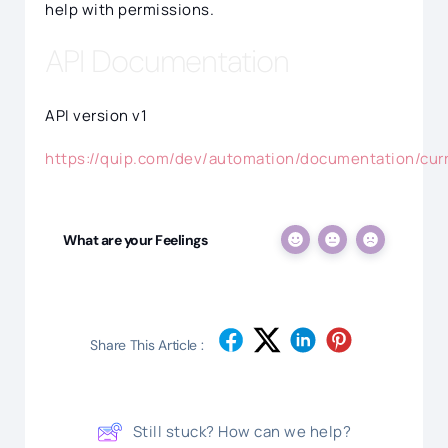
help with permissions.
API Documentation
API version v1
https://quip.com/dev/automation/documentation/cur
What are your Feelings
Share This Article :
Still stuck? How can we help?