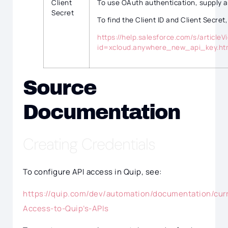
Client
To use OAuth authentication, supply a
Secret
To find the Client ID and Client Secret,
https://help.salesforce.com/s/articleV
id=xcloud.anywhere_new_api_key.h
Source
Documentation
Creating Credentials
To configure API access in Quip, see:
https://quip.com/dev/automation/documentation/cur
Access-to-Quip’s-APIs