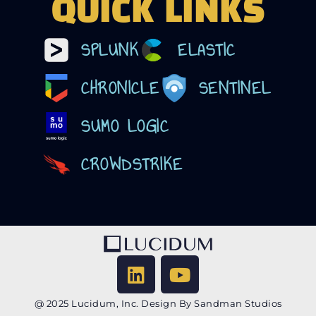
QUICK LINKS
SPLUNK
ELASTIC
CHRONICLE
SENTINEL
SUMO LOGIC
CROWDSTRIKE
@ 2025 Lucidum, Inc. Design By Sandman Studios