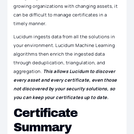
growing organizations with changing assets, it
can be difficult to manage certificates in a
timely manner.
Lucidum ingests data from all the solutions in
your environment. Lucidum Machine Learning
algorithms then enrich the ingested data
through deduplication, triangulation, and
aggregation.
This allows Lucidum to discover
every asset and every certificate, even those
not discovered by your security solutions, so
you can keep your certificates up to date.
Certificate
Summary