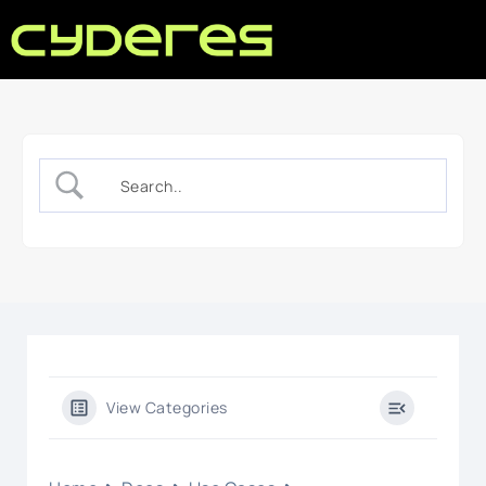
View Categories