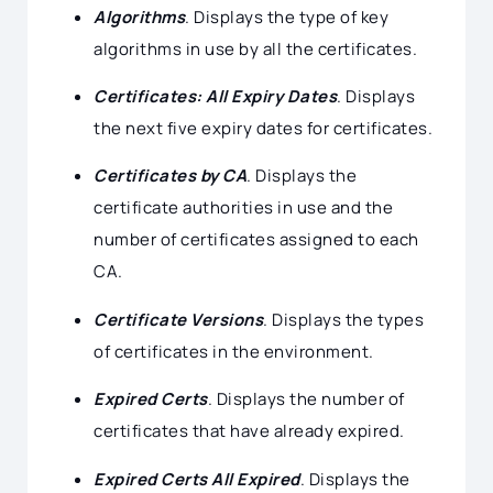
Algorithms
. Displays the type of key
algorithms in use by all the certificates.
Certificates: All Expiry Dates
. Displays
the next five expiry dates for certificates.
Certificates by CA
. Displays the
certificate authorities in use and the
number of certificates assigned to each
CA.
Certificate Versions
. Displays the types
of certificates in the environment.
Expired Certs
. Displays the number of
certificates that have already expired.
Expired Certs All Expired
. Displays the