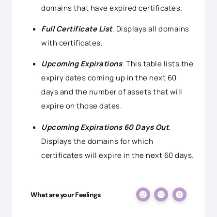
domains that have expired certificates.
Full Certificate List
. Displays all domains
with certificates.
Upcoming Expirations
. This table lists the
expiry dates coming up in the next 60
days and the number of assets that will
expire on those dates.
Upcoming Expirations 60 Days Out
.
Displays the domains for which
certificates will expire in the next 60 days.
What are your Feelings