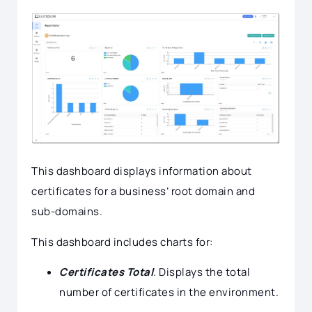
This dashboard displays information about
certificates for a business’ root domain and
sub-domains.
This dashboard includes charts for:
Certificates Total
. Displays the total
number of certificates in the environment.