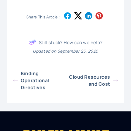
Share This Article :
Still stuck? How can we help?
Updated on September 25, 2025
Binding
Cloud Resources
Operational
and Cost
Directives