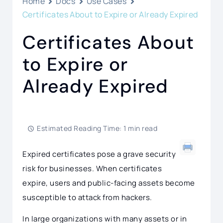
Home
Docs
Use Cases
Certificates About to Expire or Already Expired
Certificates About
to Expire or
Already Expired
Estimated Reading Time: 1 min read
Expired certificates pose a grave security
risk for businesses. When certificates
expire, users and public-facing assets become
susceptible to attack from hackers.
In large organizations with many assets or in