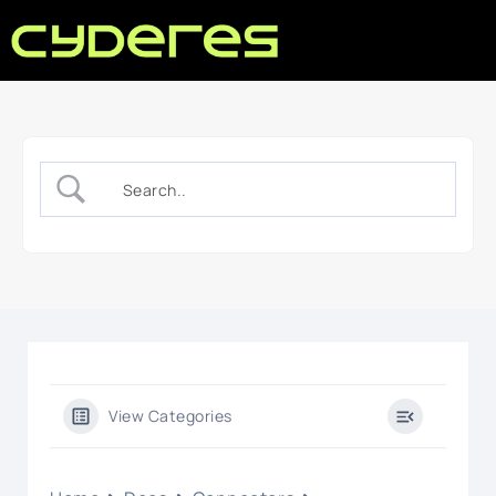
View Categories