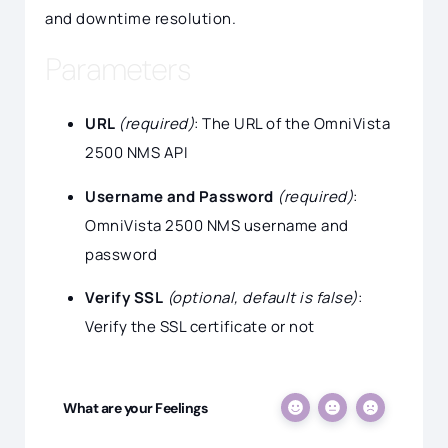
and downtime resolution.
Parameters
URL
(required)
: The URL of the OmniVista
2500 NMS API
Username and Password
(required)
:
OmniVista 2500 NMS username and
password
Verify SSL
(optional, default is false)
:
Verify the SSL certificate or not
What are your Feelings