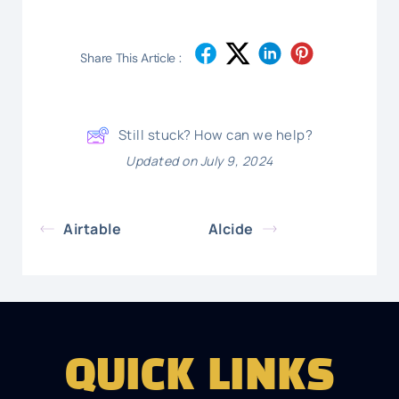
Share This Article :
Still stuck? How can we help?
Updated on July 9, 2024
Airtable
Alcide
QUICK LINKS