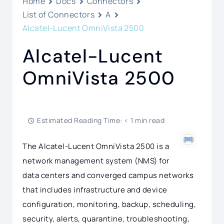
Home
Docs
Connectors
List of Connectors
A
Alcatel-Lucent OmniVista 2500
Alcatel-Lucent
OmniVista 2500
Estimated Reading Time: < 1 min read
The Alcatel-Lucent OmniVista 2500 is a
network management system (NMS) for
data centers and converged campus networks
that includes infrastructure and device
configuration, monitoring, backup, scheduling,
security, alerts, quarantine, troubleshooting,