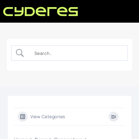
View Categories