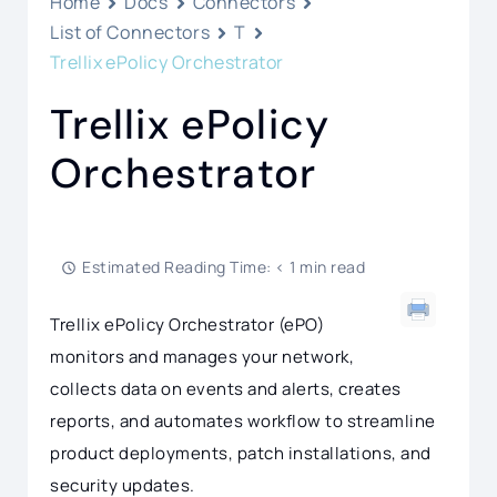
Home
Docs
Connectors
List of Connectors
T
Trellix ePolicy Orchestrator
Trellix ePolicy
Orchestrator
Estimated Reading Time: < 1 min read
Trellix ePolicy Orchestrator (ePO)
monitors and manages your network,
collects data on events and alerts, creates
reports, and automates workflow to streamline
product deployments, patch installations, and
security updates.