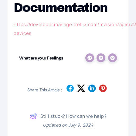
Documentation
https://developer.manage.trellix.com/mvision/apis/v2
devices
What are your Feelings
Share This Article :
Still stuck? How can we help?
Updated on July 9, 2024