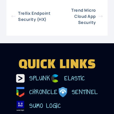
Trend Micro
Trellix Endpoint
Cloud App
Security (HX)
Security
QUICK LINKS
SPLUNK
ELASTIC
CHRONICLE
SENTINEL
SUMO LOGIC