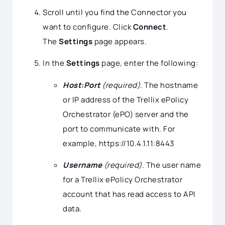
Scroll until you find the Connector you
want to configure. Click
Connect
.
The
Settings
page appears.
In the
Settings
page, enter the following:
Host:Port
(required)
. The hostname
or IP address of the Trellix ePolicy
Orchestrator (ePO) server and the
port to communicate with. For
example, https://10.4.1.11:8443
Username
(required)
. The user name
for a Trellix ePolicy Orchestrator
account that has read access to API
data.