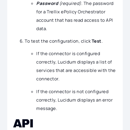
Password
(required)
. The password
for a Trellix ePolicy Orchestrator
account that has read access to API
data.
To test the configuration, click
Test
.
If the connector is configured
correctly, Lucidum displays a list of
services that are accessible with the
connector.
If the connector is not configured
correctly, Lucidum displays an error
message.
API