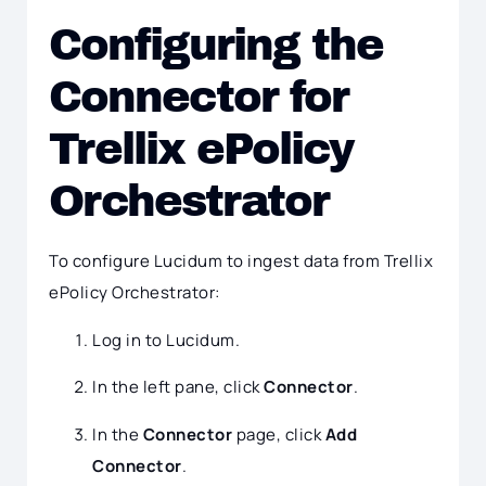
Configuring the
Connector for
Trellix ePolicy
Orchestrator
To configure Lucidum to ingest data from Trellix
ePolicy Orchestrator:
Log in to Lucidum.
In the left pane, click
Connector
.
In the
Connector
page, click
Add
Connector
.