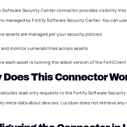
y Software Security Center connector provides visibility int
ns managed by Fortify Software Security Center. You can use t
re assets are managed per your security policies
k and monitor vulnerabilities across assets
re each asset is running the latest version of the FortiClien
 Does This Connector Wo
xecutes read-only requests to the Fortify Software Security
nly meta-data about devices. Lucidum does not retrieve any 