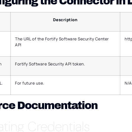
iguring the Connector in
Description
The URL of the Fortify Software Security Center
htt
API
n
Fortify Software Security API token.
L.
For future use.
N/A
rce Documentation
ating Credentials