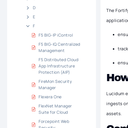
D
The Fortif
E
applicatio
F
ensu
F5 BIG-IP iControl
F5 BIG-IQ Centralized
trac
Management
F5 Distributed Cloud
ensu
App Infrastructure
Protection (AIP)
How
FireMon Security
Manager
Lucidum e
Flexera One
ingests o
FlexNet Manager
Suite for Cloud
assets.
Forcepoint Web
Security