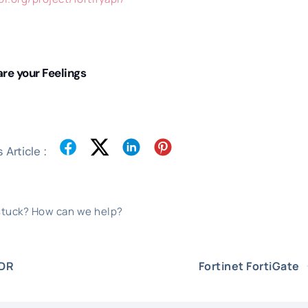
re your Feelings
 Article :
 stuck? How can we help?
EDR
Fortinet FortiGate