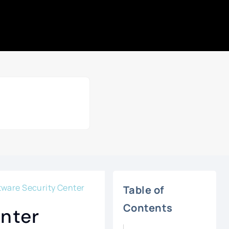
ftware Security Center
Table of
Contents
enter