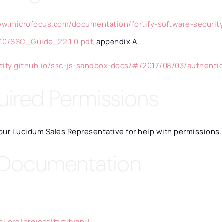
ww.microfocus.com/documentation/fortify-software-securit
10/SSC_Guide_22.1.0.pdf
, appendix A
ortify.github.io/ssc-js-sandbox-docs/#/2017/08/03/authenti
uired Permissions
our Lucidum Sales Representative for help with permissions.
 Documentation
pi.org/project/fortifyapi/