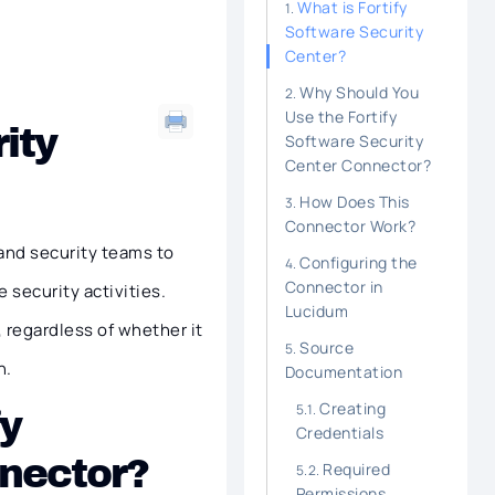
What is Fortify
Software Security
Center?
Why Should You
Use the Fortify
ity
Software Security
Center Connector?
How Does This
Connector Work?
and security teams to
Configuring the
Connector in
 security activities.
Lucidum
, regardless of whether it
Source
n.
Documentation
Creating
fy
Credentials
nnector?
Required
Permissions