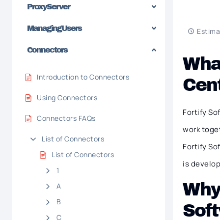
Proxy Server
Managing Users
Estima
Connectors
What
Introduction to Connectors
Cen
Using Connectors
Fortify S
Connectors FAQs
work toget
List of Connectors
Fortify So
List of Connectors
is develop
1
Why 
A
B
Soft
C