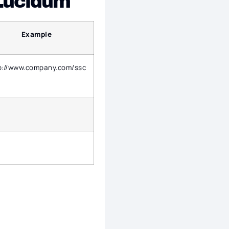
 Lucidum
Example
p://www.company.com/ssc