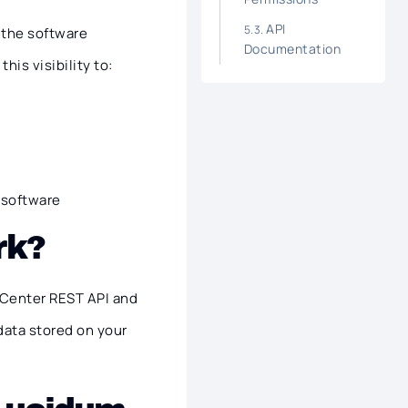
API
o the software
Documentation
his visibility to:
t software
rk?
 Center REST API and
data stored on your