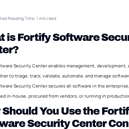
ted Reading Time: 1 min read
 is Fortify Software Secur
ter?
oftware Security Center enables management, development, 
her to triage, track, validate, automate, and manage software
ftware Security Center secures all software in the enterprise
ed in-house, procured from vendors, or running in productio
Should You Use the Forti
ware Security Center Co