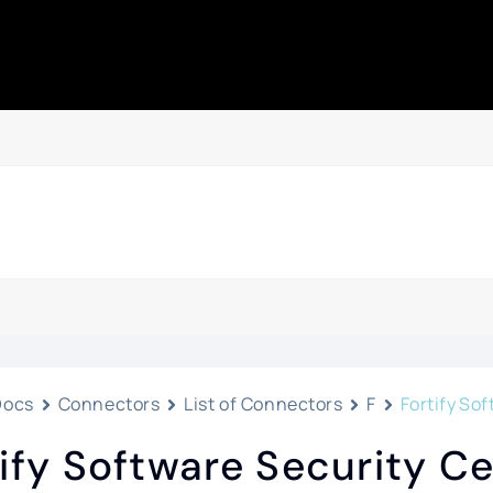
Docs
Connectors
List of Connectors
F
Fortify So
ify Software Security C