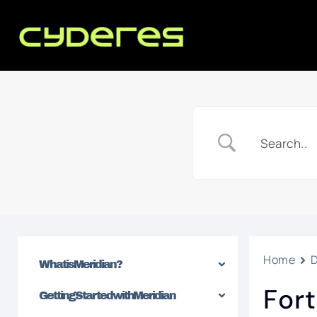
Home
What is Meridian?
Fort
Getting Started with Meridian