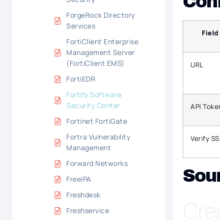
Conf
ForgeRock Directory
Services
Field
FortiClient Enterprise
Management Server
(FortiClient EMS)
URL
FortiEDR
Fortify Software
Security Center
API Toke
Fortinet FortiGate
Fortra Vulnerability
Verify SS
Management
Forward Networks
Sou
FreeIPA
Freshdesk
Cre
Freshservice