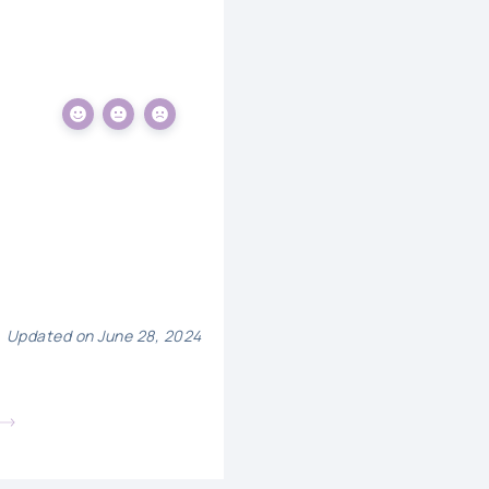
Updated on June 28, 2024