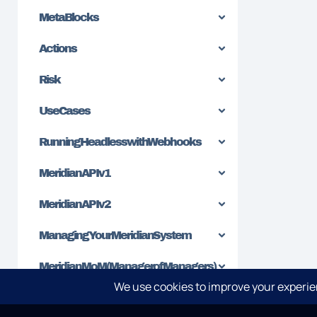
MetaBlocks
Actions
Risk
Use Cases
Running Headless with Webhooks
Meridian API v1
Meridian API v2
Managing Your Meridian System
Meridian MoM (Manager of Managers)
Sending Alerts to Slack