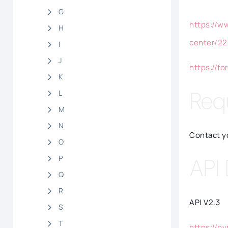
G
https://w
H
center/22
I
J
https://f
K
Req
L
M
N
Contact y
O
P
API
Q
R
API V2.3
S
T
https://py