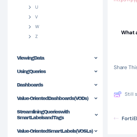
U
V
W
What a
Z
Viewing Data
Share This
Using Queries
Dashboards
Still
Value-Oriented Dashboards (VODs)
Streamlining Queries with
SmartLabels and Tags
Forti
Value-Oriented SmartLabels (VOSLs)