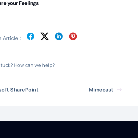
re your Feelings
 Article :
 stuck? How can we help?
soft SharePoint
Mimecast