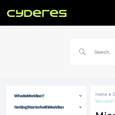
Home
What is Meridian?
Microsof
Getting Started with Meridian