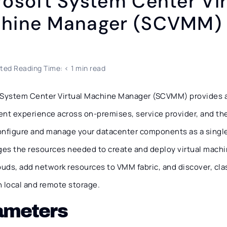
rosoft System Center Vir
hine Manager (SCVMM)
ted Reading Time: < 1 min read
 System Center Virtual Machine Manager (SCVMM) provides a
t experience across on-premises, service provider, and th
onfigure and manage your datacenter components as a single
es the resources needed to create and deploy virtual machi
ouds, add network resources to VMM fabric, and discover, class
n local and remote storage.
ameters