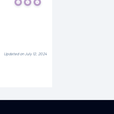
Updated on July 12, 2024