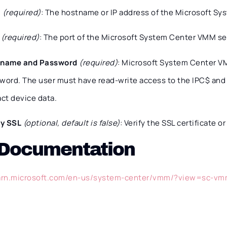
t
(required)
: The hostname or IP address of the Microsoft S
t
(required)
: The port of the Microsoft System Center VMM ser
rname and Password
(required)
: Microsoft System Center 
word. The user must have read-write access to the IPC$ an
act device data.
fy SSL
(optional, default is false)
: Verify the SSL certificate or
 Documentation
earn.microsoft.com/en-us/system-center/vmm/?view=sc-v