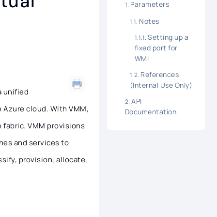
tual
Parameters
Notes
Setting up a
fixed port for
WMI
References
(Internal Use Only)
 unified
API
e Azure cloud. With VMM,
Documentation
 fabric. VMM provisions
nes and services to
ify, provision, allocate,