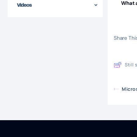
What a
Videos
Share This
Still
Micro