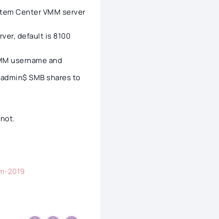
ystem Center VMM server
ver, default is 8100
VMM username and
d admin$ SMB shares to
 not.
mm-2019