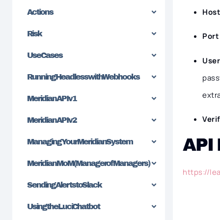
Hos
Actions
Risk
Por
Use Cases
Use
pass
Running Headless with Webhooks
extr
Meridian API v1
Veri
Meridian API v2
API
Managing Your Meridian System
Meridian MoM (Manager of Managers)
https://l
Sending Alerts to Slack
Using the Luci Chatbot