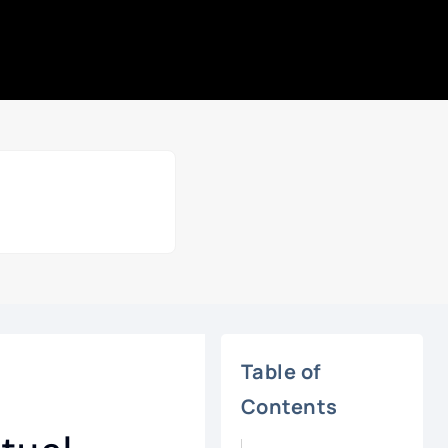
Table of
Contents