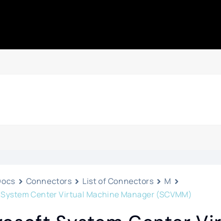
Docs
Connectors
List of Connectors
M
t System Center Virtual Machine Manager (SCVMM)