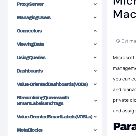
Mic
Proxy Server
Mac
Managing Users
Connectors
Estima
Viewing Data
Microsoft
Using Queries
managemen
Dashboards
you can c
Value-Oriented Dashboards (VODs)
and manag
Streamlining Queries with
private cl
SmartLabels and Tags
and assig
Value-Oriented SmartLabels (VOSLs)
Par
MetaBlocks