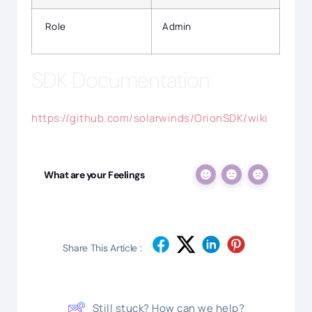
Role
Admin
SDK Documentation
https://github.com/solarwinds/OrionSDK/wiki
What are your Feelings
Share This Article :
Still stuck? How can we help?