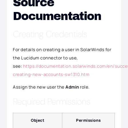
Source
Documentation
Creating Credentials
For details on creating a user in SolarWinds for
the Lucidum connector to use,
see:
https://documentation.solarwinds.com/en/succe
creating-new-accounts-sw1310.htm
Assign the new user the
Admin
role.
Required Permissions
Object
Permissions