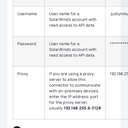
Username
User name for a
justynmu
SolarWinds account with
read access to API data.
Password
User name for a
*********
SolarWinds account with
read access to API data.
Proxy
If you are using a proxy
192.168.2
server to allow this
connector to communicate
with on-premises devices,
enter the IP address: port
for the proxy server,
usually
192.168.255.6:3128