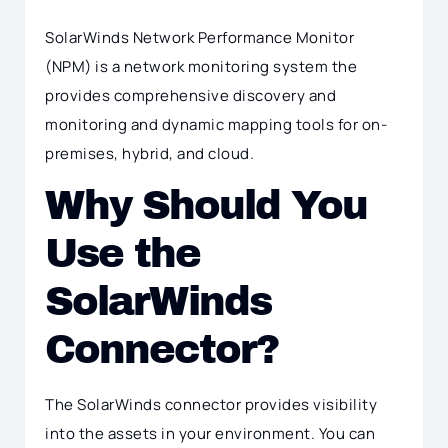
SolarWinds Network Performance Monitor
(NPM) is a network monitoring system the
provides comprehensive discovery and
monitoring and dynamic mapping tools for on-
premises, hybrid, and cloud.
Why Should You
Use the
SolarWinds
Connector?
The SolarWinds connector provides visibility
into the assets in your environment. You can