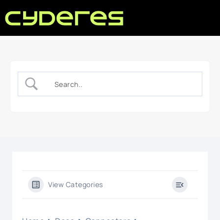
View Categories