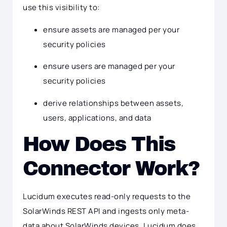
use this visibility to:
ensure assets are managed per your
security policies
ensure users are managed per your
security policies
derive relationships between assets,
users, applications, and data
How Does This
Connector Work?
Lucidum executes read-only requests to the
SolarWinds REST API and ingests only meta-
data about SolarWinds devices. Lucidum does