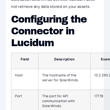
not retrieve any data stored on your assets.
Configuring the
Connector in
Lucidum
Field
Description
Exam
Host
The hostname of the
10.2.290.
server for SolarWinds.
Port
The port for API
17778
communication with
SolarWinds.