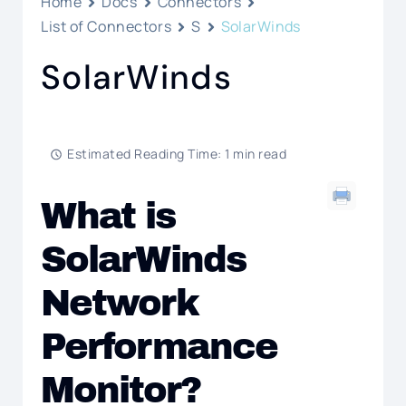
Home
Docs
Connectors
List of Connectors
S
SolarWinds
SolarWinds
Estimated Reading Time: 1 min read
What is
SolarWinds
Network
Performance
Monitor?