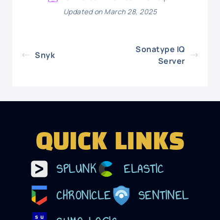
Updated on March 28, 2025
Sonatype IQ
Snyk
Server
QUICK LINKS
SPLUNK
ELASTIC
CHRONICLE
SENTINEL