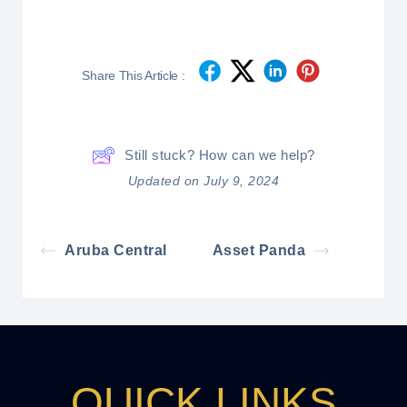
Share This Article :
Still stuck? How can we help?
Updated on July 9, 2024
Aruba Central
Asset Panda
QUICK LINKS