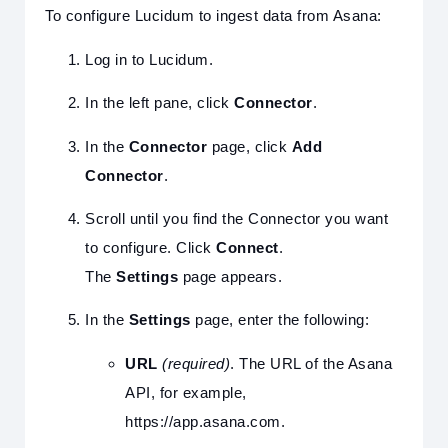
To configure Lucidum to ingest data from Asana:
Log in to Lucidum.
In the left pane, click
Connector
.
In the
Connector
page, click
Add
Connector
.
Scroll until you find the Connector you want
to configure. Click
Connect
.
The
Settings
page appears.
In the
Settings
page, enter the following:
URL
(required)
. The URL of the Asana
API, for example,
https://app.asana.com.