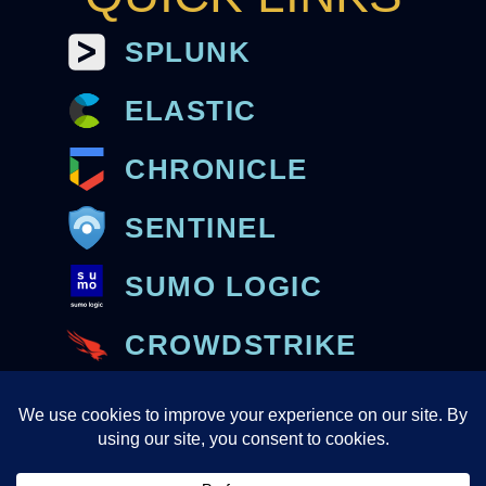
SPLUNK
ELASTIC
CHRONICLE
SENTINEL
SUMO LOGIC
CROWDSTRIKE