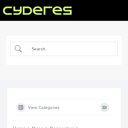
View Categories