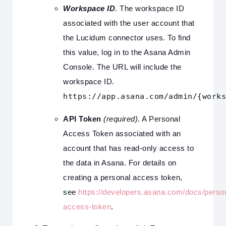
Workspace ID
. The workspace ID
associated with the user account that
the Lucidum connector uses. To find
this value, log in to the Asana Admin
Console. The URL will include the
workspace ID.
https://app.asana.com/admin/{works
API Token
(required)
. A Personal
Access Token associated with an
account that has read-only access to
the data in Asana. For details on
creating a personal access token,
see
https://developers.asana.com/docs/perso
access-token
.