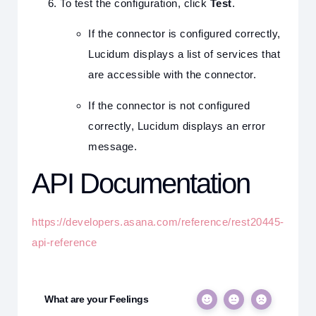
To test the configuration, click
Test
.
If the connector is configured correctly,
Lucidum displays a list of services that
are accessible with the connector.
If the connector is not configured
correctly, Lucidum displays an error
message.
API Documentation
https://developers.asana.com/reference/rest20445-
api-reference
What are your Feelings