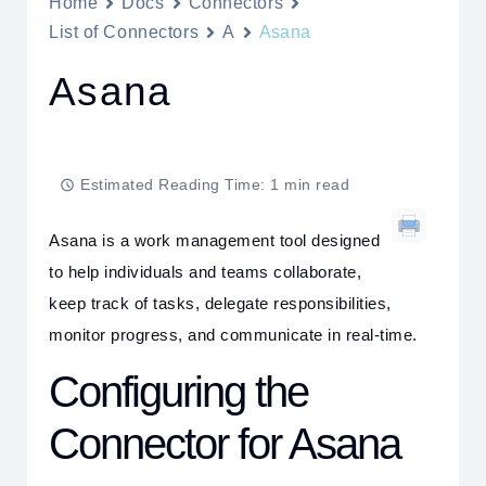
Home
Docs
Connectors
List of Connectors
A
Asana
Asana
Estimated Reading Time: 1 min read
Asana is a work management tool designed
to help individuals and teams collaborate,
keep track of tasks, delegate responsibilities,
monitor progress, and communicate in real-time.
Configuring the
Connector for Asana