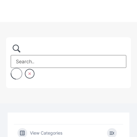
View Categories