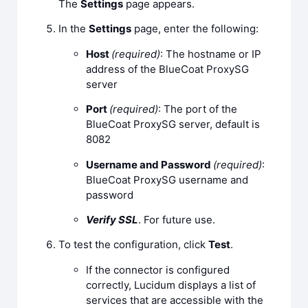
The
Settings
page appears.
In the
Settings
page, enter the following:
Host
(required)
: The hostname or IP
address of the BlueCoat ProxySG
server
Port
(required)
: The port of the
BlueCoat ProxySG server, default is
8082
Username and Password
(required)
:
BlueCoat ProxySG username and
password
Verify SSL
. For future use.
To test the configuration, click
Test
.
If the connector is configured
correctly, Lucidum displays a list of
services that are accessible with the