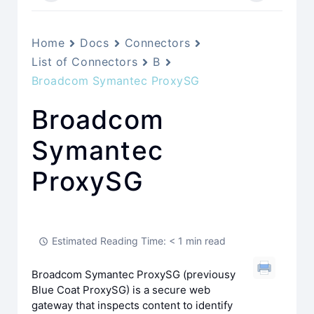
Home
Docs
Connectors
List of Connectors
B
Broadcom Symantec ProxySG
Broadcom
Symantec
ProxySG
Estimated Reading Time: < 1 min read
Broadcom Symantec ProxySG (previousy
Blue Coat ProxySG) is a secure web
gateway that inspects content to identify