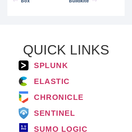
Box
Buildkite
QUICK LINKS
SPLUNK
ELASTIC
CHRONICLE
SENTINEL
SUMO LOGIC