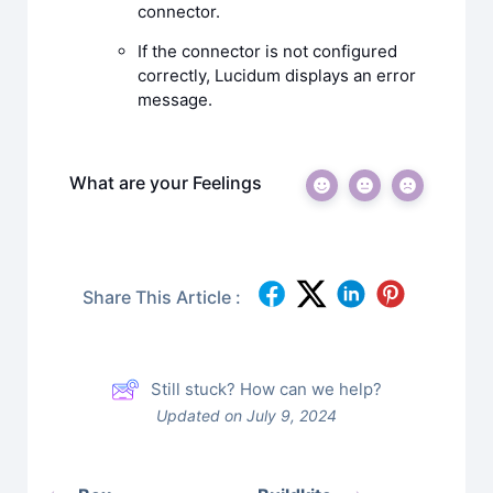
connector.
If the connector is not configured
correctly, Lucidum displays an error
message.
What are your Feelings
Share This Article :
Still stuck? How can we help?
Updated on July 9, 2024