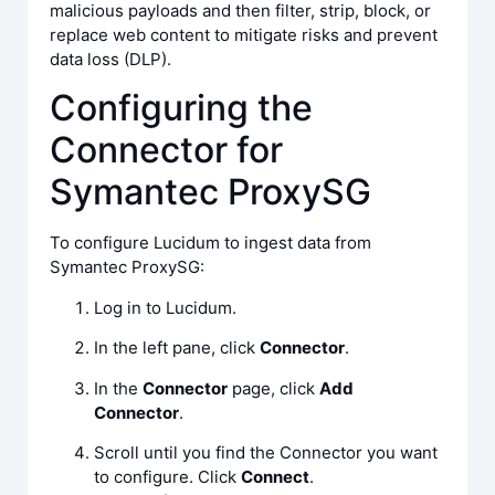
malicious payloads and then filter, strip, block, or
replace web content to mitigate risks and prevent
data loss (DLP).
Configuring the
Connector for
Symantec ProxySG
To configure Lucidum to ingest data from
Symantec ProxySG:
Log in to Lucidum.
In the left pane, click
Connector
.
In the
Connector
page, click
Add
Connector
.
Scroll until you find the Connector you want
to configure. Click
Connect
.