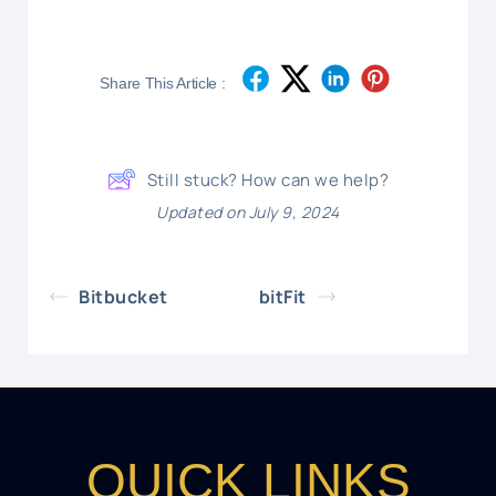
Share This Article :
Still stuck? How can we help?
Updated on July 9, 2024
Bitbucket
bitFit
QUICK LINKS