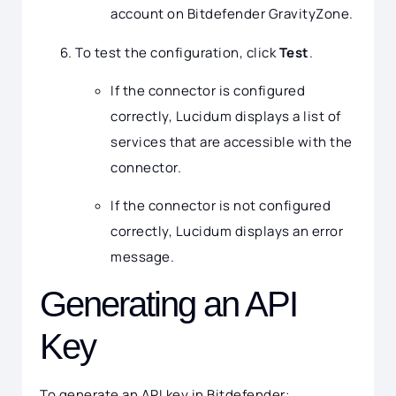
account on Bitdefender GravityZone.
To test the configuration, click
Test
.
If the connector is configured
correctly, Lucidum displays a list of
services that are accessible with the
connector.
If the connector is not configured
correctly, Lucidum displays an error
message.
Generating an API
Key
To generate an API key in Bitdefender: