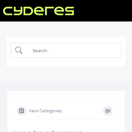
View Categories