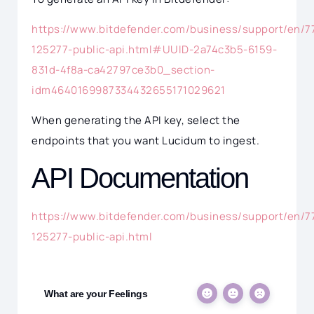
https://www.bitdefender.com/business/support/en/7
125277-public-api.html#UUID-2a74c3b5-6159-
831d-4f8a-ca42797ce3b0_section-
idm4640169987334432655171029621
When generating the API key, select the
endpoints that you want Lucidum to ingest.
API Documentation
https://www.bitdefender.com/business/support/en/7
125277-public-api.html
What are your Feelings