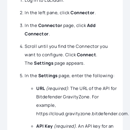
Log in to Lucidum.
In the left pane, click
Connector
.
In the
Connector
page, click
Add
Connector
.
Scroll until you find the Connector you
want to configure. Click
Connect
.
The
Settings
page appears.
In the
Settings
page, enter the following:
URL
(required)
: The URL of the API for
Bitdefender GravityZone. For
example,
https://cloud.gravityzone.bitdefender.com.
API Key
(required)
. An API key for an