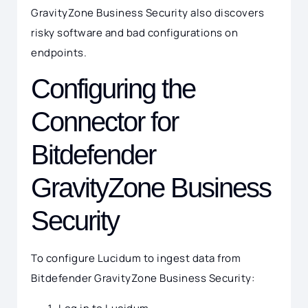
GravityZone Business Security also discovers
risky software and bad configurations on
endpoints.
Configuring the
Connector for
Bitdefender
GravityZone Business
Security
To configure Lucidum to ingest data from
Bitdefender GravityZone Business Security: