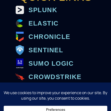
SPLUNK
ELASTIC
CHRONICLE
SENTINEL
SUMO LOGIC
CROWDSTRIKE