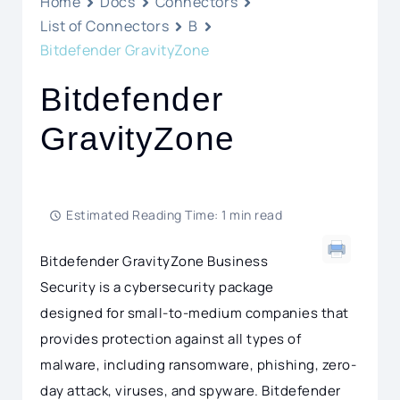
Home
Docs
Connectors
List of Connectors
B
Bitdefender GravityZone
Bitdefender
GravityZone
Estimated Reading Time: 1 min read
Bitdefender GravityZone Business
Security is a cybersecurity package
designed for small-to-medium companies that
provides protection against all types of
malware, including ransomware, phishing, zero-
day attack, viruses, and spyware. Bitdefender