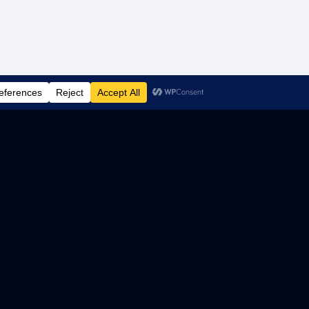
 LOGIC
CROWDSTRIKE