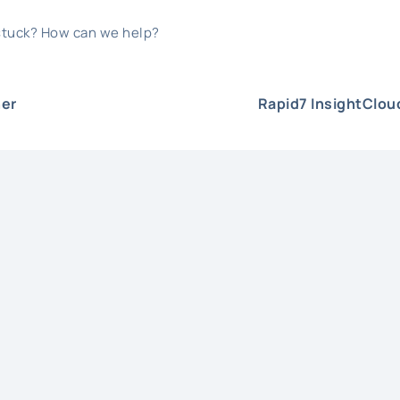
 stuck? How can we help?
er
Rapid7 InsightClo