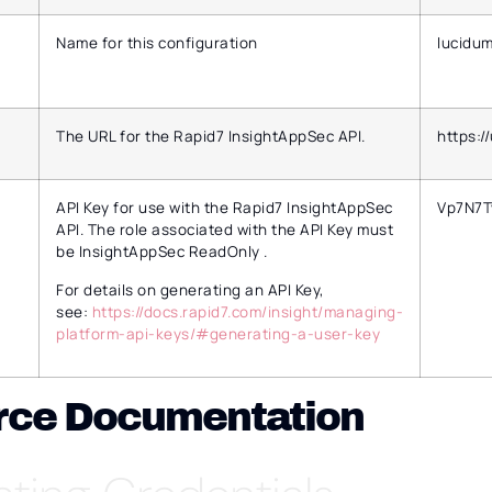
Name for this configuration
lucidu
The URL for the Rapid7 InsightAppSec API.
https:/
API Key for use with the Rapid7 InsightAppSec
Vp7N7
API. The role associated with the API Key must
be InsightAppSec ReadOnly .
For details on generating an API Key,
see:
https://docs.rapid7.com/insight/managing-
platform-api-keys/#generating-a-user-key
rce Documentation