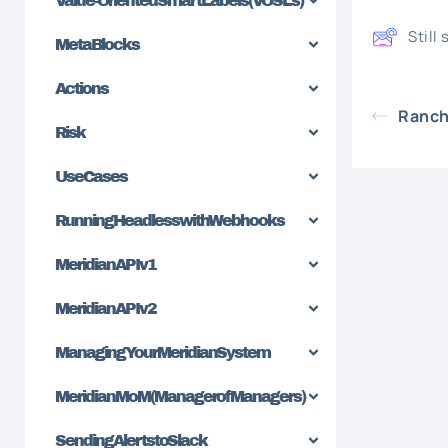
Value-Oriented SmartLabels (VOSLs)
Still
MetaBlocks
Actions
Ranch
Risk
Use Cases
Running Headless with Webhooks
Meridian API v1
Meridian API v2
Managing Your Meridian System
Meridian MoM (Manager of Managers)
Sending Alerts to Slack