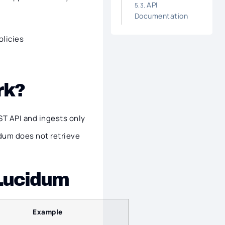
API
Documentation
olicies
rk?
T API and ingests only
dum does not retrieve
 Lucidum
Example