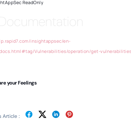
ghtAppSec ReadOnly
 Documentation
elp.rapid7.com/insightappsec/en-
/docs.html#tag/Vulnerabilities/operation/get-vulnerabilitie
re your Feelings
 Article :