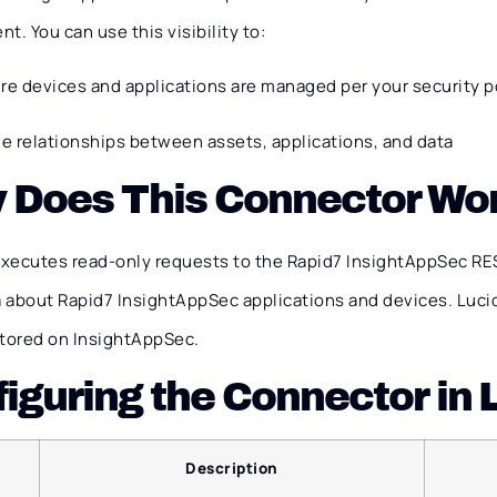
t. You can use this visibility to:
re devices and applications are managed per your security p
ve relationships between assets, applications, and data
 Does This Connector Wo
xecutes read-only requests to the Rapid7 InsightAppSec RES
 about Rapid7 InsightAppSec applications and devices. Luci
stored on InsightAppSec.
iguring the Connector in
Description