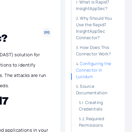
What is Rapid7
InsightAppSec?
Why Should You
Use the Rapid7
InsightAppSec
c?
Connector?
How Does This
Connector Work?
DAST) solution for
Configuring the
tions to identify
Connector in
. The attacks are run
Lucidum
eeds.
Source
Documentation
d7
Creating
Credentials
Required
Permissions
d applications in your