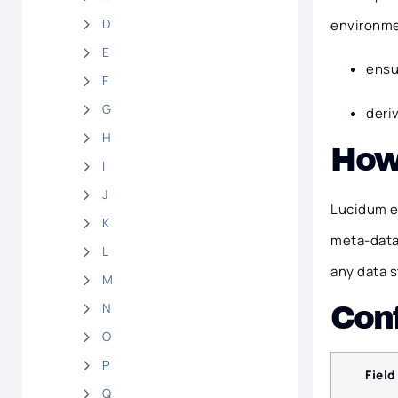
D
environmen
E
ensu
F
G
deri
H
How
I
J
Lucidum e
K
meta-data
L
any data 
M
N
Conf
O
P
Field
Q