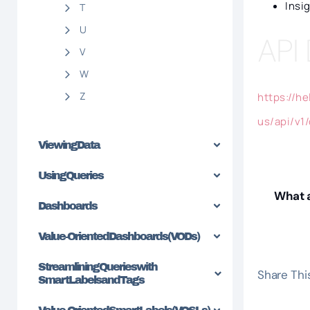
Insi
T
U
API
V
W
Z
https://h
us/api/v1
Viewing Data
Using Queries
What a
Dashboards
Value-Oriented Dashboards (VODs)
Streamlining Queries with
Share This
SmartLabels and Tags