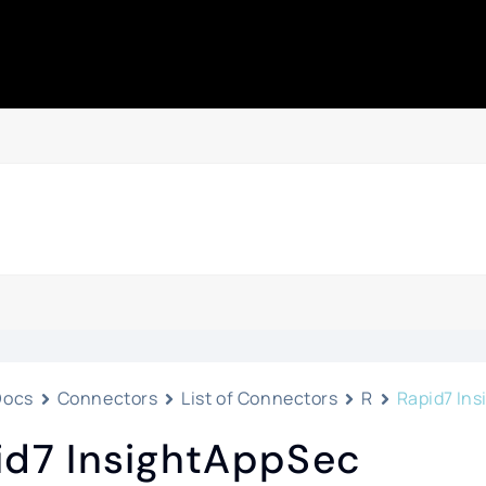
Docs
Connectors
List of Connectors
R
Rapid7 In
id7 InsightAppSec