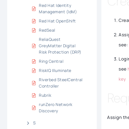
Cre
Red Hat Identity
Management (IdM)
Crea
Red Hat OpenShift
RedSeal
Assi
ReliaQuest
see:
GreyMatter Digital
Risk Protection (DRP)
Logi
Ring Central
see
RiskIQ Illuminate
key
Riverbed SteelCentral
Controller
Req
Rubrik
runZero Network
Discovery
Assign the
S