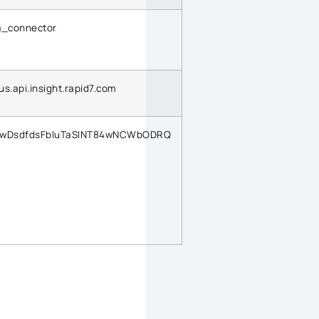
m_connector
/us.api.insight.rapid7.com
TwDsdfdsFbIuTaSINT84wNCWbODRQ