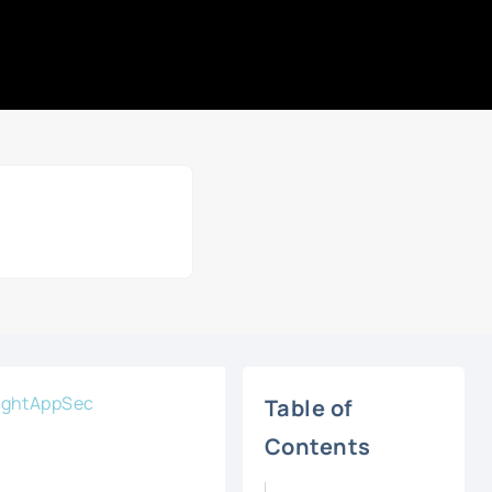
sightAppSec
Table of
Contents