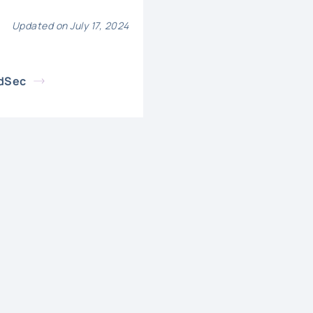
Updated on July 17, 2024
udSec