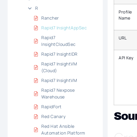
R
Profile
Rancher
Name
Rapid7 InsightAppSec
Rapid7
URL
InsightCloudSec
Rapid7 InsightIDR
API Key
Rapid7 InsightVM
(Cloud)
Rapid7 InsightVM
Rapid7 Nexpose
Warehouse
RapidFort
Sou
Red Canary
Red Hat Ansible
Automation Platform