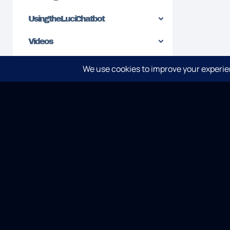
Using the Luci Chatbot
Videos
SPLUNK
ELASTI