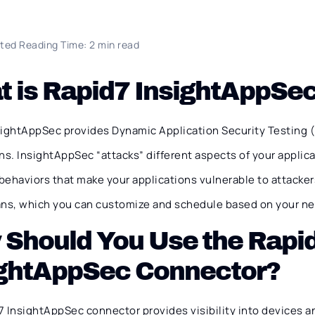
ted Reading Time: 2 min read
 is Rapid7 InsightAppSe
sightAppSec provides Dynamic Application Security Testing (
ns. InsightAppSec “attacks” different aspects of your applica
ehaviors that make your applications vulnerable to attackers
ans, which you can customize and schedule based on your n
 Should You Use the Rapi
ightAppSec Connector?
 InsightAppSec connector provides visibility into devices an