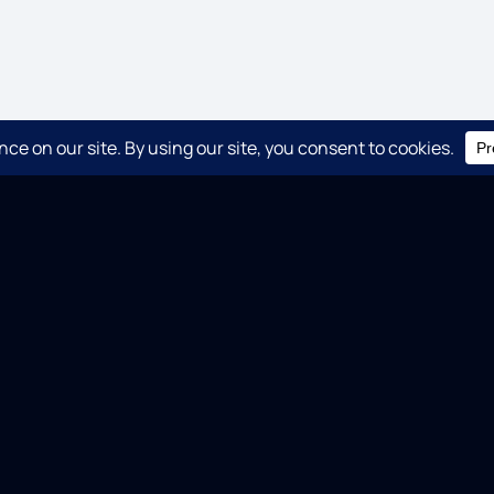
QUICK LINKS
C
CHRONICLE
SENTINEL
SUMO