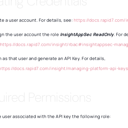
ating Credentials
te a user account. For details, see:
https://docs.rapid7.com/
gn the user account the role
InsightAppSec ReadOnly
. For d
https://docs.rapid7.com/insight/rbac#insightappsec-mana
n as that user and generate an API Key. For details,
https://docs.rapid7.com/insight/managing-platform-api-key
uired Permissions
 user associated with the API key the following role: