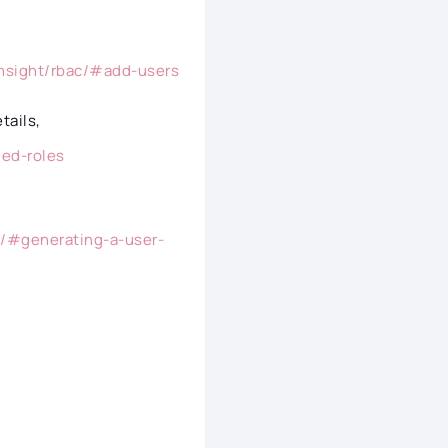
insight/rbac/#add-users
etails,
ged-roles
s/#generating-a-user-