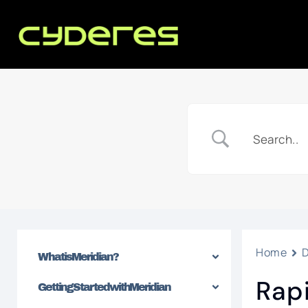
Home
What is Meridian?
Rap
Getting Started with Meridian