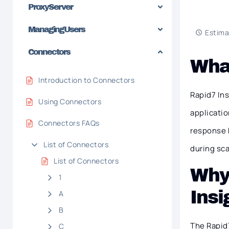
Proxy Server
Managing Users
Estima
Connectors
What
Introduction to Connectors
Rapid7 In
Using Connectors
applicatio
Connectors FAQs
response b
List of Connectors
during sc
List of Connectors
Why
1
Ins
A
B
The Rapid7
C