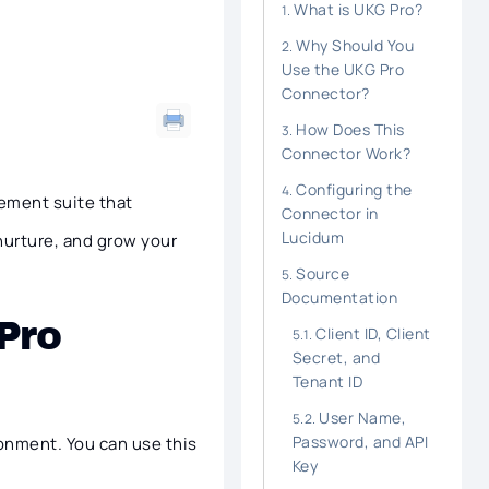
What is UKG Pro?
Why Should You
Use the UKG Pro
Connector?
How Does This
Connector Work?
Configuring the
gement suite that
Connector in
Lucidum
nurture, and grow your
Source
Documentation
Pro
Client ID, Client
Secret, and
Tenant ID
User Name,
Password, and API
ronment. You can use this
Key