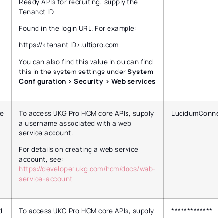
Ready APIs for recruiting, supply the
Tenanct ID.
Found in the login URL. For example:
https://<tenant ID>.ultipro.com
You can also find this value in ou can find
this in the system settings under
System
Configuration > Security > Web services
e
To access UKG Pro HCM core APIs, supply
LucidumConne
a username associated with a web
service account.
For details on creating a web service
account, see:
https://developer.ukg.com/hcm/docs/web-
service-account
d
To access UKG Pro HCM core APIs, supply
*************