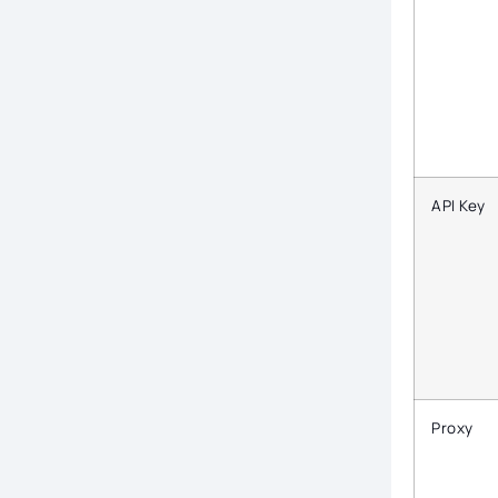
API Key
Proxy