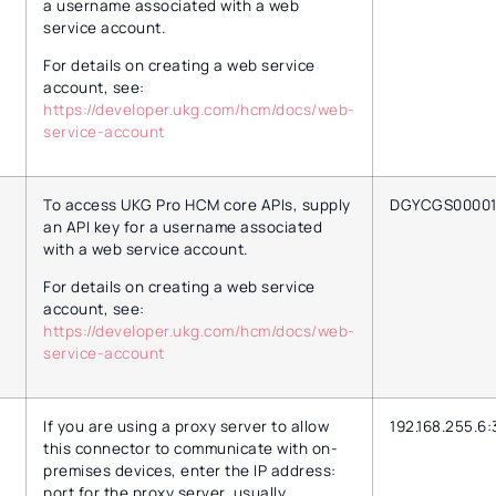
a username associated with a web
service account.
For details on creating a web service
account, see:
https://developer.ukg.com/hcm/docs/web-
service-account
To access UKG Pro HCM core APIs, supply
DGYCGS0000
an API key for a username associated
with a web service account.
For details on creating a web service
account, see:
https://developer.ukg.com/hcm/docs/web-
service-account
If you are using a proxy server to allow
192.168.255.6:
this connector to communicate with on-
premises devices, enter the IP address:
port for the proxy server, usually