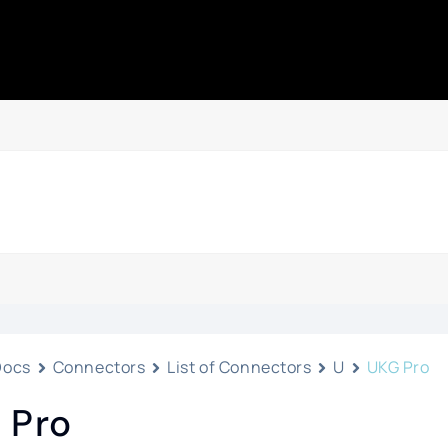
Docs
Connectors
List of Connectors
U
UKG Pro
 Pro