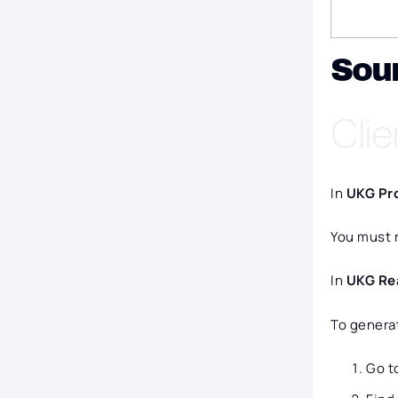
Sou
Clie
In
UKG Pr
You must r
In
UKG Re
To generat
Go t