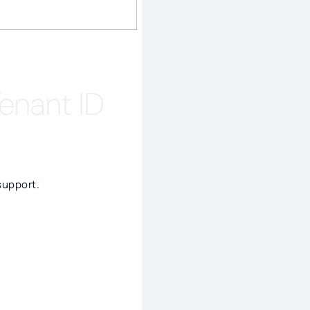
Tenant ID
support.