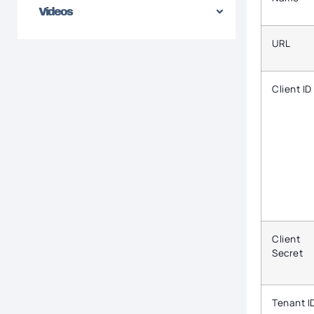
Videos
URL
Client ID
Client
Secret
Tenant I