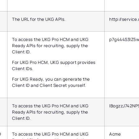
The URL for the UKG APIs.
http://service
To access the UKG Pro HCM and UKG
p7g444S3IZ5
Ready APIs for recruiting, supply the
Client ID.
For UKG Pro HCM, UKG support provides
Client IDs.
For UKG Ready, you can generate the
Client ID and Client Secret yourself.
To access the UKG Pro HCM and UKG
lBogzzJ742NP
Ready APIs for recruiting, supply the
Client ID.
D
To access the UKG Pro HCM and UKG
Acme