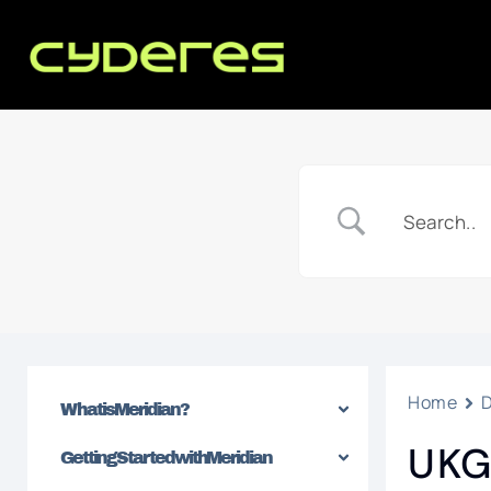
Home
What is Meridian?
UKG
Getting Started with Meridian