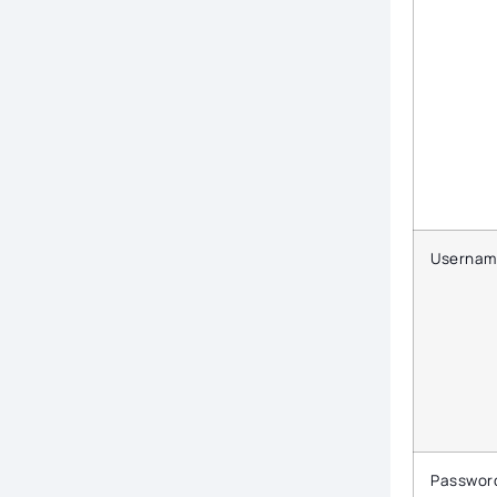
Usernam
Passwor