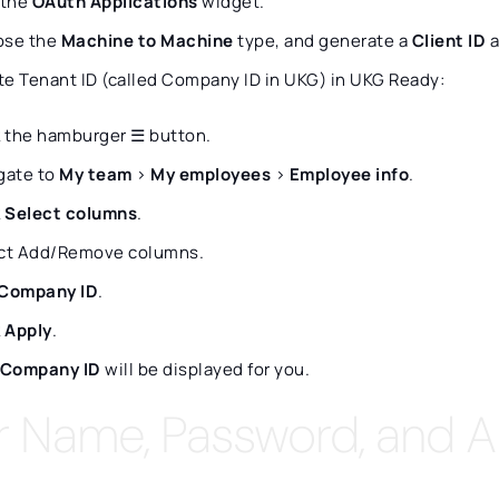
 the
OAuth Applications
widget.
ose the
Machine to Machine
type, and generate a
Client ID
a
te Tenant ID (called Company ID in UKG) in UKG Ready:
k the hamburger ☰ button.
gate to
My team
>
My employees
>
Employee info
.
k
Select columns
.
ct Add/Remove columns.
Company ID
.
k
Apply
.
Company ID
will be displayed for you.
r Name, Password, and A