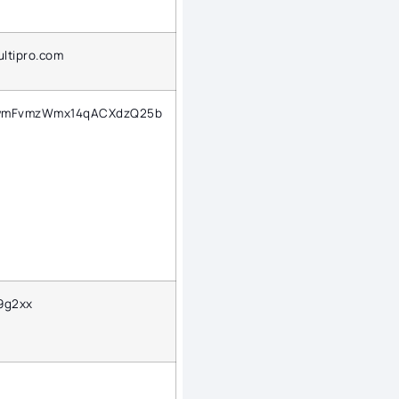
.ultipro.com
wmFvmzWmx14qACXdzQ25b
9g2xx