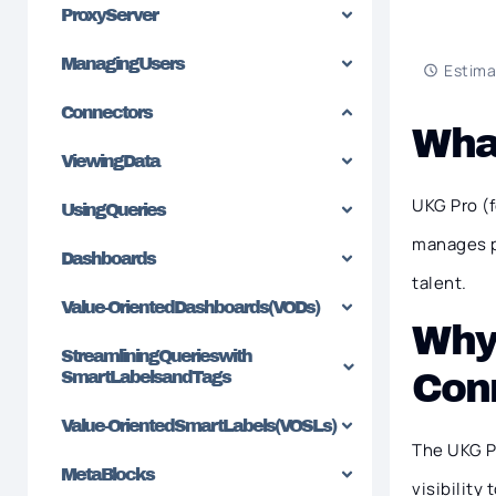
Proxy Server
Managing Users
Estima
Connectors
Wha
Viewing Data
UKG Pro (
Using Queries
manages pe
Dashboards
talent.
Value-Oriented Dashboards (VODs)
Why
Streamlining Queries with
Con
SmartLabels and Tags
Value-Oriented SmartLabels (VOSLs)
The UKG Pr
MetaBlocks
visibility t