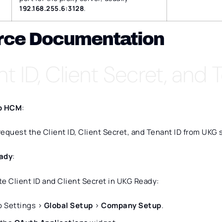
192.168.255.6:3128
.
rce Documentation
nt ID, Client Secret, and 
o HCM
:
equest the Client ID, Client Secret, and Tenant ID from UKG 
ady
:
e Client ID and Client Secret in UKG Ready:
o Settings >
Global Setup
>
Company Setup
.