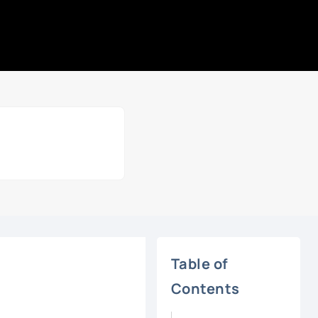
Table of
Contents