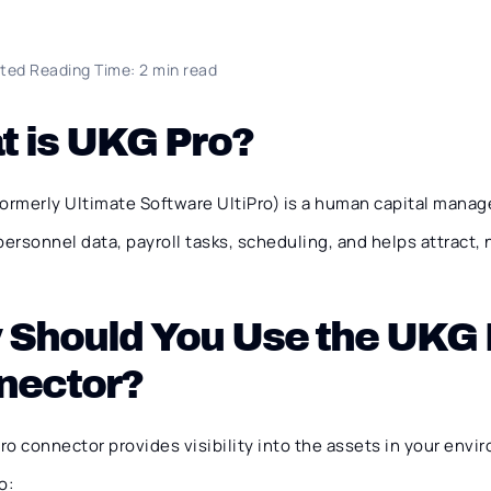
ted Reading Time: 2 min read
t is UKG Pro?
formerly Ultimate Software UltiPro) is a human capital mana
rsonnel data, payroll tasks, scheduling, and helps attract, 
 Should You Use the UKG 
nector?
o connector provides visibility into the assets in your envi
o: