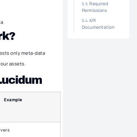
Required
Permissions
API
ta
Documentation
rk?
ests only meta-data
your assets.
 Lucidum
Example
rvers