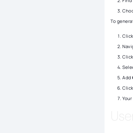
Find
Cho
To genera
Clic
Navi
Clic
Sele
Add
Clic
Your
Use