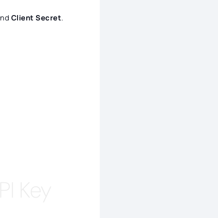
nd
Client Secret
.
PI Key