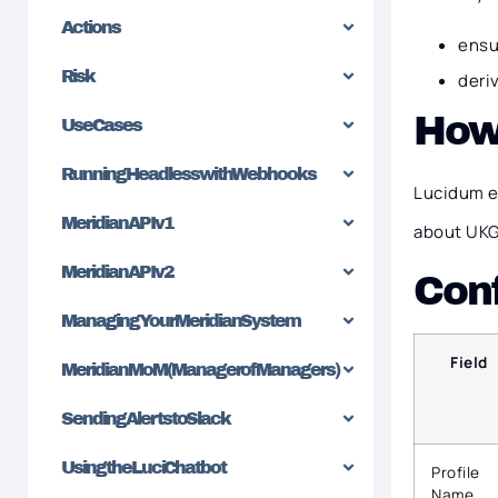
Actions
ensu
Risk
deri
How
Use Cases
Running Headless with Webhooks
Lucidum e
Meridian API v1
about UKG
Meridian API v2
Conf
Managing Your Meridian System
Field
Meridian MoM (Manager of Managers)
Sending Alerts to Slack
Using the Luci Chatbot
Profile
Name