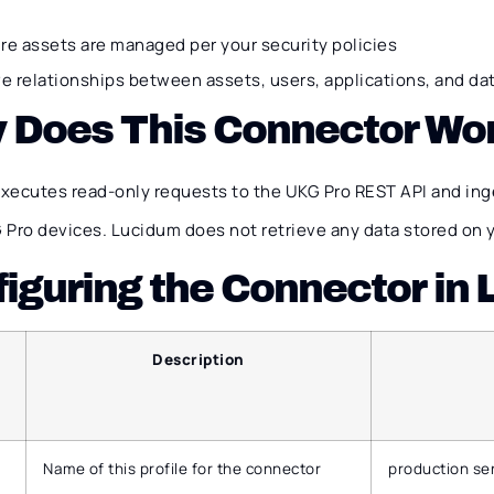
re assets are managed per your security policies
ve relationships between assets, users, applications, and da
 Does This Connector Wo
xecutes read-only requests to the UKG Pro REST API and ing
 Pro devices. Lucidum does not retrieve any data stored on 
iguring the Connector in
Description
Name of this profile for the connector
production se