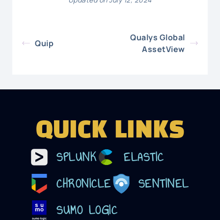
Qualys Global
Quip
AssetView
QUICK LINKS
SPLUNK
ELASTIC
CHRONICLE
SENTINEL
SUMO LOGIC