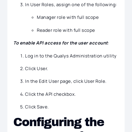
In User Roles, assign one of the following:
Manager role with full scope
Reader role with full scope
To enable API access for the user account
:
Log in to the Qualys Administration utility
Click User.
In the Edit User page, click User Role.
Click the API checkbox.
Click Save.
Configuring the