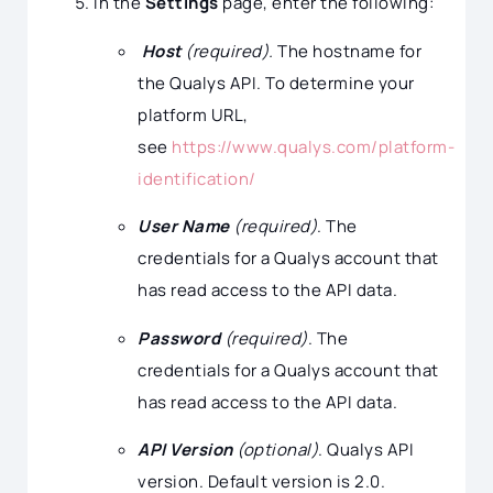
In the
Settings
page, enter the following:
Host
(required).
The hostname for
the Qualys API. To determine your
platform URL,
see
https://www.qualys.com/platform-
identification/
User Name
(required)
. The
credentials for a Qualys account that
has read access to the API data.
Password
(required)
. The
credentials for a Qualys account that
has read access to the API data.
API Version
(optional)
. Qualys API
version. Default version is 2.0.