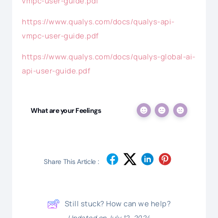
vmpc-user-guide.pdf
https://www.qualys.com/docs/qualys-api-
vmpc-user-guide.pdf
https://www.qualys.com/docs/qualys-global-ai-
api-user-guide.pdf
What are your Feelings
Share This Article :
Still stuck? How can we help?
Updated on July 12, 2024