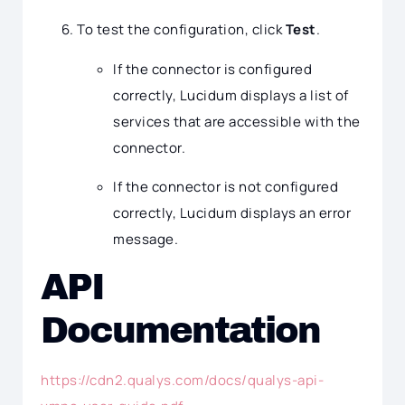
To test the configuration, click
Test
.
If the connector is configured
correctly, Lucidum displays a list of
services that are accessible with the
connector.
If the connector is not configured
correctly, Lucidum displays an error
message.
API
Documentation
https://cdn2.qualys.com/docs/qualys-api-