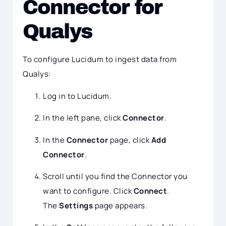
Connector for
Qualys
To configure Lucidum to ingest data from
Qualys:
Log in to Lucidum.
In the left pane, click
Connector
.
In the
Connector
page, click
Add
Connector
.
Scroll until you find the Connector you
want to configure. Click
Connect
.
The
Settings
page appears.