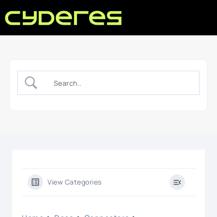
View Categories