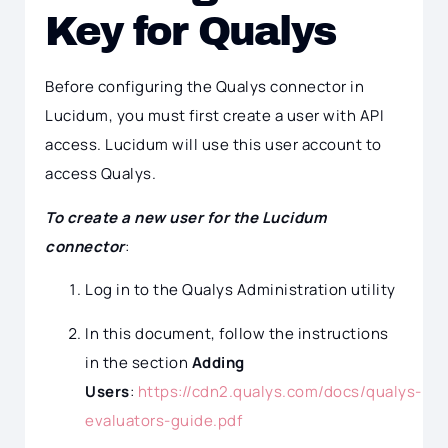
Key for Qualys
Before configuring the Qualys connector in
Lucidum, you must first create a user with API
access. Lucidum will use this user account to
access Qualys.
To create a new user for the Lucidum
connector
:
Log in to the Qualys Administration utility
In this document, follow the instructions
in the section
Adding
Users
:
https://cdn2.qualys.com/docs/qualys-
evaluators-guide.pdf