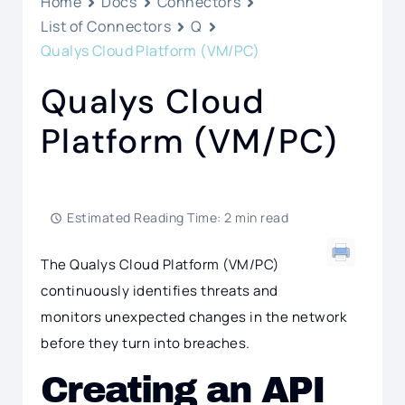
Home
Docs
Connectors
List of Connectors
Q
Qualys Cloud Platform (VM/PC)
Qualys Cloud
Platform (VM/PC)
Estimated Reading Time: 2 min read
The Qualys Cloud Platform (VM/PC)
continuously identifies threats and
monitors unexpected changes in the network
before they turn into breaches.
Creating an API