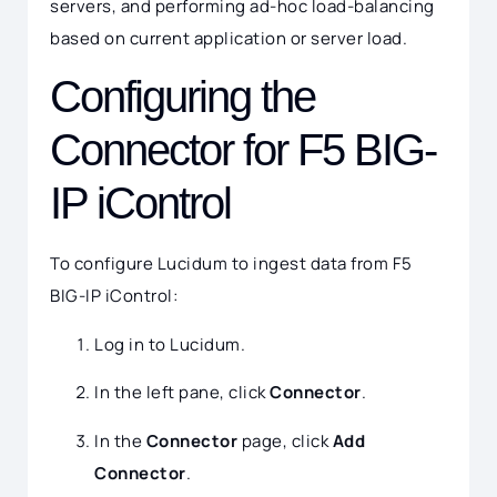
servers, and performing ad-hoc load-balancing
based on current application or server load.
Configuring the
Connector for F5 BIG-
IP iControl
To configure Lucidum to ingest data from F5
BIG-IP iControl:
Log in to Lucidum.
In the left pane, click
Connector
.
In the
Connector
page, click
Add
Connector
.