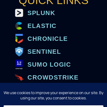
QUICK LINKS
SPLUNK
ELASTIC
CHRONICLE
SENTINEL
SUMO LOGIC
CROWDSTRIKE