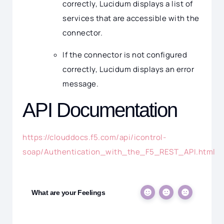
correctly, Lucidum displays a list of
services that are accessible with the
connector.
If the connector is not configured
correctly, Lucidum displays an error
message.
API Documentation
https://clouddocs.f5.com/api/icontrol-
soap/Authentication_with_the_F5_REST_API.html
What are your Feelings