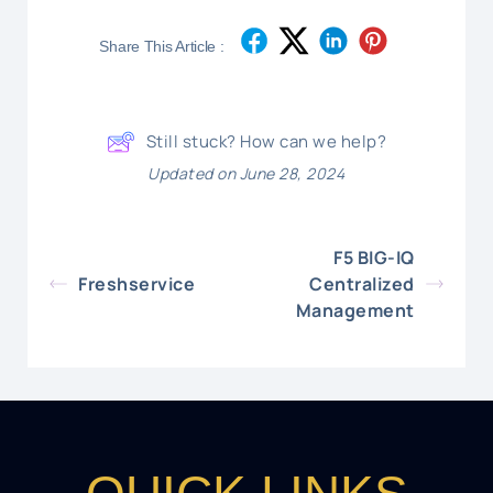
Share This Article :
Still stuck? How can we help?
Updated on June 28, 2024
F5 BIG-IQ
Freshservice
Centralized
Management