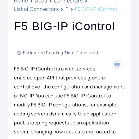
Home
Docs
Connectors
List of Connectors
F
F5 BIG-IP iControl
F5 BIG-IP iControl
Estimated Reading Time: 1 min read
F5 BIG-IP iControl is a web services-
enabled open API that provides granular
control over the configuration and management
of BIG-IP. You can use F5 BIG-IP iControl to
modify F5 BIG-IP configurations, for example
adding servers dynamically to an application
pool, stopping requests to an application
server, changing how requests are routed to