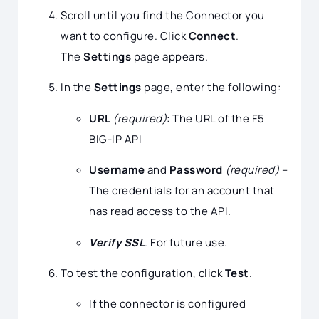
Scroll until you find the Connector you
want to configure. Click
Connect
.
The
Settings
page appears.
In the
Settings
page, enter the following:
URL
(required)
: The URL of the F5
BIG-IP API
Username
and
Password
(required)
–
The credentials for an account that
has read access to the API.
Verify SSL
. For future use.
To test the configuration, click
Test
.
If the connector is configured