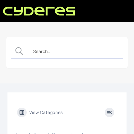
View Categories