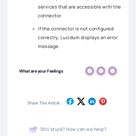
services that are accessible with the
connector.
If the connector is not configured
correctly, Lucidum displays an error
message.
What are your Feelings
Share This Article :
Still stuck? How can we help?