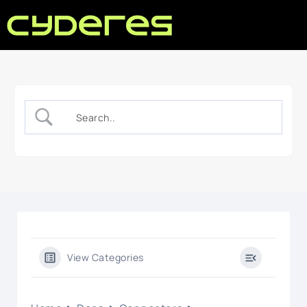
View Categories