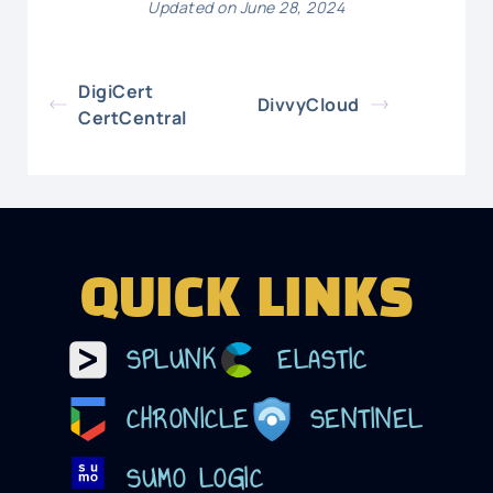
Updated on June 28, 2024
DigiCert
DivvyCloud
CertCentral
QUICK LINKS
SPLUNK
ELASTIC
CHRONICLE
SENTINEL
SUMO LOGIC