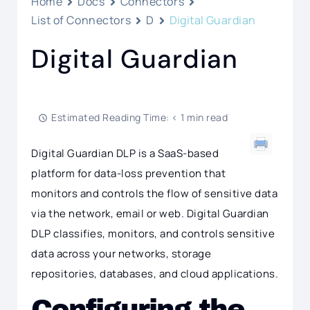
Home
Docs
Connectors
List of Connectors
D
Digital Guardian
Digital Guardian
Estimated Reading Time: < 1 min read
Digital Guardian DLP is a SaaS-based
platform for data-loss prevention that
monitors and controls the flow of sensitive data
via the network, email or web. Digital Guardian
DLP classifies, monitors, and controls sensitive
data across your networks, storage
repositories, databases, and cloud applications.
Configuring the