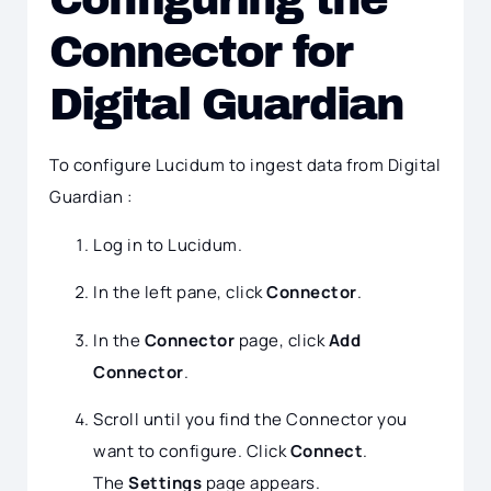
Connector for
Digital Guardian
To configure Lucidum to ingest data from Digital
Guardian :
Log in to Lucidum.
In the left pane, click
Connector
.
In the
Connector
page, click
Add
Connector
.
Scroll until you find the Connector you
want to configure. Click
Connect
.
The
Settings
page appears.