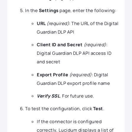
In the
Settings
page, enter the following:
URL
(required)
: The URL of the Digital
Guardian DLP API
Client ID and Secret
(required)
:
Digital Guardian DLP API access ID
and secret
Export Profile
(required)
: Digital
Guardian DLP export profile name
Verify SSL
. For future use.
To test the configuration, click
Test
.
If the connector is configured
correctly, Lucidum displays a list of