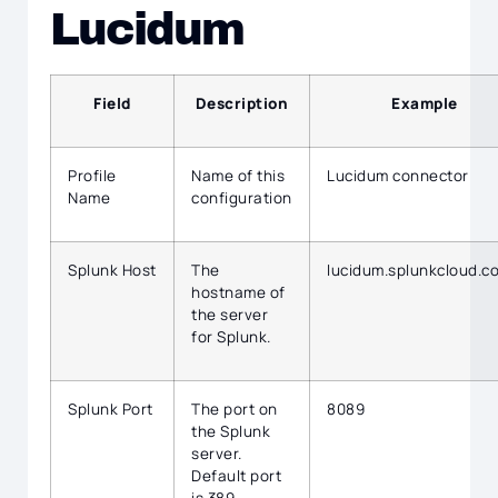
Lucidum
Field
Description
Example
Profile
Name of this
Lucidum connector
Name
configuration
Splunk Host
The
lucidum.splunkcloud.c
hostname of
the server
for Splunk.
Splunk Port
The port on
8089
the Splunk
server.
Default port
is 389.