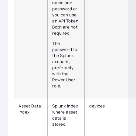
name and
password or
you can use
an API Token.
Both are not
required.
The
password for
the Splunk
account,
preferably
with the
Power User
role.
Asset Data
Splunk index
devices
Index
where asset
data is
stored.