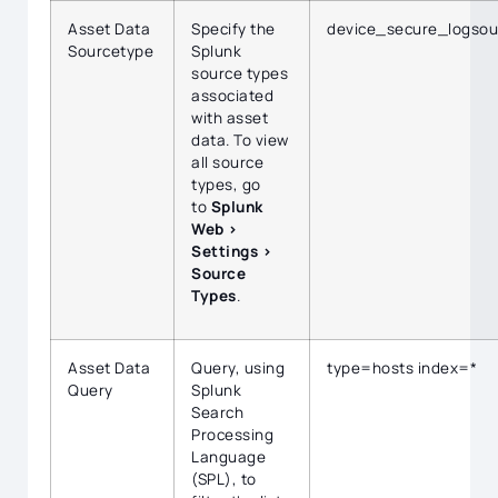
Asset Data
Specify the
device_secure_logsou
Sourcetype
Splunk
source types
associated
with asset
data. To view
all source
types, go
to
Splunk
Web >
Settings >
Source
Types
.
Asset Data
Query, using
type=hosts index=*
Query
Splunk
Search
Processing
Language
(SPL), to