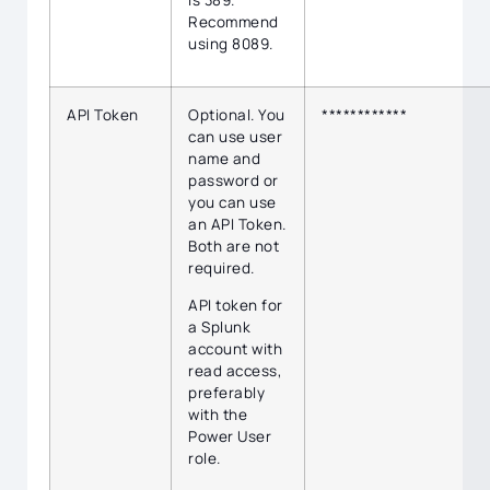
Recommend
using 8089.
API Token
Optional. You
************
can use user
name and
password or
you can use
an API Token.
Both are not
required.
API token for
a Splunk
account with
read access,
preferably
with the
Power User
role.