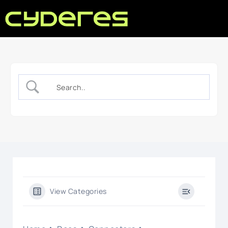
View Categories