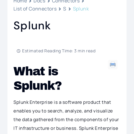
Home
Docs
Connectors
List of Connectors
S
Splunk
Splunk
Estimated Reading Time: 3 min read
What is
Splunk?
Splunk Enterprise is a software product that
enables you to search, analyze, and visualize
the data gathered from the components of your
IT infrastructure or business. Splunk Enterprise