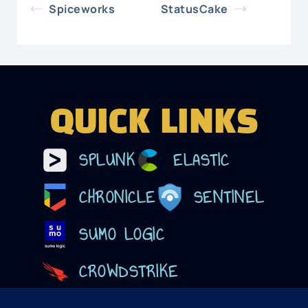
Spiceworks
StatusCake
QUICK LINKS
SPLUNK
ELASTIC
CHRONICLE
SENTINEL
SUMO LOGIC
CROWDSTRIKE