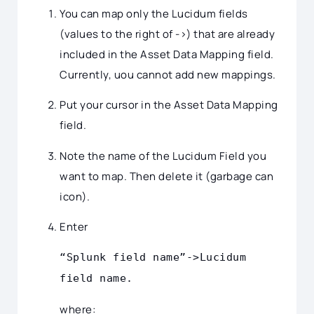
You can map only the Lucidum fields
(values to the right of ->) that are already
included in the Asset Data Mapping field.
Currently, uou cannot add new mappings.
Put your cursor in the Asset Data Mapping
field.
Note the name of the Lucidum Field you
want to map. Then delete it (garbage can
icon).
Enter
“Splunk field name”->Lucidum
field name.
where: