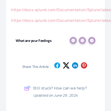
https://docs.splunk.com/Documentation/Splunk/lat
https://docs.splunk.com/Documentation/Splunk/late
What are your Feelings
Share This Article :
Still stuck? How can we help?
Updated on June 29, 2024