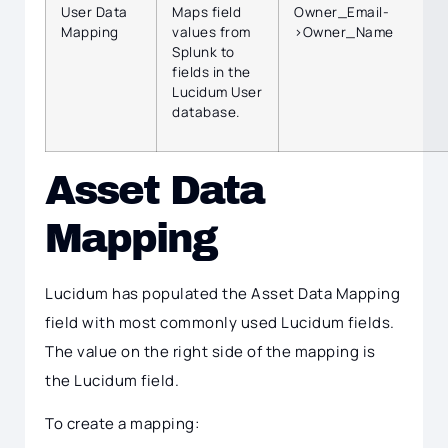
User Data
Maps field
Owner_Email-
Mapping
values from
>Owner_Name
Splunk to
fields in the
Lucidum User
database.
Asset Data
Mapping
Lucidum has populated the Asset Data Mapping
field with most commonly used Lucidum fields.
The value on the right side of the mapping is
the Lucidum field.
To create a mapping: