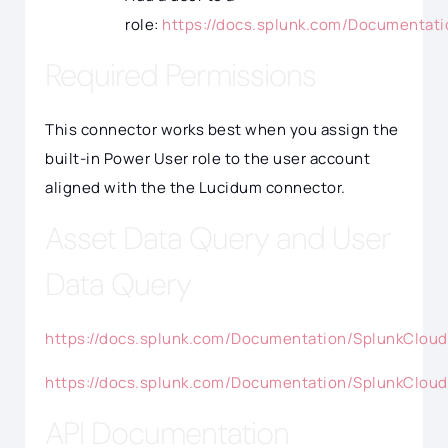
role:
https://docs.splunk.com/Documentat
Required Permissions
This connector works best when you assign the
built-in Power User role to the user account
aligned with the the Lucidum connector.
Asset Data Query and User
Data Query
https://docs.splunk.com/Documentation/SplunkCloud
https://docs.splunk.com/Documentation/SplunkCloud
API Documentation