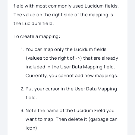
field with most commonly used Lucidum fields.
The value on the right side of the mapping is
the Lucidum field.
To create a mapping:
You can map only the Lucidum fields
(values to the right of ->) that are already
included in the User Data Mapping field.
Currently, you cannot add new mappings.
Put your cursor in the User Data Mapping
field.
Note the name of the Lucidum Field you
want to map. Then delete it (garbage can
icon).