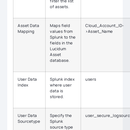
filter the list
of assets.
Asset Data
Maps field
Cloud_Account_ID-
Mapping
values from
>Asset_Name
Splunk to the
fields in the
Lucidum
Asset
database.
User Data
Splunk index
users
Index
where user
data is
stored.
User Data
Specify the
user_secure_logsourc
Sourcetype
Splunk
source type