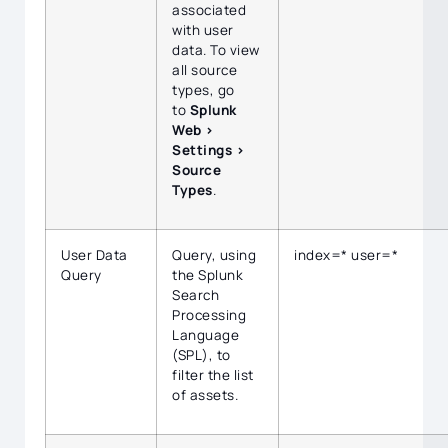
associated
with user
data. To view
all source
types, go
to
Splunk
Web >
Settings >
Source
Types
.
User Data
Query, using
index=* user=*
Query
the Splunk
Search
Processing
Language
(SPL), to
filter the list
of assets.