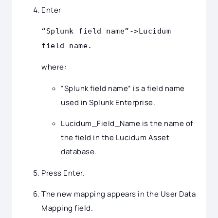
Enter
“Splunk field name”->Lucidum
field name.
where:
“Splunk field name” is a field name
used in Splunk Enterprise.
Lucidum_Field_Name is the name of
the field in the Lucidum Asset
database.
Press Enter.
The new mapping appears in the User Data
Mapping field.