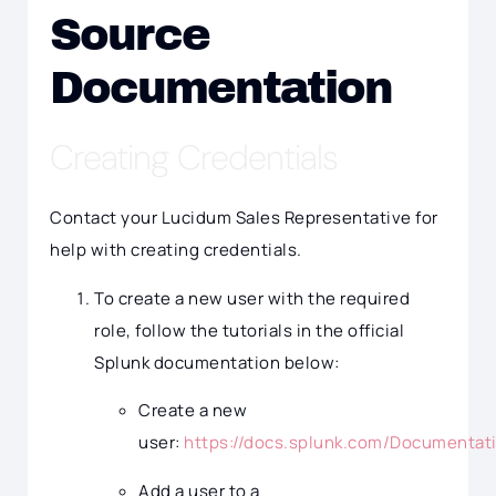
Source
Documentation
Creating Credentials
Contact your Lucidum Sales Representative for
help with creating credentials.
To create a new user with the required
role, follow the tutorials in the official
Splunk documentation below:
Create a new
user:
https://docs.splunk.com/Documentat
Add a user to a