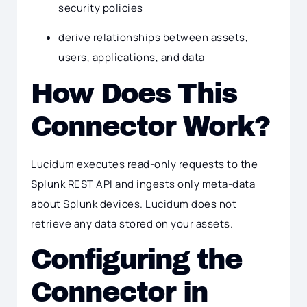
security policies
derive relationships between assets,
users, applications, and data
How Does This
Connector Work?
Lucidum executes read-only requests to the
Splunk REST API and ingests only meta-data
about Splunk devices. Lucidum does not
retrieve any data stored on your assets.
Configuring the
Connector in