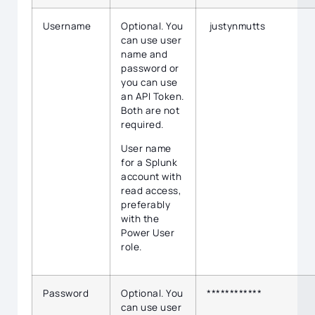
Username
Optional. You
justynmutts
can use user
name and
password or
you can use
an API Token.
Both are not
required.
User name
for a Splunk
account with
read access,
preferably
with the
Power User
role.
Password
Optional. You
************
can use user