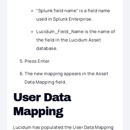
“Splunk field name” is a field name
used in Splunk Enterprise.
Lucidum_Field_Name is the name of
the field in the Lucidum Asset
database.
Press Enter.
The new mapping appears in the Asset
Data Mapping field.
User Data
Mapping
Lucidum has populated the User Data Mapping