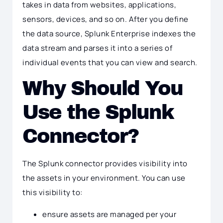
takes in data from websites, applications,
sensors, devices, and so on. After you define
the data source, Splunk Enterprise indexes the
data stream and parses it into a series of
individual events that you can view and search.
Why Should You
Use the Splunk
Connector?
The Splunk connector provides visibility into
the assets in your environment. You can use
this visibility to:
ensure assets are managed per your