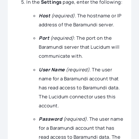
In the
Settings
page, enter the following:
Host
(required).
The hostname or IP
address of the Baramundi server.
Port
(required)
: The port on the
Baramundi server that Lucidum will
communicate with.
User Name
(required)
. The user
name for a Baramundi account that
has read access to Baramundi data.
The Lucidum connector uses this
account.
Password
(required)
. The user name
for a Baramundi account that has
read access to Baramundi data. The