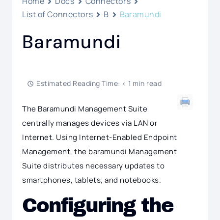
Home
Docs
Connectors
List of Connectors
B
Baramundi
Baramundi
Estimated Reading Time: < 1 min read
The Baramundi Management Suite
centrally manages devices via LAN or
Internet. Using Internet-Enabled Endpoint
Management, the baramundi Management
Suite distributes necessary updates to
smartphones, tablets, and notebooks.
Configuring the