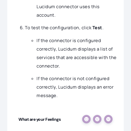
Lucidum connector uses this
account.
To test the configuration, click
Test
.
If the connector is configured
correctly, Lucidum displays a list of
services that are accessible with the
connector.
If the connector is not configured
correctly, Lucidum displays an error
message.
What are your Feelings