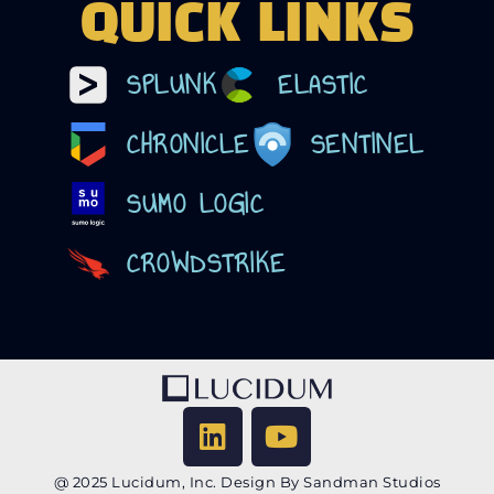
QUICK LINKS
SPLUNK
ELASTIC
CHRONICLE
SENTINEL
SUMO LOGIC
CROWDSTRIKE
@ 2025 Lucidum, Inc. Design By Sandman Studios