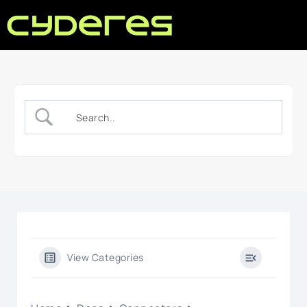
View Categories