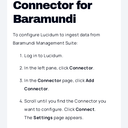
Connector for
Baramundi
To configure Lucidum to ingest data from
Baramundi Management Suite:
Log in to Lucidum.
In the left pane, click
Connector
.
In the
Connector
page, click
Add
Connector
.
Scroll until you find the Connector you
want to configure. Click
Connect
.
The
Settings
page appears.