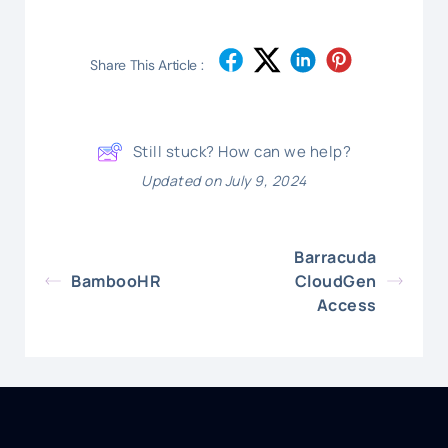
Share This Article :
Still stuck? How can we help?
Updated on July 9, 2024
Barracuda
BambooHR
CloudGen
Access