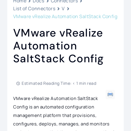
Home
Docs
Connectors
List of Connectors
V
VMware vRealize Automation SaltStack Config
VMware vRealize
Automation
SaltStack Config
Estimated Reading Time: < 1 min read
VMware vRealize Automation SaltStack
Config is an automated configuration
management platform that provisions,
configures, deploys, manages, and monitors