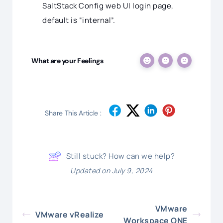
SaltStack Config web UI login page,
default is “internal”.
What are your Feelings
Share This Article :
Still stuck? How can we help?
Updated on July 9, 2024
VMware
VMware vRealize
Workspace ONE