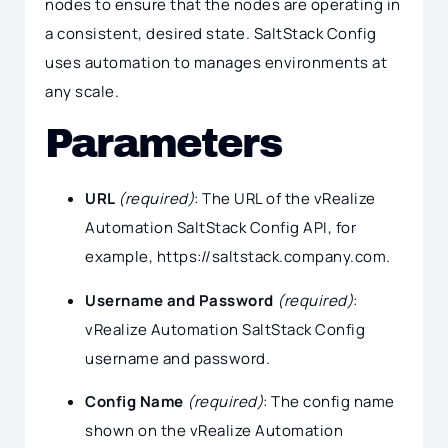
nodes to ensure that the nodes are operating in
a consistent, desired state. SaltStack Config
uses automation to manages environments at
any scale.
Parameters
URL
(required)
: The URL of the vRealize
Automation SaltStack Config API, for
example, https://saltstack.company.com.
Username and Password
(required)
:
vRealize Automation SaltStack Config
username and password.
Config Name
(required)
: The config name
shown on the vRealize Automation