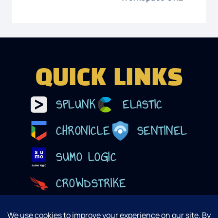
QUICK LINKS
SPLUNK
ELASTIC
CHRONICLE
SENTINEL
SUMO LOGIC
CROWDSTRIKE