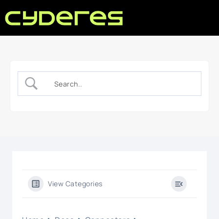
View Categories