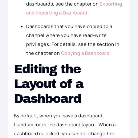
dashboards, see the chapter on
Exporting
and Importing a Dashboard
.
Dashboards that you have copied to a
channel where you have read-write
privileges. For details, see the section in
the chapter on
Copying a Dashboard
.
Editing the
Layout of a
Dashboard
By default, when you save a dashboard,
Lucidum locks the dashboard layout. When a
dashboard is locked, you cannot change the