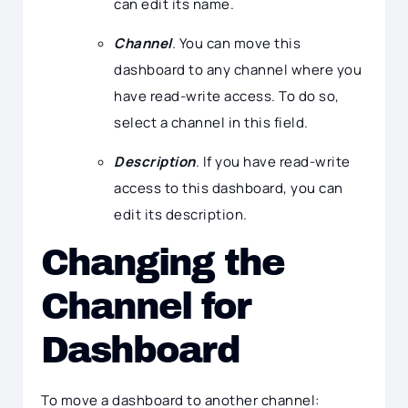
can edit its name.
Channel
. You can move this
dashboard to any channel where you
have read-write access. To do so,
select a channel in this field.
Description
. If you have read-write
access to this dashboard, you can
edit its description.
Changing the
Channel for
Dashboard
To move a dashboard to another channel: