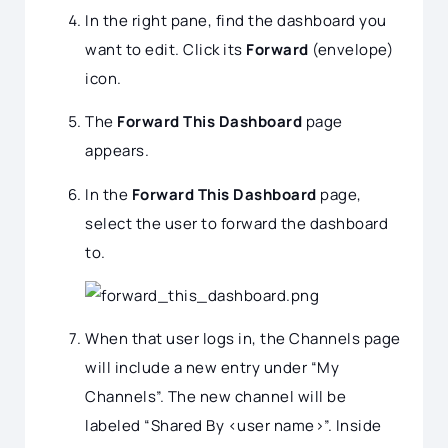
In the right pane, find the dashboard you
want to edit. Click its
Forward
(envelope)
icon.
The
Forward This Dashboard
page
appears.
In the
Forward This Dashboard
page,
select the user to forward the dashboard
to.
When that user logs in, the Channels page
will include a new entry under “My
Channels”. The new channel will be
labeled “Shared By <user name>”. Inside