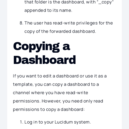
that folder is the dashboard, with “_copy”
appended to its name.
The user has read-write privileges for the
copy of the forwarded dashboard.
Copying a
Dashboard
If you want to edit a dashboard or use it as a
template, you can copy a dashboard to a
channel where you have read-write
permissions. However, you need only read
permissions to copy a dashboard:
Log in to your Lucidum system.