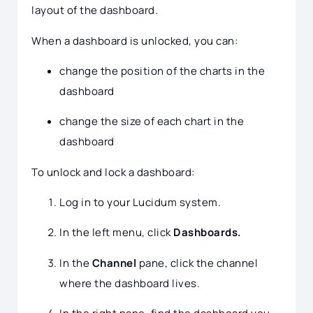
layout of the dashboard.
When a dashboard is unlocked, you can:
change the position of the charts in the
dashboard
change the size of each chart in the
dashboard
To unlock and lock a dashboard:
Log in to your Lucidum system.
In the left menu, click
Dashboards.
In the
Channel
pane, click the channel
where the dashboard lives.