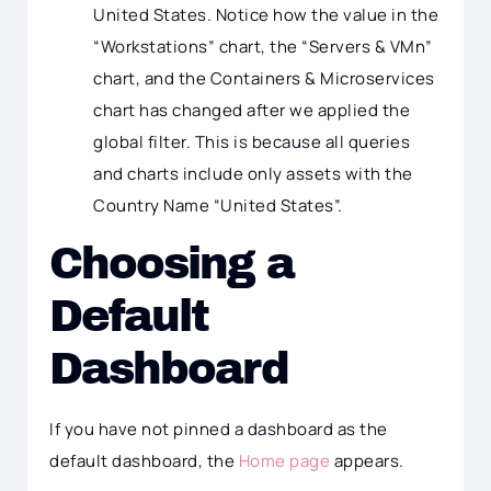
United States. Notice how the value in the
“Workstations” chart, the “Servers & VMn”
chart, and the Containers & Microservices
chart has changed after we applied the
global filter. This is because all queries
and charts include only assets with the
Country Name “United States”.
Choosing a
Default
Dashboard
If you have not pinned a dashboard as the
default dashboard, the
Home page
appears.