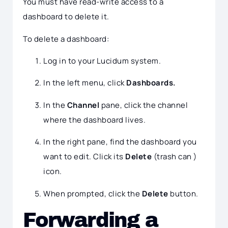
You must have read-write access to a
dashboard to delete it.
To delete a dashboard:
Log in to your Lucidum system.
In the left menu, click
Dashboards.
In the
Channel
pane, click the channel
where the dashboard lives.
In the right pane, find the dashboard you
want to edit. Click its
Delete
(trash can )
icon.
When prompted, click the
Delete
button.
Forwarding a