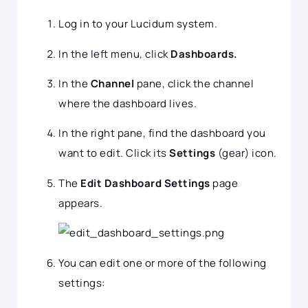
Log in to your Lucidum system.
In the left menu, click
Dashboards.
In the
Channel
pane, click the channel
where the dashboard lives.
In the right pane, find the dashboard you
want to edit. Click its
Settings
(gear) icon.
The
Edit Dashboard Settings
page
appears.
You can edit one or more of the following
settings: