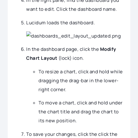
In the right pane, find the dashboard you
want to edit. Click the dashboard name.
Lucidum loads the dashboard.
In the dashboard page, click the
Modify
Chart Layout
(lock) icon.
To resize a chart, click and hold while
dragging the drag-bar in the lower-
right corner.
To move a chart, click and hold under
the chart title and drag the chart to
its new position.
To save your changes, click the click the