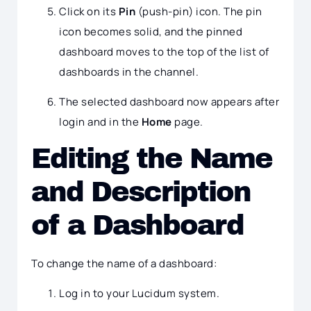
Click on its
Pin
(push-pin) icon. The pin
icon becomes solid, and the pinned
dashboard moves to the top of the list of
dashboards in the channel.
The selected dashboard now appears after
login and in the
Home
page.
Editing the Name
and Description
of a Dashboard
To change the name of a dashboard:
Log in to your Lucidum system.