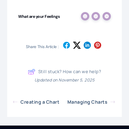
What are your Feelings
Share This Article :
Still stuck? How can we help?
Updated on November 5, 2025
Creating a Chart
Managing Charts