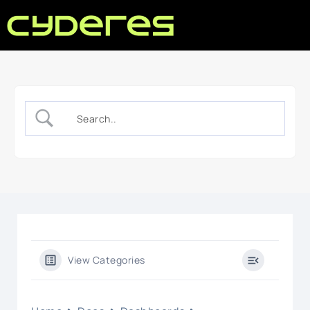
View Categories