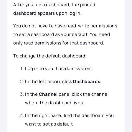
After you pin a dashboard, the pinned
dashboard appears upon log in.
You do not have to have read-write permissions
to set a dashboard as your default. You need
only read permissions for that dashboard.
To change the default dashboard:
Log in to your Lucidum system.
In the left menu, click
Dashboards.
In the
Channel
pane, click the channel
where the dashboard lives.
In the right pane, find the dashboard you
want to set as default