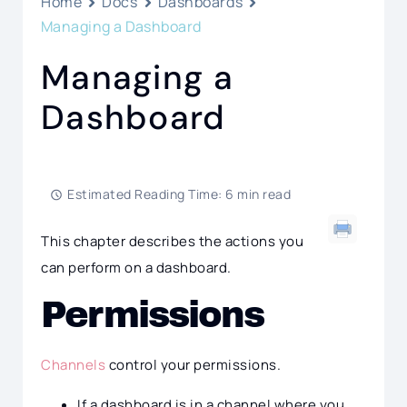
Home
Docs
Dashboards
Managing a Dashboard
Managing a
Dashboard
Estimated Reading Time: 6 min read
This chapter describes the actions you
can perform on a dashboard.
Permissions
Channels
control your permissions.
If a dashboard is in a channel where you