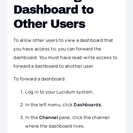
Dashboard to
Other Users
To allow other users to view a dashboard that
you have access to, you can forward the
dashboard. You must have read-write access to
forward a dashboard to another user.
To forward a dashboard:
Log in to your Lucidum system.
In the left menu, click
Dashboards.
In the
Channel
pane, click the channel
where the dashboard lives.