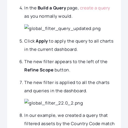
In the
Build a Query
page,
create a query
as you normally would.
Click
Apply
to apply the query to all charts
in the current dashboard.
The new filter appears to the left of the
Refine Scope
button.
The new filter is applied to all the charts
and queries in the dashboard.
In our example, we created a query that
filtered assets by the Country Code match