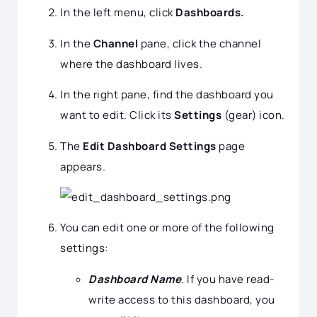
In the left menu, click
Dashboards.
In the
Channel
pane, click the channel
where the dashboard lives.
In the right pane, find the dashboard you
want to edit. Click its
Settings
(gear) icon.
The
Edit Dashboard Settings
page
appears.
You can edit one or more of the following
settings:
Dashboard Name
. If you have read-
write access to this dashboard, you