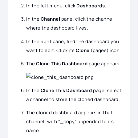
In the left menu, click
Dashboards.
In the
Channel
pane, click the channel
where the dashboard lives.
In the right pane, find the dashboard you
want to edit. Click its
Clone
(pages) icon.
The
Clone This Dashboard
page appears.
In the
Clone This Dashboard
page, select
a channel to store the cloned dashboard.
The cloned dashboard appears in that
channel, with “_copy” appended to its
name.