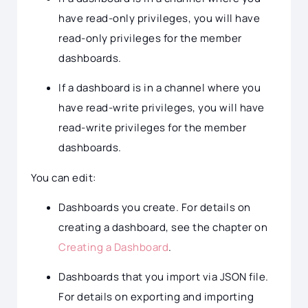
have read-only privileges, you will have
read-only privileges for the member
dashboards.
If a dashboard is in a channel where you
have read-write privileges, you will have
read-write privileges for the member
dashboards.
You can edit:
Dashboards you create. For details on
creating a dashboard, see the chapter on
Creating a Dashboard
.
Dashboards that you import via JSON file.
For details on exporting and importing