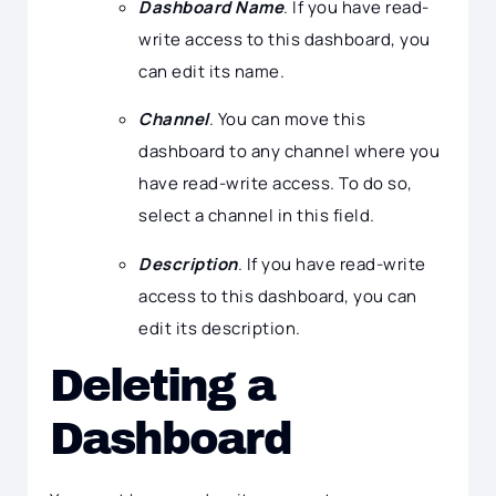
Dashboard Name
. If you have read-
write access to this dashboard, you
can edit its name.
Channel
. You can move this
dashboard to any channel where you
have read-write access. To do so,
select a channel in this field.
Description
. If you have read-write
access to this dashboard, you can
edit its description.
Deleting a
Dashboard