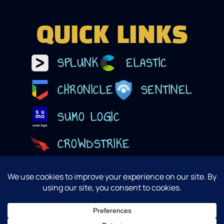
QUICK LINKS
SPLUNK
ELASTIC
CHRONICLE
SENTINEL
SUMO LOGIC
CROWDSTRIKE