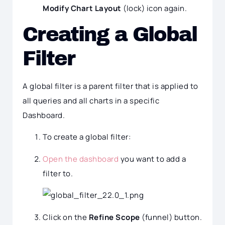
Modify Chart Layout
(lock) icon again.
Creating a Global
Filter
A global filter is a parent filter that is applied to
all queries and all charts in a specific
Dashboard.
To create a global filter:
Open the dashboard
you want to add a
filter to.
Click on the
Refine Scope
(funnel) button.