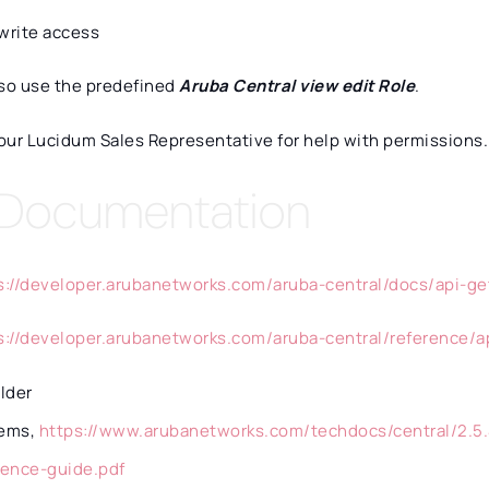
write access
lso use the predefined
Aruba Central view edit Role
.
our Lucidum Sales Representative for help with permissions.
 Documentation
s://developer.arubanetworks.com/aruba-central/docs/api-ge
s://developer.arubanetworks.com/aruba-central/reference/
older
ems,
https://www.arubanetworks.com/techdocs/central/2.5.
rence-guide.pdf