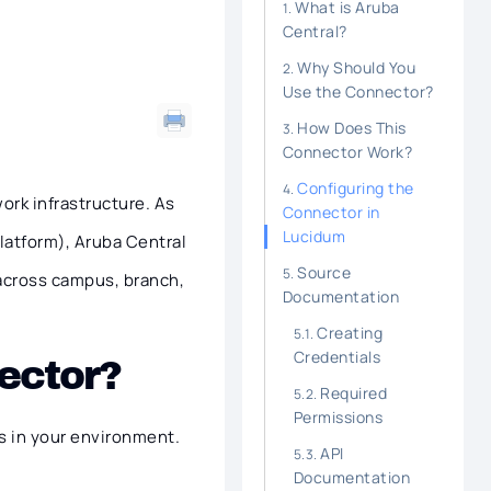
What is Aruba
Central?
Why Should You
Use the Connector?
How Does This
Connector Work?
Configuring the
ork infrastructure. As
Connector in
Lucidum
Platform), Aruba Central
Source
across campus, branch,
Documentation
Creating
Credentials
ector?
Required
Permissions
s in your environment.
API
Documentation