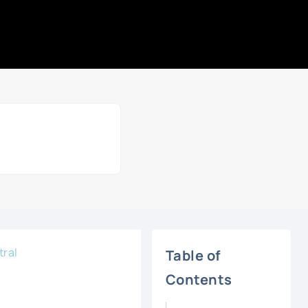
tral
Table of
Contents