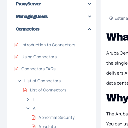
Proxy Server
Managing Users
Estima
Connectors
What
Introduction to Connectors
Aruba Cent
Using Connectors
the single
Connectors FAQs
delivers 
List of Connectors
data cent
List of Connectors
Why
1
A
The Aruba 
Abnormal Security
You can use
Absolute