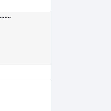
*******