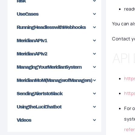
Risk
read
Use Cases
You can a
Running Headless with Webhooks
Contact y
Meridian API v1
API
Meridian API v2
Managing Your Meridian System
http
Meridian MoM (Manager of Managers)
http
Sending Alerts to Slack
Using the Luci Chatbot
For 
syst
Videos
refe