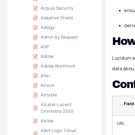
Acquia Security
ensu
Adaptive Shield
deri
Addigy
Admin By Request
How
ADP
Adobe
Lucidum e
Adobe Workfront
data about
Aha!
Conf
Airlock
Airtable
Field
Alcatel-Lucent
OmniVista 2500
Alcide
URL
Alert Logic Cloud