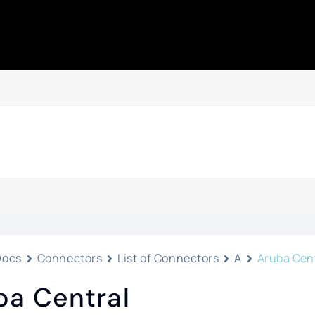
Docs
Connectors
List of Connectors
A
Aruba Cen
ba Central