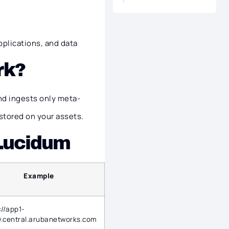
pplications, and data
rk?
nd ingests only meta-
stored on your assets.
 Lucidum
Example
://app1-
.central.arubanetworks.com