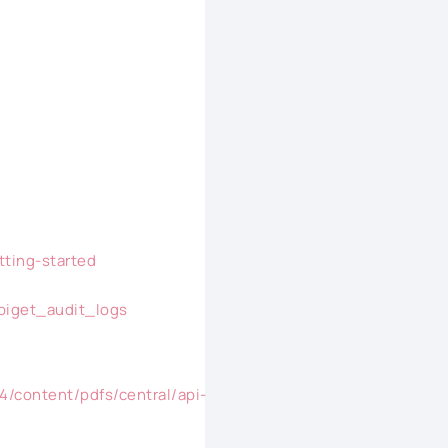
tting-started
apiget_audit_logs
4/content/pdfs/central/api-