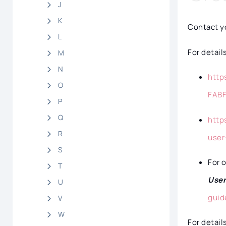
J
K
Contact yo
L
For detail
M
N
http
O
FAB
P
Q
http
R
user
S
For 
T
Use
U
guid
V
W
For detail