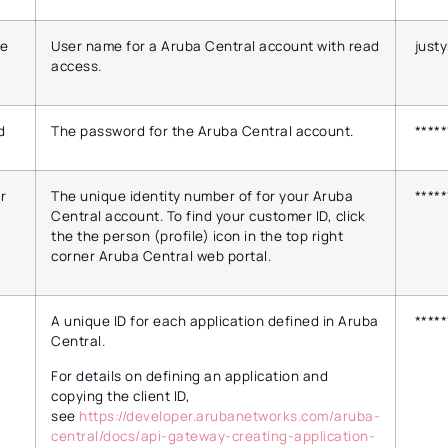
e
User name for a Aruba Central account with read
just
access.
d
The password for the Aruba Central account.
*****
r
The unique identity number of for your Aruba
*****
Central account. To find your customer ID, click
the the person (profile) icon in the top right
corner Aruba Central web portal.
A unique ID for each application defined in Aruba
*****
Central.
For details on defining an application and
copying the client ID,
see
https://developer.arubanetworks.com/aruba-
central/docs/api-gateway-creating-application-