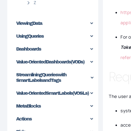
Z
http
appl
Viewing Data
Using Queries
For 
Tok
Dashboards
refe
Value-Oriented Dashboards (VODs)
Req
Streamlining Queries with
SmartLabels and Tags
Value-Oriented SmartLabels (VOSLs)
The user 
MetaBlocks
syst
Actions
acce