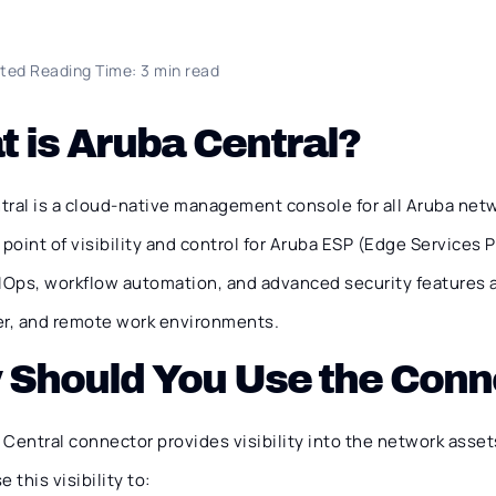
ted Reading Time: 3 min read
 is Aruba Central?
ral is a cloud-native management console for all Aruba netw
 point of visibility and control for Aruba ESP (Edge Services 
AIOps, workflow automation, and advanced security features 
er, and remote work environments.
 Should You Use the Conn
Central connector provides visibility into the network asset
 this visibility to: