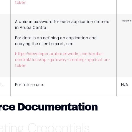
token
A unique password for each application defined
*****
in Aruba Central.
For details on defining an application and
copying the client secret, see
https://developer.arubanetworks.com/aruba-
central/docs/api-gateway-creating-application-
token
L.
For future use.
N/A
rce Documentation
ating Credentials