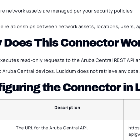
re network assets are managed per your security policies
ve relationships between network assets, locations, users, a
 Does This Connector Wo
xecutes read-only requests to the Aruba Central REST API a
 Aruba Central devices. Lucidum does not retrieve any data 
iguring the Connector in
Description
The URL for the Aruba Central API.
https
apigw