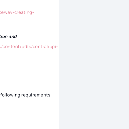
teway-creating-
tion and
/content/pdfs/central/api-
 following requirements: