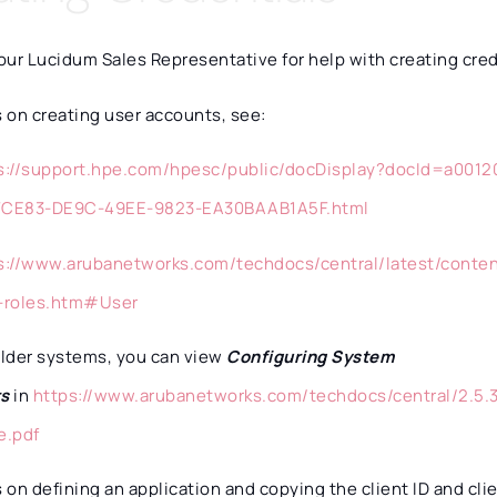
ur Lucidum Sales Representative for help with creating cred
s on creating user accounts, see:
s://support.hpe.com/hpesc/public/docDisplay?docId=a00
FCE83-DE9C-49EE-9823-EA30BAAB1A5F.html
s://www.arubanetworks.com/techdocs/central/latest/conte
-roles.htm#User
older systems, you can view
Configuring System
rs
in
https://www.arubanetworks.com/techdocs/central/2.5.3
e.pdf
s on defining an application and copying the client ID and cli