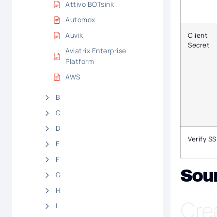
Attivo BOTsink
Automox
Auvik
Client
Secret
Aviatrix Enterprise
Platform
AWS
B
C
D
Verify SS
E
F
Sou
G
H
Cre
I