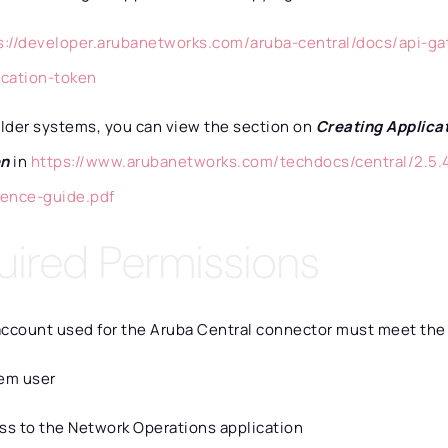
s://developer.arubanetworks.com/aruba-central/docs/api-ga
ication-token
older systems, you can view the section on
Creating Applica
en
in
https://www.arubanetworks.com/techdocs/central/2.5.4
rence-guide.pdf
uired Permissions
account used for the Aruba Central connector must meet the
em user
ss to the Network Operations application