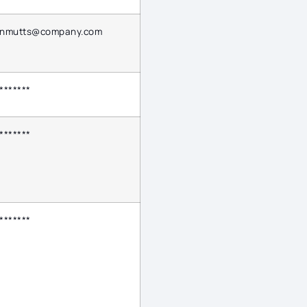
ynmutts@company.com
*******
*******
*******