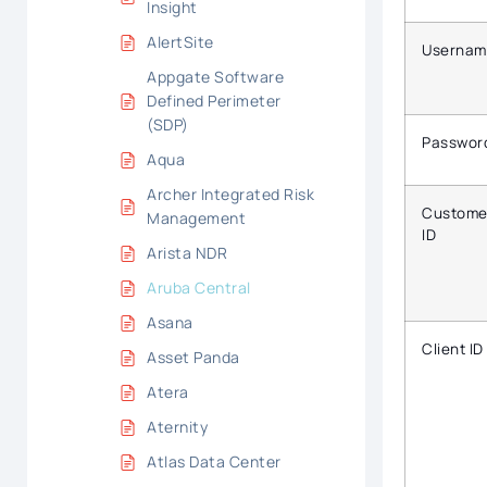
Insight
AlertSite
Usernam
Appgate Software
Defined Perimeter
(SDP)
Passwor
Aqua
Archer Integrated Risk
Custome
Management
ID
Arista NDR
Aruba Central
Asana
Client ID
Asset Panda
Atera
Aternity
Atlas Data Center