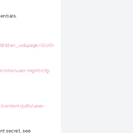
entials.
120892en_us&page=GUID-
nt/nms/user-mgmt/cfg-
/content/pdfs/user-
ent secret, see