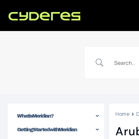
Home
What is Meridian?
Aru
Getting Started with Meridian