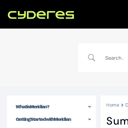
Home
What is Meridian?
Sum
Getting Started with Meridian