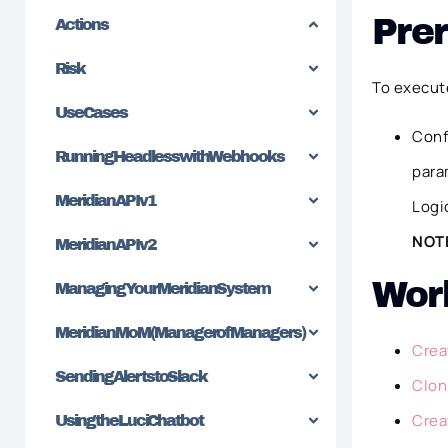
Prer
Actions
Risk
To execut
Use Cases
Conf
Running Headless with Webhooks
para
Meridian API v1
Logi
NOT
Meridian API v2
Wor
Managing Your Meridian System
Meridian MoM (Manager of Managers)
Crea
Sending Alerts to Slack
Clon
Crea
Using the Luci Chatbot