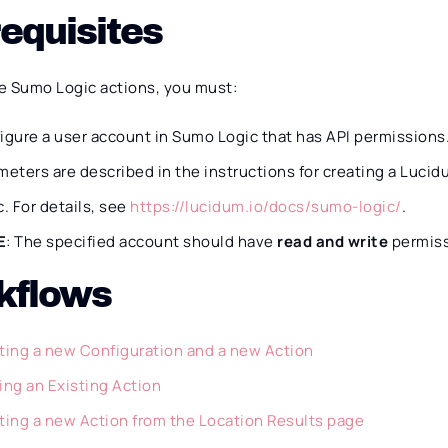
equisites
e Sumo Logic actions, you must:
igure a user account in Sumo Logic that has API permissions
meters are described in the instructions for creating a Luc
c. For details, see
https://lucidum.io/docs/sumo-logic/
.
E
: The specified account should have
read and write
permiss
kflows
ting a new Configuration and a new Action
ing an Existing Action
ting a new Action from the Location Results page