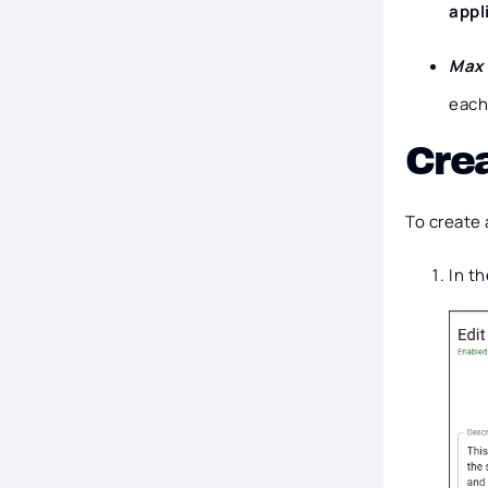
appl
Max 
each 
Crea
To create 
In t