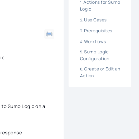
Actions for Sumo
Logic
Use Cases
Prerequisites
Workflows
Sumo Logic
ic.
Configuration
Create or Edit an
Action
a to Sumo Logic on a
t response.