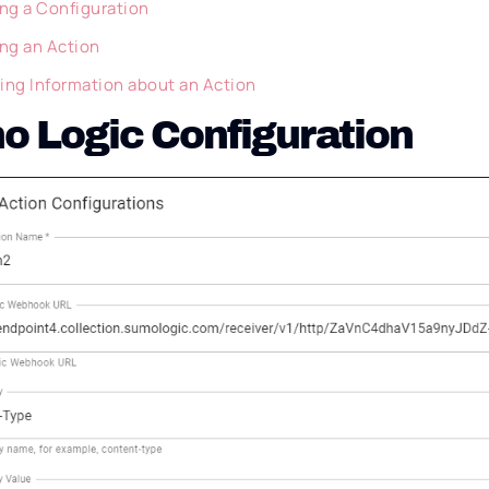
ing a Configuration
ing an Action
ing Information about an Action
 Logic Configuration