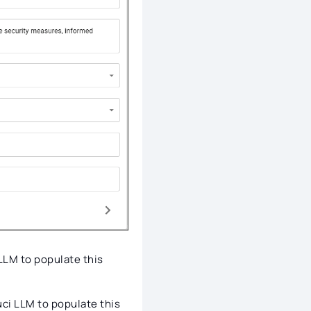
 LLM to populate this
uci LLM to populate this