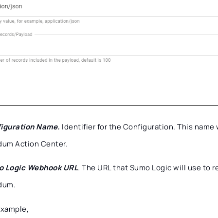
iguration Name.
Identifier for the Configuration. This name 
dum Action Center.
 Logic Webhook URL
.
The URL that Sumo Logic will use to r
dum.
example,