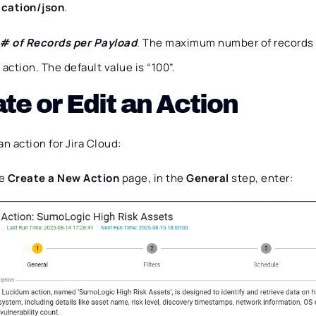
ication/json
.
# of Records per Payload
. The maximum number of records 
action. The default value is “100”.
te or Edit an Action
an action for Jira Cloud:
he
Create a New Action
page, in the
General
step, enter: