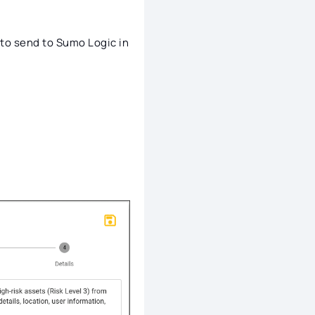
to send to Sumo Logic in