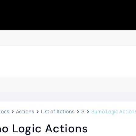
Docs
Actions
List of Actions
S
Sumo Logic Action
o Logic Actions