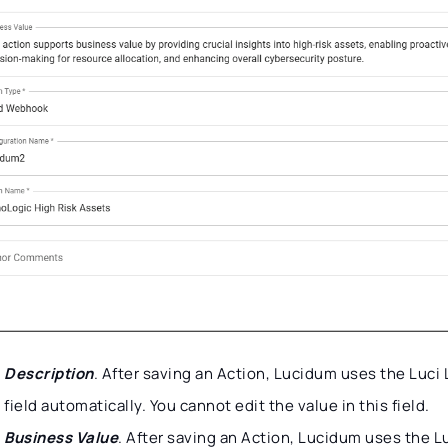
Description
. After saving an Action, Lucidum uses the Luci
field automatically. You cannot edit the value in this field.
Business Value
. After saving an Action, Lucidum uses the L