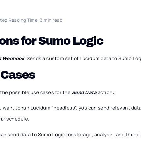
ted Reading Time: 3 min read
ons for Sumo Logic
d Webhook
. Sends a custom set of Lucidum data to Sumo Log
 Cases
 the possible use cases for the
Send Data
action:
ou want to run Lucidum “headless”, you can send relevant dat
lar schedule.
can send data to Sumo Logic for storage, analysis, and threa