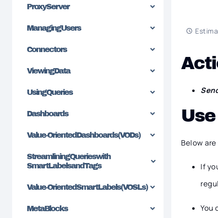
Proxy Server
Managing Users
Estima
Connectors
Acti
Viewing Data
Sen
Using Queries
Use
Dashboards
Value-Oriented Dashboards (VODs)
Below are
Streamlining Queries with
SmartLabels and Tags
If y
regu
Value-Oriented SmartLabels (VOSLs)
You 
MetaBlocks