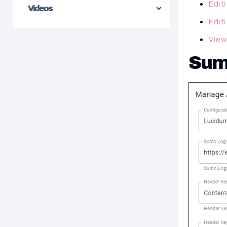
Edit
Videos
Edit
View
Sumo