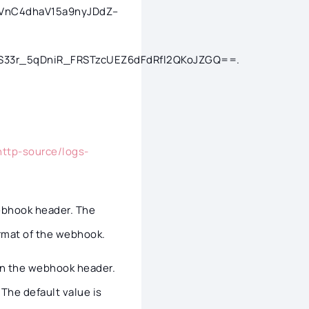
/ZaVnC4dhaV15a9nyJDdZ–
33r_5qDniR_FRSTzcUEZ6dFdRfl2QKoJZGQ==.
http-source/logs-
 webhook header. The
ormat of the webhook.
e in the webhook header.
The default value is