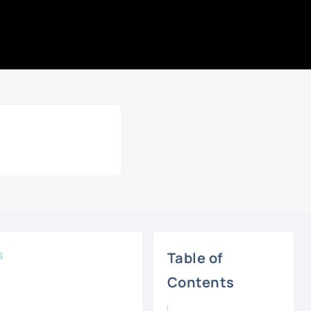
s
Table of
Contents