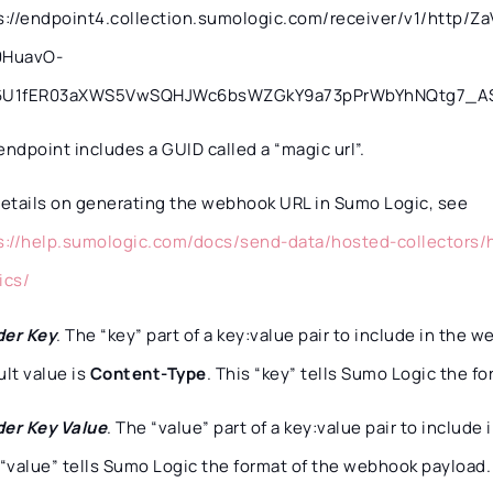
s://endpoint4.collection.sumologic.com/receiver/v1/http
0HuavO-
6U1fER03aXWS5VwSQHJWc6bsWZGkY9a73pPrWbYhNQtg7_AS
endpoint includes a GUID called a “magic url”.
details on generating the webhook URL in Sumo Logic, see
s://help.sumologic.com/docs/send-data/hosted-collectors/
ics/
er Key
. The “key” part of a key:value pair to include in the
ult value is
Content-Type
. This “key” tells Sumo Logic the f
er Key Value
. The “value” part of a key:value pair to includ
 “value” tells Sumo Logic the format of the webhook payload. 