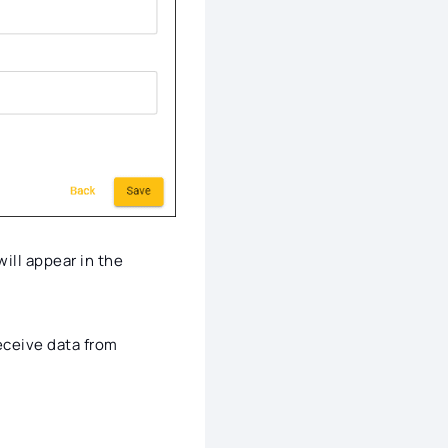
will appear in the
eceive data from