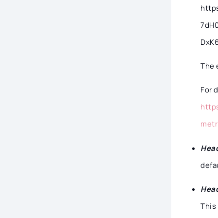
http
7dH
DxK
The 
For 
http
metr
Head
defa
Head
This