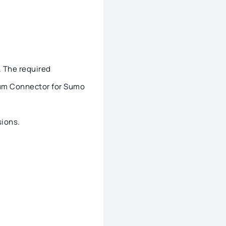
. The required
idum Connector for Sumo
ions.