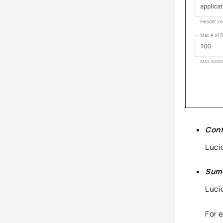
Conf
Luci
Sumo
Luci
For 