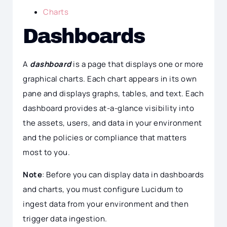
Charts
Dashboards
A
dashboard
is a page that displays one or more
graphical charts. Each chart appears in its own
pane and displays graphs, tables, and text. Each
dashboard provides at-a-glance visibility into
the assets, users, and data in your environment
and the policies or compliance that matters
most to you.
Note
: Before you can display data in dashboards
and charts, you must configure Lucidum to
ingest data from your environment and then
trigger data ingestion.