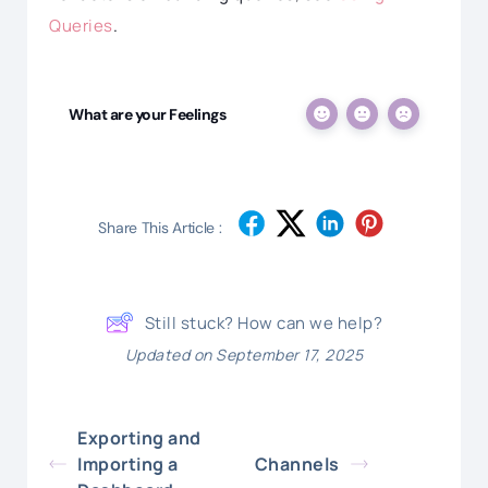
Queries
.
What are your Feelings
Share This Article :
Still stuck? How can we help?
Updated on September 17, 2025
Exporting and
Importing a
Channels