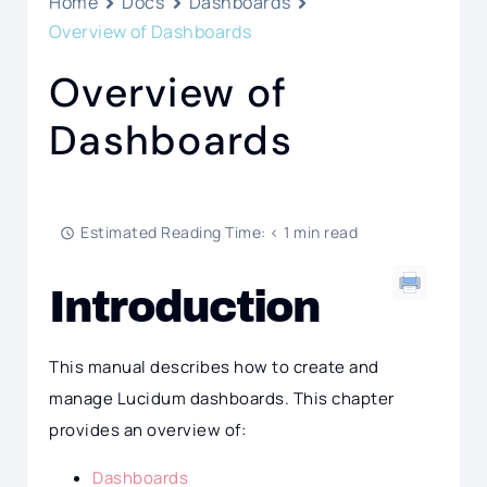
Home
Docs
Dashboards
Overview of Dashboards
Overview of
Dashboards
Estimated Reading Time: < 1 min read
Introduction
This manual describes how to create and
manage Lucidum dashboards. This chapter
provides an overview of:
Dashboards