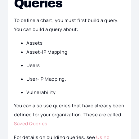
Queries
To define a chart, you must first build a query.
You can build a query about:
Assets
Asset-IP Mapping
Users
User-IP Mapping.
Vulnerability
You can also use queries that have already been
defined for your organization. These are called
Saved Queries
.
For details on building queries, see
Using