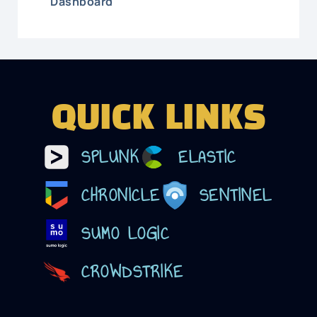
Dashboard
QUICK LINKS
SPLUNK
ELASTIC
CHRONICLE
SENTINEL
SUMO LOGIC
CROWDSTRIKE