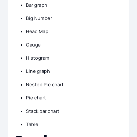
Bar graph
Big Number
Head Map
Gauge
Histogram
Line graph
Nested Pie chart
Pie chart
Stack bar chart
Table