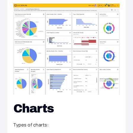
Charts
Types of charts: