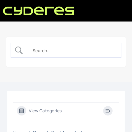
View Categories