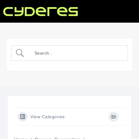
View Categories