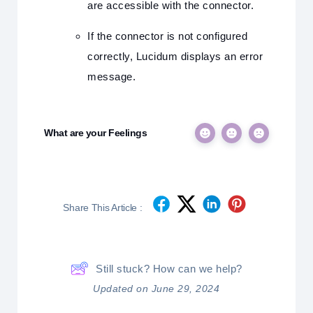
are accessible with the connector.
If the connector is not configured
correctly, Lucidum displays an error
message.
What are your Feelings
Share This Article :
Still stuck? How can we help?
Updated on June 29, 2024