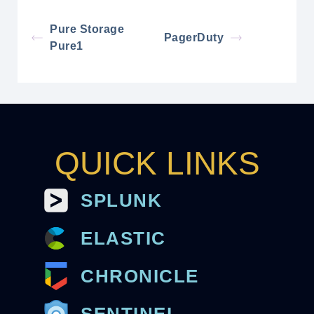
Pure Storage
PagerDuty
Pure1
QUICK LINKS
SPLUNK
ELASTIC
CHRONICLE
SENTINEL