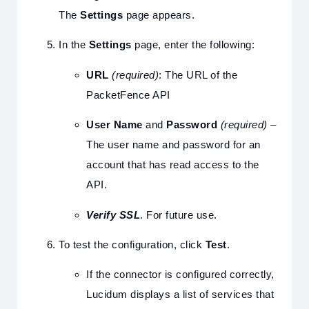
The
Settings
page appears.
In the
Settings
page, enter the following:
URL
(required)
: The URL of the
PacketFence API
User Name
and
Password
(required)
–
The user name and password for an
account that has read access to the
API.
Verify SSL
. For future use.
To test the configuration, click
Test
.
If the connector is configured correctly,
Lucidum displays a list of services that