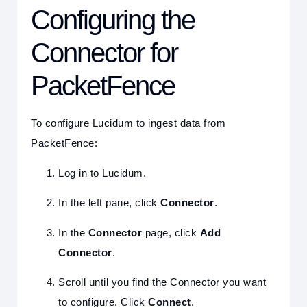
Configuring the
Connector for
PacketFence
To configure Lucidum to ingest data from
PacketFence:
Log in to Lucidum.
In the left pane, click
Connector
.
In the
Connector
page, click
Add
Connector
.
Scroll until you find the Connector you want
to configure. Click
Connect
.