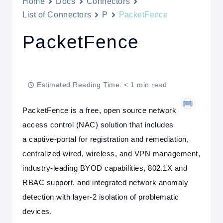
Home
Docs
Connectors
List of Connectors
P
PacketFence
PacketFence
Estimated Reading Time: < 1 min read
PacketFence is a free, open source network
access control (NAC) solution that includes
a captive-portal for registration and remediation,
centralized wired, wireless, and VPN management,
industry-leading BYOD capabilities, 802.1X and
RBAC support, and integrated network anomaly
detection with layer-2 isolation of problematic
devices.