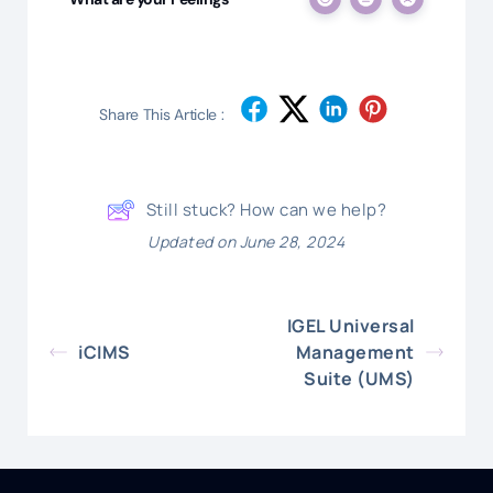
Share This Article :
Still stuck? How can we help?
Updated on June 28, 2024
IGEL Universal
iCIMS
Management
Suite (UMS)