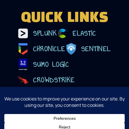
QUICK LINKS
SPLUNK
ELASTIC
CHRONICLE
SENTINEL
SUMO LOGIC
CROWDSTRIKE