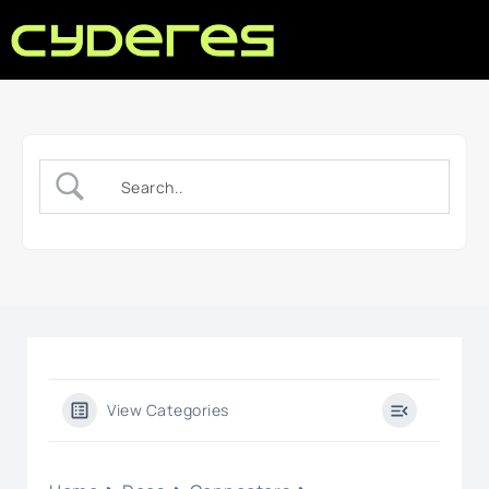
View Categories