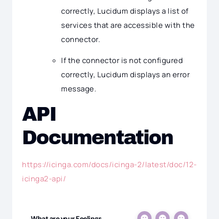
correctly, Lucidum displays a list of
services that are accessible with the
connector.
If the connector is not configured
correctly, Lucidum displays an error
message.
API
Documentation
https://icinga.com/docs/icinga-2/latest/doc/12-
icinga2-api/
What are your Feelings