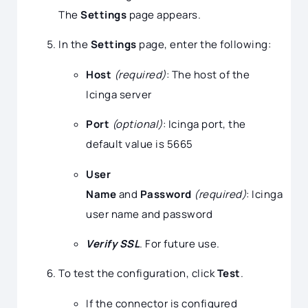
The
Settings
page appears.
In the
Settings
page, enter the following:
Host
(required)
: The host of the
Icinga server
Port
(optional)
: Icinga port, the
default value is 5665
User
Name
and
Password
(required)
: Icinga
user name and password
Verify SSL
. For future use.
To test the configuration, click
Test
.
If the connector is configured