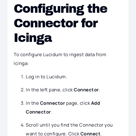
Configuring the
Connector for
Icinga
To configure Lucidum to ingest data from
Icinga:
Log in to Lucidum.
In the left pane, click
Connector
.
In the
Connector
page, click
Add
Connector
.
Scroll until you find the Connector you
want to configure. Click
Connect
.