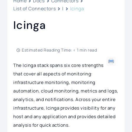
Home
Docs
Connectors
List of Connectors
I
Icinga
Icinga
Estimated Reading Time: < 1 min read
The Icinga stack spans six core strengths
that cover all aspects of monitoring:
infrastructure monitoring, monitoring
automation, cloud monitoring, metrics and logs,
analytics, and notifications. Across your entire
infrastructure, Icinga provides visibility for any
host and any application and provides detailed
analysis for quick actions.