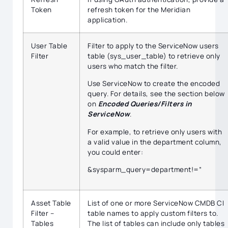
Token
refresh token for the Meridian
application.
User Table
Filter to apply to the ServiceNow users
Filter
table (sys_user_table) to retrieve only
users who match the filter.
Use ServiceNow to create the encoded
query. For details, see the section below
on
Encoded Queries/Filters in
ServiceNow
.
For example, to retrieve only users with
a valid value in the department column,
you could enter:
&sysparm_query=department!=”
Asset Table
List of one or more ServiceNow CMDB CI
Filter –
table names to apply custom filters to.
Tables
The list of tables can include only tables