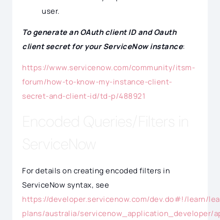
user.
To generate an OAuth client ID and Oauth
client secret for your ServiceNow instance
:
https://www.servicenow.com/community/itsm-
forum/how-to-know-my-instance-client-
secret-and-client-id/td-p/488921
Encoded Queries/Filters in
ServiceNow
For details on creating encoded filters in
ServiceNow syntax, see
https://developer.servicenow.com/dev.do#!/learn/lea
plans/australia/servicenow_application_developer