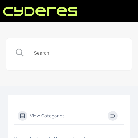
View Categories