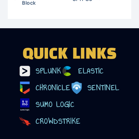
Block
QUICK LINKS
SPLUNK
ELASTIC
CHRONICLE
SENTINEL
SUMO LOGIC
CROWDSTRIKE