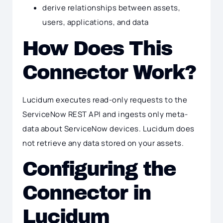
derive relationships between assets,
users, applications, and data
How Does This
Connector Work?
Lucidum executes read-only requests to the
ServiceNow REST API and ingests only meta-
data about ServiceNow devices. Lucidum does
not retrieve any data stored on your assets.
Configuring the
Connector in
Lucidum