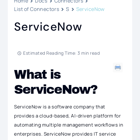
Home
Docs
Connectors
List of Connectors
S
ServiceNow
ServiceNow
Estimated Reading Time: 3 min read
What is
ServiceNow?
ServiceNow is a software company that
provides a cloud-based, AI-driven platform for
automating multiple management workflows in
enterprises. ServiceNow provides IT service