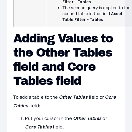
Filter – Tables
The second query is applied to the
second table in the field
Asset
Table Filter – Tables
Adding Values to
the Other Tables
field and Core
Tables field
To add a table to the
Other Tables
field or
Core
Tables
field:
Put your cursor in the
Other Tables
or
Core Tables
field.