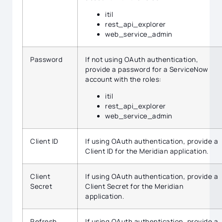
itil
rest_api_explorer
web_service_admin
Password
If not using OAuth authentication,
provide a password for a ServiceNow
account with the roles:
itil
rest_api_explorer
web_service_admin
Client ID
If using OAuth authentication, provide a
Client ID for the Meridian application.
Client
If using OAuth authentication, provide a
Secret
Client Secret for the Meridian
application.
Refresh
If using OAuth authentication, provide a