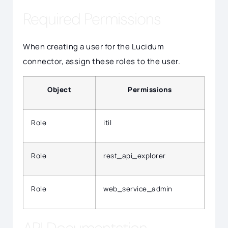
Required Permissions
When creating a user for the Lucidum
connector, assign these roles to the user.
Object
Permissions
Role
itil
Role
rest_api_explorer
Role
web_service_admin