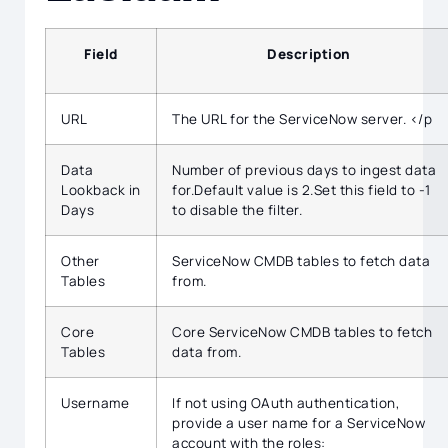
Field
Description
URL
The URL for the ServiceNow server. </p
Data
Number of previous days to ingest data
Lookback in
for.Default value is 2.Set this field to -1
Days
to disable the filter.
Other
ServiceNow CMDB tables to fetch data
Tables
from.
Core
Core ServiceNow CMDB tables to fetch
Tables
data from.
Username
If not using OAuth authentication,
provide a user name for a ServiceNow
account with the roles: