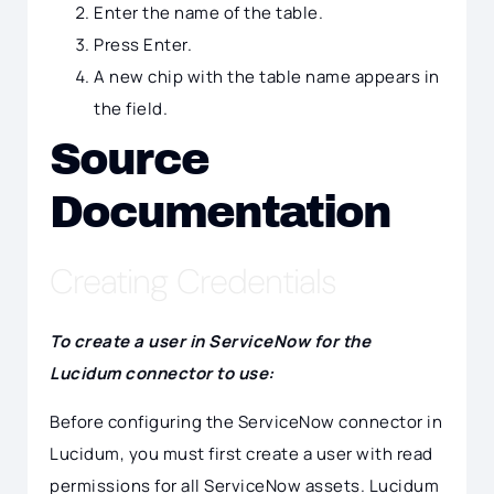
Enter the name of the table.
Press Enter.
A new chip with the table name appears in
the field.
Source
Documentation
Creating Credentials
To create a user in ServiceNow for the
Lucidum connector to use:
Before configuring the ServiceNow connector in
Lucidum, you must first create a user with read
permissions for all ServiceNow assets. Lucidum