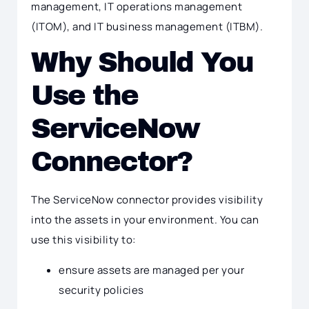
management, IT operations management
(ITOM), and IT business management (ITBM).
Why Should You
Use the
ServiceNow
Connector?
The ServiceNow connector provides visibility
into the assets in your environment. You can
use this visibility to:
ensure assets are managed per your
security policies