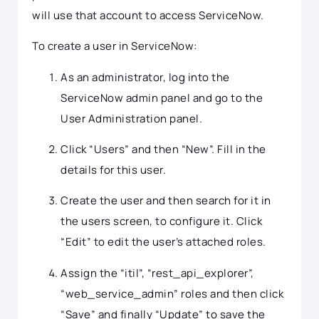
will use that account to access ServiceNow.
To create a user in ServiceNow:
As an administrator, log into the
ServiceNow admin panel and go to the
User Administration panel.
Click “Users” and then “New”. Fill in the
details for this user.
Create the user and then search for it in
the users screen, to configure it. Click
“Edit” to edit the user’s attached roles.
Assign the “itil”, “rest_api_explorer”,
“web_service_admin” roles and then click
“Save” and finally “Update” to save the