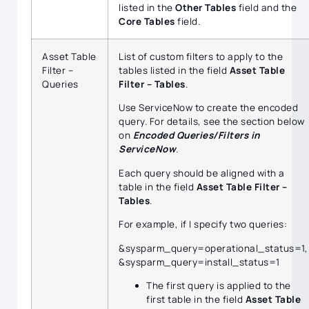
listed in the
Other Tables
field and the
Core Tables
field.
Asset Table
List of custom filters to apply to the
Filter –
tables listed in the field
Asset Table
Queries
Filter – Tables
.
Use ServiceNow to create the encoded
query. For details, see the section below
on
Encoded Queries/Filters in
ServiceNow
.
Each query should be aligned with a
table in the field
Asset Table Filter –
Tables
.
For example, if I specify two queries:
&sysparm_query=operational_status=1,
&sysparm_query=install_status=1
The first query is applied to the
first table in the field
Asset Table