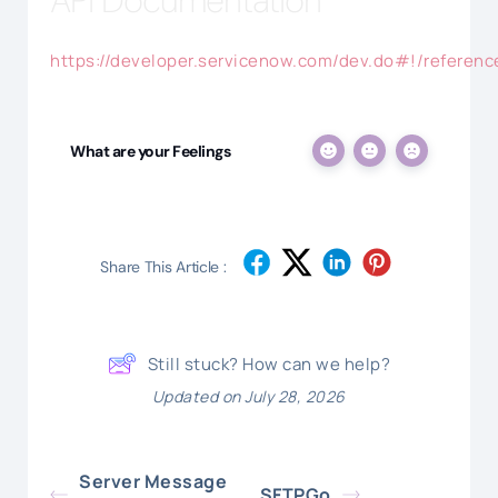
API Documentation
https://developer.servicenow.com/dev.do#!/reference
What are your Feelings
Share This Article :
Still stuck? How can we help?
Updated on July 28, 2026
Server Message
SFTPGo