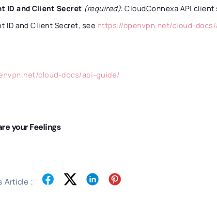
nt ID and Client Secret
(required)
: CloudConnexa API client 
nt ID and Client Secret, see
https://openvpn.net/cloud-docs/
penvpn.net/cloud-docs/api-guide/
re your Feelings
 Article :