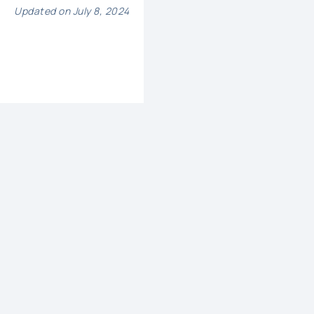
Updated on July 8, 2024