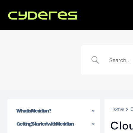
Home
What is Meridian?
Clo
Getting Started with Meridian