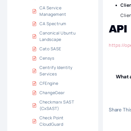
Clie
CA Service
Management
Clie
CA Spectrum
API
Canonical Ubuntu
Landscape
https://o
Cato SASE
Censys
Centrify Identity
Services
What a
CFEngine
ChangeGear
Checkmarx SAST
(CxSAST)
Share This
Check Point
CloudGuard