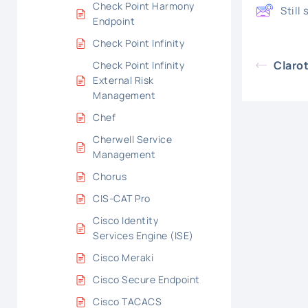
Check Point Harmony
Still
Endpoint
Check Point Infinity
Claro
Check Point Infinity
External Risk
Management
Chef
Cherwell Service
Management
Chorus
CIS-CAT Pro
Cisco Identity
Services Engine (ISE)
Cisco Meraki
Cisco Secure Endpoint
Cisco TACACS