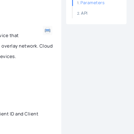
Parameters
API
vice that
re overlay network. Cloud
devices.
ient ID and Client