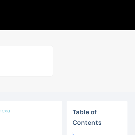
nexa
Table of
Contents