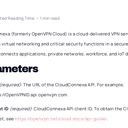
ted Reading Time: < 1 min read
exa (formerly OpenVPN Cloud) is a cloud-delivered VPN ser
 virtual networking and critical security functions in a secu
onnects applications, private networks, workforce, and IoT 
ameters
(required)
: The URL of the CloudConnexa API. For example,
s://OpenVPNID.api.openvpn.com.
nt ID
(required)
: CloudConnexa API client ID. To obtain the Cl
et, see
https://openvpn.net/cloud-docs/api-guide/
.