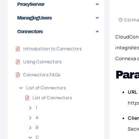
Proxy Server
Managing Users
Estima
Connectors
CloudConn
integrates
Introduction to Connectors
Connexa c
Using Connectors
Par
Connectors FAQs
List of Connectors
URL
List of Connectors
http
1
A
Clie
B
Secr
C