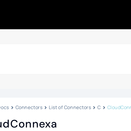
Docs
Connectors
List of Connectors
C
CloudCon
udConnexa