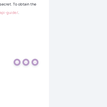
secret. To obtain the
api-guide/
.