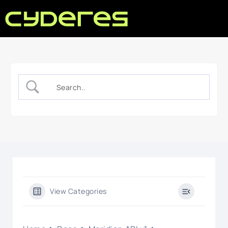
View Categories