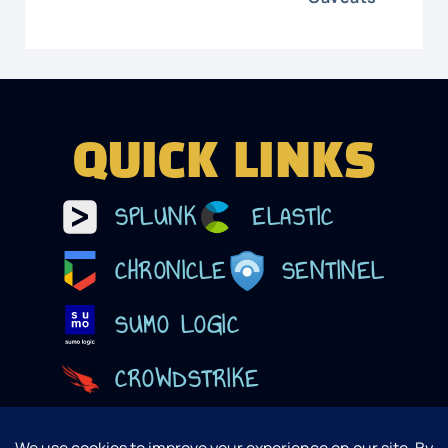
QUICK LINKS
SPLUNK
ELASTIC
CHRONICLE
SENTINEL
SUMO LOGIC
CROWDSTRIKE