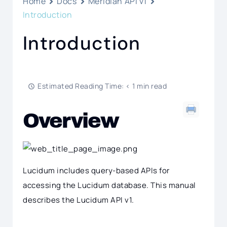
Home
Docs
Meridian API v1
Introduction
Introduction
Estimated Reading Time: < 1 min read
Overview
Lucidum includes query-based APIs for
accessing the Lucidum database. This manual
describes the Lucidum API v1.