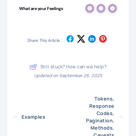
What are your Feelings
Share This Article :
Still stuck? How can we help?
Updated on September 26, 2025
Tokens,
Response
Codes,
Examples
Pagination,
Methods,
Caveats