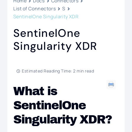
Home
Docs
Connectors
List of Connectors
S
SentinelOne Singularity XDR
SentinelOne
Singularity XDR
Estimated Reading Time: 2 min read
What is
SentinelOne
Singularity XDR?