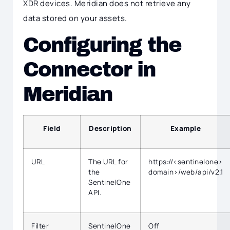
XDR devices. Meridian does not retrieve any
data stored on your assets.
Configuring the
Connector in
Meridian
Field
Description
Example
URL
The URL for
https://<sentinelone>
the
domain>/web/api/v2.1
SentinelOne
API.
Filter
SentinelOne
Off