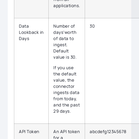
applications.
Data
Number of
30
Lookback in
days’worth
Days
of data to
ingest.
Default
value is 30.
If you use
the default
value, the
connector
ingests data
from today,
and the past
29 days.
API Token
An API token
abcdefg12345678
for a