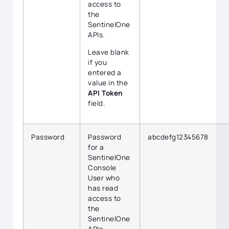
access to
the
SentinelOne
APIs.
Leave blank
if you
entered a
value in the
API Token
field.
Password
Password
abcdefg12345678
for a
SentinelOne
Console
User who
has read
access to
the
SentinelOne
APIs.