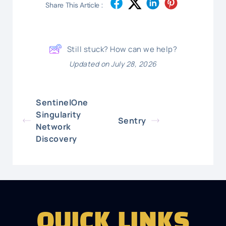
Share This Article :
Still stuck? How can we help?
Updated on July 28, 2026
SentinelOne
Singularity
Sentry
Network
Discovery
QUICK LINKS