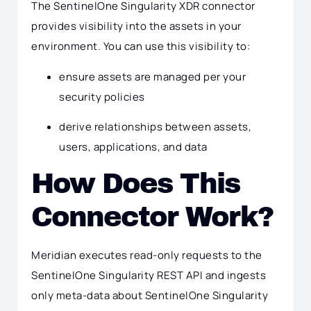
The SentinelOne Singularity XDR connector
provides visibility into the assets in your
environment. You can use this visibility to:
ensure assets are managed per your
security policies
derive relationships between assets,
users, applications, and data
How Does This
Connector Work?
Meridian executes read-only requests to the
SentinelOne Singularity REST API and ingests
only meta-data about SentinelOne Singularity