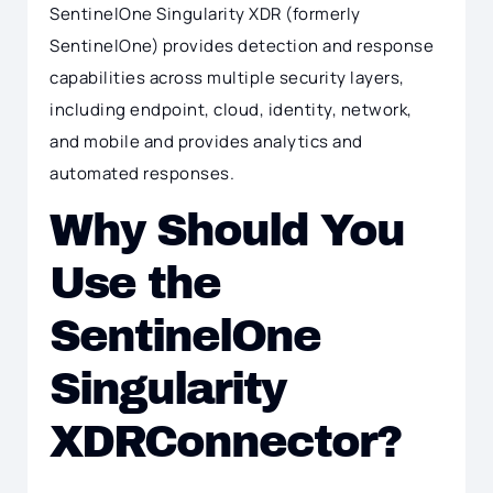
SentinelOne Singularity XDR (formerly
SentinelOne) provides detection and response
capabilities across multiple security layers,
including endpoint, cloud, identity, network,
and mobile and provides analytics and
automated responses.
Why Should You
Use the
SentinelOne
Singularity
XDRConnector?