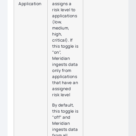
Application
assigns a
risk level to
applications
(low,
medium,
high,
critical). If
this toggle is
“on”,
Meridian
ingests data
only from
applications
that have an
assigned
risk level
By default,
this toggle is
“off” and
Meridian
ingests data
from all