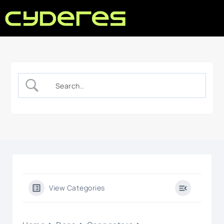
View Categories