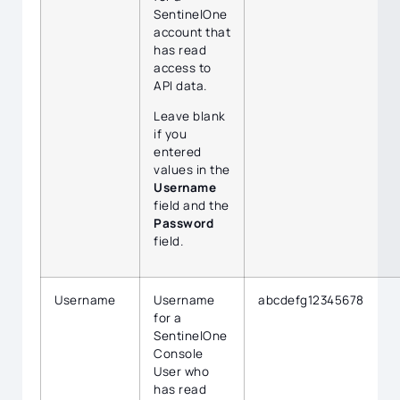
SentinelOne
account that
has read
access to
API data.
Leave blank
if you
entered
values in the
Username
field and the
Password
field.
Username
Username
abcdefg12345678
for a
SentinelOne
Console
User who
has read