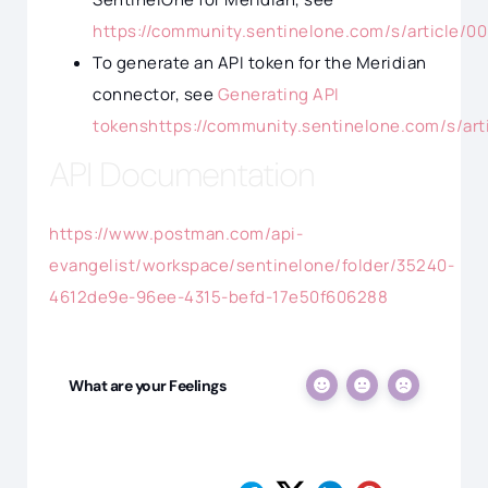
https://community.sentinelone.com/s/article/0
To generate an API token for the Meridian
connector, see
Generating API
tokenshttps://community.sentinelone.com/s/ar
API Documentation
https://www.postman.com/api-
evangelist/workspace/sentinelone/folder/35240-
4612de9e-96ee-4315-befd-17e50f606288
What are your Feelings