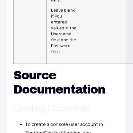
Leave blank
if you
entered
values in the
Username
field and the
Password
field.
Source
Documentation
Creating Credentials
To create a console user account in
SentinelOne for Meridian, see