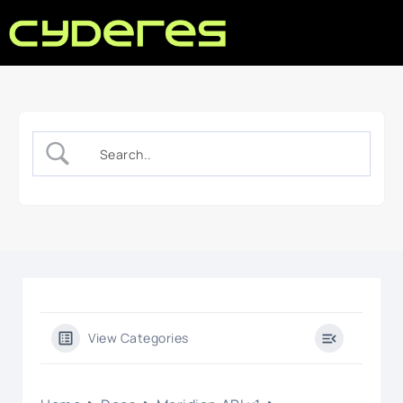
View Categories