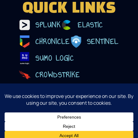
QUICK LINKS
SPLUNK
ELASTIC
CHRONICLE
SENTINEL
SUMO LOGIC
CROWDSTRIKE
@ 2025 Lucidum, Inc. Design By Sandman Studios