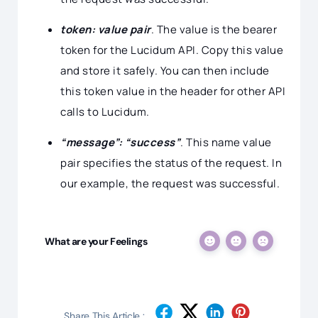
token: value pair
. The value is the bearer
token for the Lucidum API. Copy this value
and store it safely. You can then include
this token value in the header for other API
calls to Lucidum.
“message”: “success”
. This name value
pair specifies the status of the request. In
our example, the request was successful.
What are your Feelings
Share This Article :