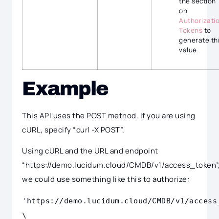
the section
on
Authorizati
Tokens
to
generate th
value.
Example
This API uses the POST method. If you are using
cURL, specify “curl -X POST”.
Using cURL and the URL and endpoint
“https://demo.lucidum.cloud/CMDB/v1/access_token”
we could use something like this to authorize:
'https://demo.lucidum.cloud/CMDB/v1/access
\