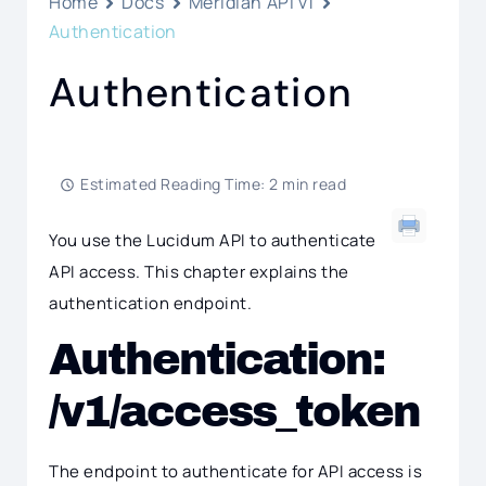
Home
Docs
Meridian API v1
Authentication
Authentication
Estimated Reading Time: 2 min read
You use the Lucidum API to authenticate
API access. This chapter explains the
authentication endpoint.
Authentication:
/v1/access_token
The endpoint to authenticate for API access is