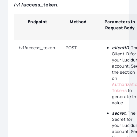
/v1/access_token
.
Endpoint
Method
Parameters in
Request Body
/v1/access_token.
POST
clientID
. Th
Client ID for
your Lucidu
account. Se
the section
on
Authorizati
Tokens
to
generate th
value.
secret
. The
Secret for
your Lucidu
account. Se