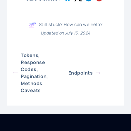
Still stuck? How can we help?
Updated on July 15, 2024
Tokens,
Response
Codes,
Endpoints
Pagination,
Methods,
Caveats