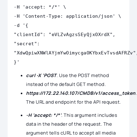
-H 'accept: */*' \
-H 'Content-Type: application/json' \
-d '{
"clientId": "eVLZvAgzsSEyQjxOXrdX",
"secret":
"XdwQpiwXNWlAYjmYwOimycgaOKYbxEvTvsdAFRZv"
}'
curl -X ‘POST
. Use the POST method
instead of the default GET method.
https://172.22.140.107/CMDB/v1/access_token
.
The URL and endpoint for the API request.
-H ‘accept: */*’
.
This argument includes
data in the header of the request. The
argument tells cURL to accept all media