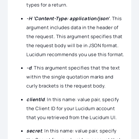
types for a return.
-H ‘Content-Type: application/json’
. This
argument includes data in the header of
the request. This argument specifies that
the request body will be in JSON format.
Lucidum recommends you use this format.
-d
. This argument specifies that the text
within the single quotation marks and
curly brackets is the request body.
clientId
. In this name: value pair, specify
the Client ID for your Lucidum account
that you retrieved from the Lucidum UI.
secret
. In this name: value pair, specify