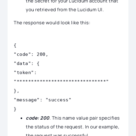
the Secret for your Lucidum account that
you retrieved from the Lucidum UI.
The response would look like this:
{
"code": 200,
"data": {
"token":
"*******************************"
},
"message": "success"
}
code: 200
. This name value pair specifies
the status of the request. In our example,
the request was successful.