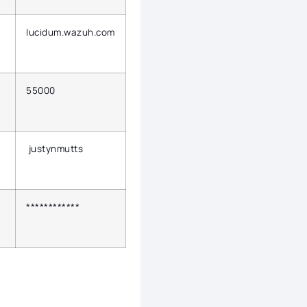
lucidum.wazuh.com
55000
justynmutts
************