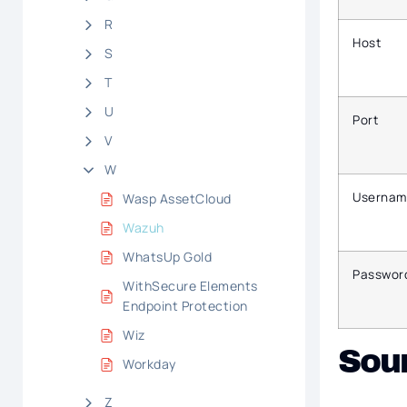
R
Host
S
T
U
Port
V
W
Usernam
Wasp AssetCloud
Wazuh
WhatsUp Gold
Passwor
WithSecure Elements
Endpoint Protection
Wiz
Sou
Workday
Z