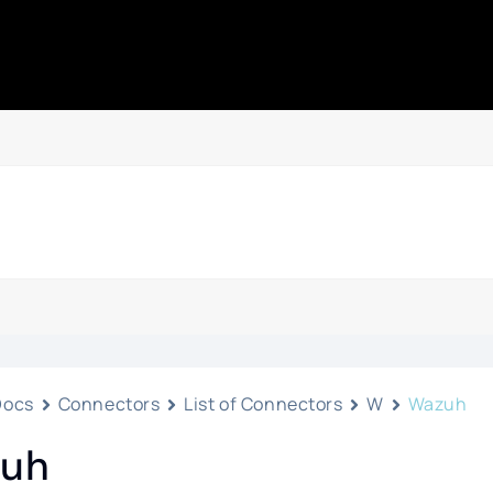
Docs
Connectors
List of Connectors
W
Wazuh
uh