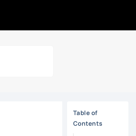
Table of
Contents