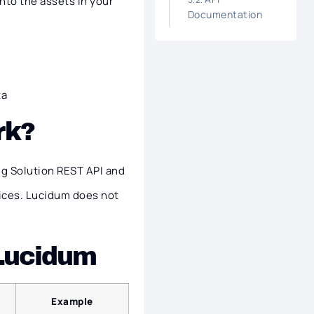
nto the assets in your
Documentation
ta
rk?
g Solution REST API and
ices. Lucidum does not
 Lucidum
Example