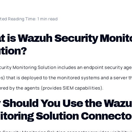
ted Reading Time: 1 min read
 is Wazuh Security Monit
tion?
urity Monitoring Solution includes an endpoint security age
es) that is deployed to the monitored systems and a server t
red by the agents (provides SIEM capabilities).
Should You Use the Wazu
toring Solution Connecto