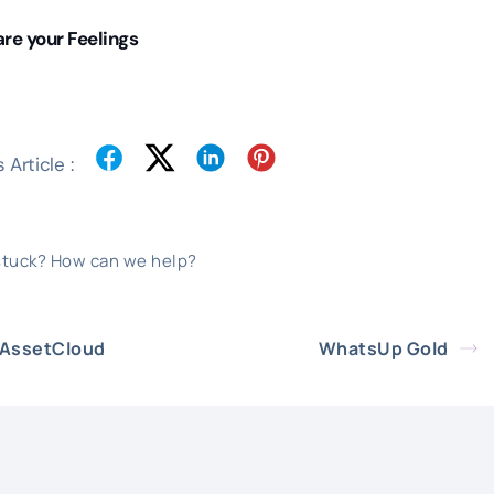
re your Feelings
 Article :
 stuck? How can we help?
AssetCloud
WhatsUp Gold