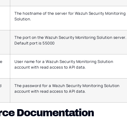
The hostname of the server for Wazuh Security Monitoring
Solution.
The port on the Wazuh Security Monitoring Solution server.
Default port is 55000
e
User name for a Wazuh Security Monitoring Solution
account with read access to API data.
d
The password for a Wazuh Security Monitoring Solution
account with read access to API data.
rce Documentation