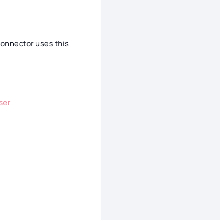
connector uses this
ser