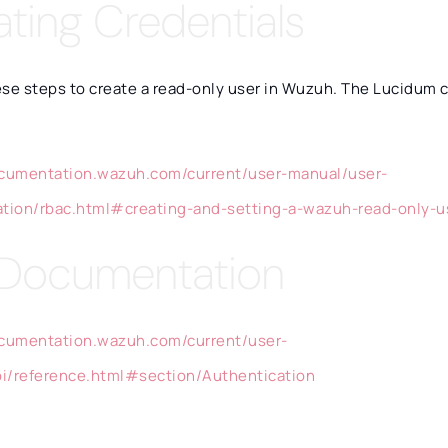
ating Credentials
ese steps to create a read-only user in Wuzuh. The Lucidum 
ocumentation.wazuh.com/current/user-manual/user-
ation/rbac.html#creating-and-setting-a-wazuh-read-only-u
 Documentation
ocumentation.wazuh.com/current/user-
i/reference.html#section/Authentication