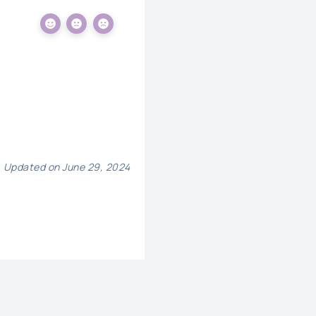
Updated on June 29, 2024