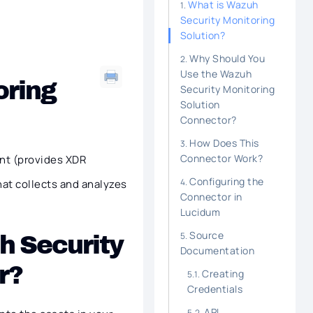
What is Wazuh
Security Monitoring
Solution?
Why Should You
Use the Wazuh
oring
Security Monitoring
Solution
Connector?
How Does This
Connector Work?
nt (provides XDR
Configuring the
hat collects and analyzes
Connector in
Lucidum
Source
h Security
Documentation
r?
Creating
Credentials
API