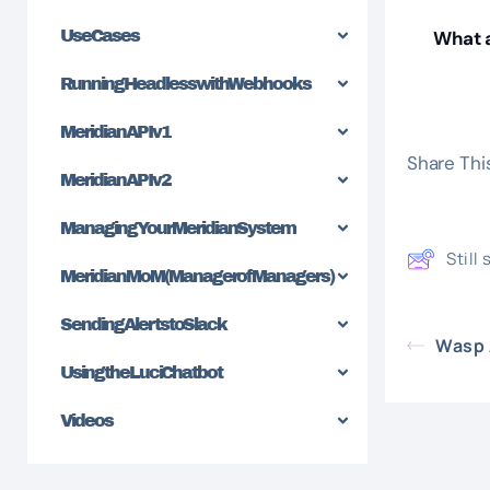
Use Cases
What a
Running Headless with Webhooks
Meridian API v1
Share This
Meridian API v2
Managing Your Meridian System
Still
Meridian MoM (Manager of Managers)
Sending Alerts to Slack
Wasp 
Using the Luci Chatbot
Videos