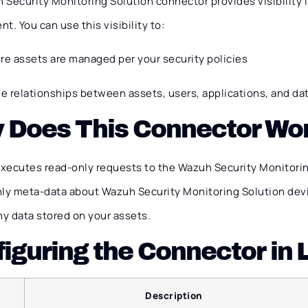
Security Monitoring Solution connector provides visibility i
t. You can use this visibility to:
re assets are managed per your security policies
ve relationships between assets, users, applications, and da
 Does This Connector Wo
xecutes read-only requests to the Wazuh Security Monitorin
nly meta-data about Wazuh Security Monitoring Solution dev
ny data stored on your assets.
iguring the Connector in
Description