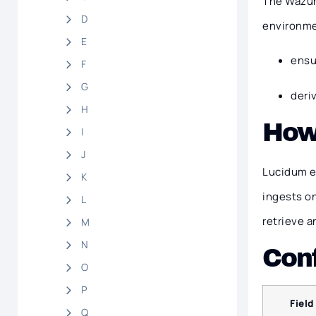
The Wazuh 
D
environmen
E
ensu
F
G
deri
H
How
I
J
Lucidum e
K
ingests o
L
retrieve a
M
N
Conf
O
P
Field
Q