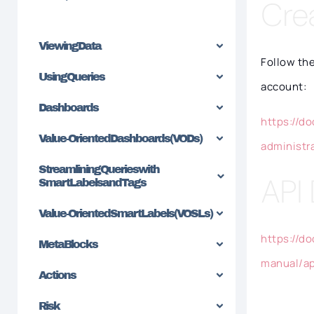
Cre
Viewing Data
Follow th
Using Queries
account:
Dashboards
https://d
Value-Oriented Dashboards (VODs)
administr
Streamlining Queries with
API
SmartLabels and Tags
Value-Oriented SmartLabels (VOSLs)
https://d
MetaBlocks
manual/ap
Actions
Risk