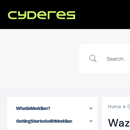
Home
What is Meridian?
Waz
Getting Started with Meridian