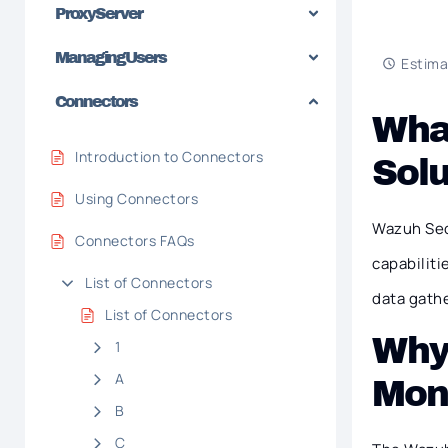
Proxy Server
Managing Users
Estima
Connectors
What
Introduction to Connectors
Solu
Using Connectors
Wazuh Sec
Connectors FAQs
capabiliti
List of Connectors
data gathe
List of Connectors
Why 
1
A
Moni
B
C