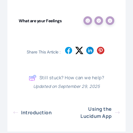
What are your Feelings
Share This Article :
Still stuck? How can we help?
Updated on September 29, 2025
Using the
Introduction
Lucidum App