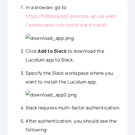
In a browser, go to
https://h3bboqrpq7.execute-api.us-east-
1.amazonaws.com/prod/slack/install
.
Click
Add to Slack
to download the
Lucidum app to Slack.
Specify the Slack workspace where you
want to install the Lucidum app.
Slack requires multi-factor authentication.
After authentication, you should see the
following: