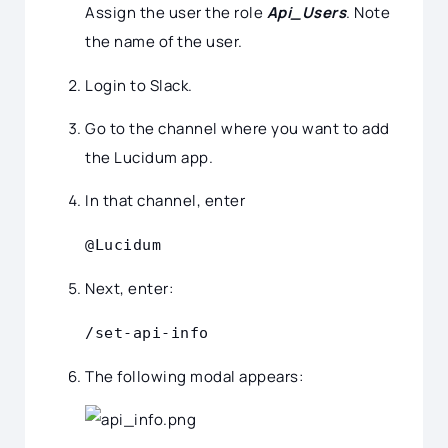
Assign the user the role
Api_Users
. Note
the name of the user.
Login to Slack.
Go to the channel where you want to add
the Lucidum app.
In that channel, enter
@Lucidum
Next, enter:
/set-api-info
The following modal appears: