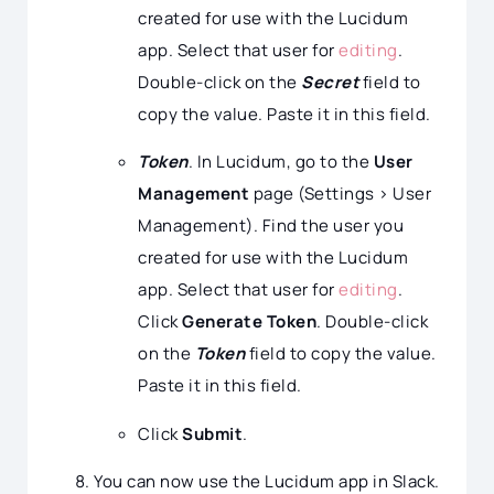
created for use with the Lucidum
app. Select that user for
editing
.
Double-click on the
Secret
field to
copy the value. Paste it in this field.
Token
. In Lucidum, go to the
User
Management
page (Settings > User
Management). Find the user you
created for use with the Lucidum
app. Select that user for
editing
.
Click
Generate Token
. Double-click
on the
Token
field to copy the value.
Paste it in this field.
Click
Submit
.
You can now use the Lucidum app in Slack.