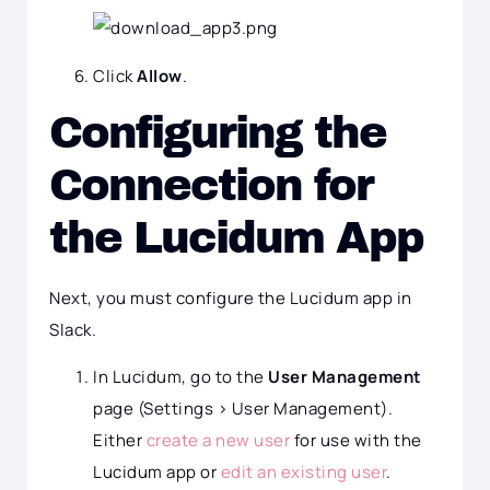
Click
Allow
.
Configuring the
Connection for
the Lucidum App
Next, you must configure the Lucidum app in
Slack.
In Lucidum, go to the
User Management
page (Settings > User Management).
Either
create a new user
for use with the
Lucidum app or
edit an existing user
.