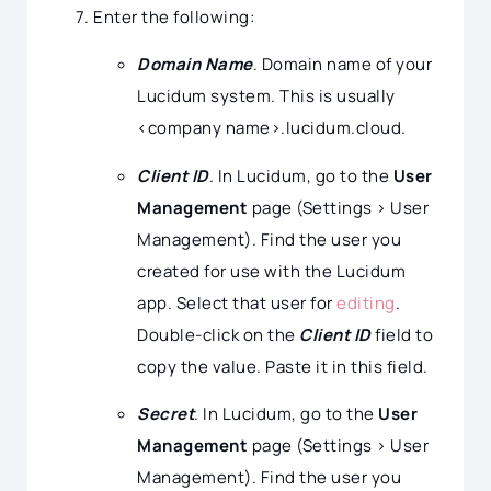
Enter the following:
Domain Name
. Domain name of your
Lucidum system. This is usually
<company name>.lucidum.cloud.
Client ID
. In Lucidum, go to the
User
Management
page (Settings > User
Management). Find the user you
created for use with the Lucidum
app. Select that user for
editing
.
Double-click on the
Client ID
field to
copy the value. Paste it in this field.
Secret
. In Lucidum, go to the
User
Management
page (Settings > User
Management). Find the user you