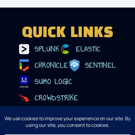
QUICK LINKS
SPLUNK
ELASTIC
CHRONICLE
SENTINEL
SUMO LOGIC
CROWDSTRIKE