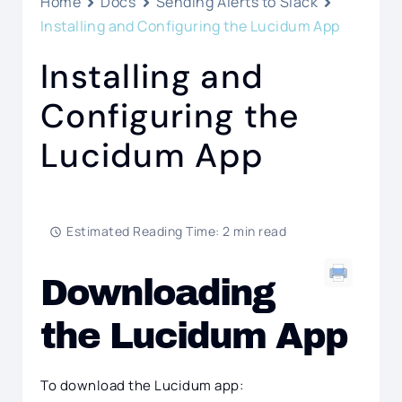
Home
Docs
Sending Alerts to Slack
Installing and Configuring the Lucidum App
Installing and
Configuring the
Lucidum App
Estimated Reading Time: 2 min read
Downloading
the Lucidum App
To download the Lucidum app: