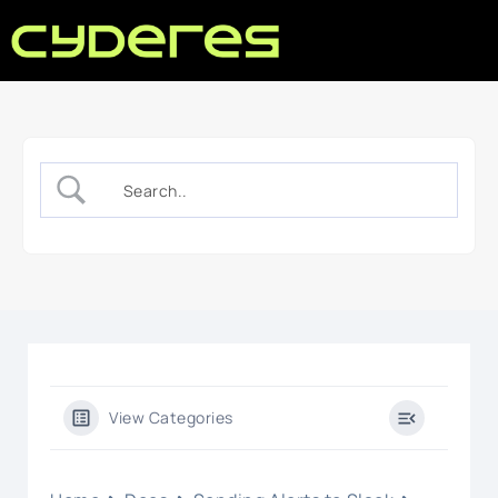
View Categories