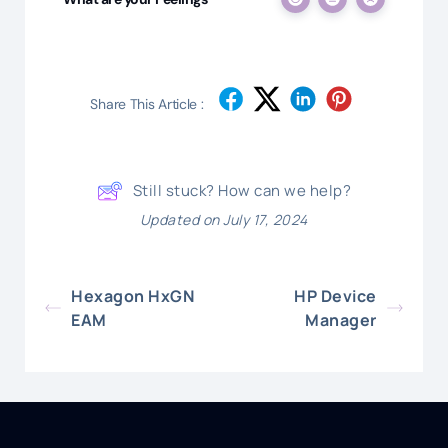
Share This Article :
Still stuck? How can we help?
Updated on July 17, 2024
Hexagon HxGN
HP Device
EAM
Manager