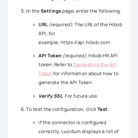
In the
Settings
page, enter the following:
URL
(required)
: The URL of the Hibob
API, for
example, https://api.hibob.com
API Token
(required)
: Hibob HR API
token. Refer to
Generating the API
Token
for information about how to
generate the API Token
Verify SSL
. For future use.
To test the configuration, click
Test
.
If the connector is configured
correctly, Lucidum displays a list of