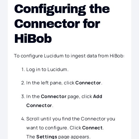
Configuring the
Connector for
HiBob
To configure Lucidum to ingest data from HiBob:
Log in to Lucidum.
In the left pane, click
Connector
.
In the
Connector
page, click
Add
Connector
.
Scroll until you find the Connector you
want to configure. Click
Connect
.
The
Settings
page appears.