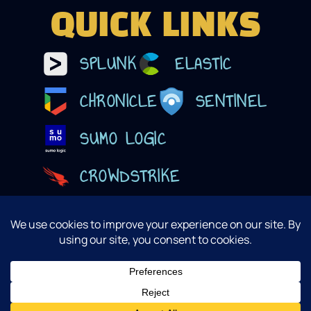
QUICK LINKS
SPLUNK
ELASTIC
CHRONICLE
SENTINEL
SUMO LOGIC
CROWDSTRIKE