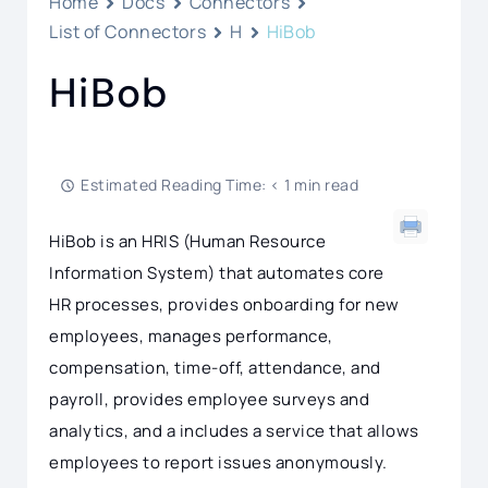
Home
Docs
Connectors
List of Connectors
H
HiBob
HiBob
Estimated Reading Time: < 1 min read
HiBob is an HRIS (Human Resource
Information System) that automates core
HR processes, provides onboarding for new
employees, manages performance,
compensation, time-off, attendance, and
payroll, provides employee surveys and
analytics, and a includes a service that allows
employees to report issues anonymously.