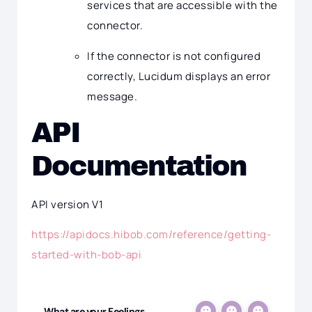
services that are accessible with the
connector.
If the connector is not configured
correctly, Lucidum displays an error
message.
API
Documentation
API version V1
https://apidocs.hibob.com/reference/getting-
started-with-bob-api
What are your Feelings