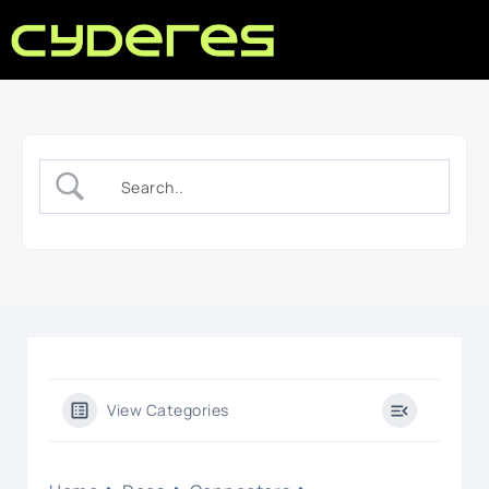
View Categories