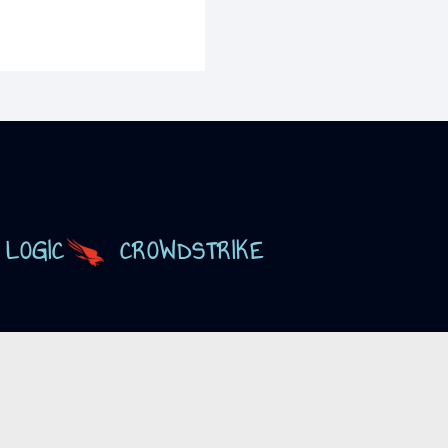
 LOGIC
CROWDSTRIKE