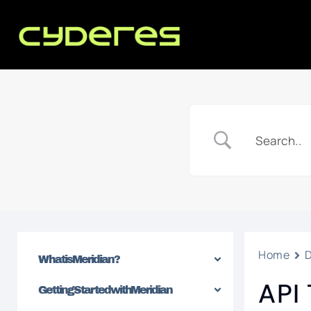
Home
What is Meridian?
API
Getting Started with Meridian