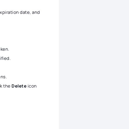
xpiration date, and
oken.
ified.
ns.
ck the
Delete
icon