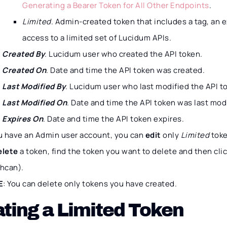
Generating a Bearer Token for All Other Endpoints
.
Limited
. Admin-created token that includes a tag, an e
access to a limited set of Lucidum APIs.
Created By
. Lucidum user who created the API token.
Created On
. Date and time the API token was created.
Last Modified By
. Lucidum user who last modified the API t
Last Modified On
. Date and time the API token was last mod
Expires On
. Date and time the API token expires.
ou have an Admin user account, you can
edit
only
Limited
toke
elete
a token, find the token you want to delete and then cli
shcan).
E
: You can delete only tokens you have created.
ting a Limited Token