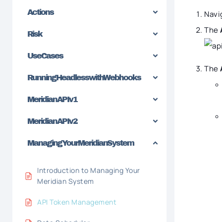
Actions
Navi
The
Risk
Use Cases
The
Running Headless with Webhooks
Meridian API v1
Meridian API v2
Managing Your Meridian System
Introduction to Managing Your
Meridian System
API Token Management