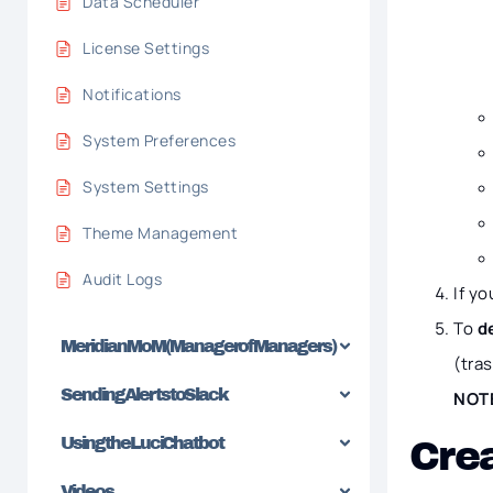
Data Scheduler
License Settings
Notifications
System Preferences
System Settings
Theme Management
Audit Logs
If y
To
d
Meridian MoM (Manager of Managers)
(tra
Sending Alerts to Slack
NOT
Using the Luci Chatbot
Crea
Videos