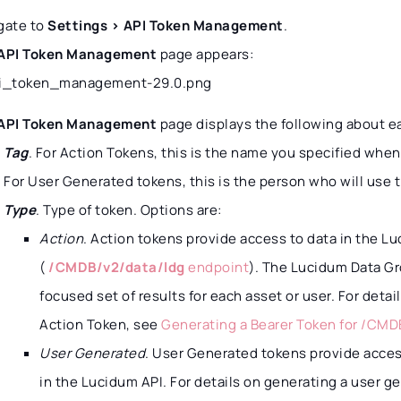
gate to
Settings > API Token Management
.
API Token Management
page appears:
API Token Management
page displays the following about e
Tag
. For Action Tokens, this is the name you specified whe
For User Generated tokens, this is the person who will use 
Type
. Type of token. Options are:
Action
. Action tokens provide access to data in the L
(
/CMDB/v2/data/ldg
endpoint
). The Lucidum Data G
focused set of results for each asset or user. For deta
Action Token, see
Generating a Bearer Token for /CMD
User Generated
. User Generated tokens provide acces
in the Lucidum API. For details on generating a user g