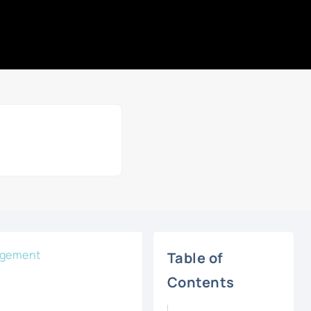
agement
Table of
Contents