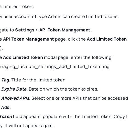
a Limited Token:
ly user account of type Admin can create Limited tokens.
gate to
Settings > API Token Management.
he
API Token Management
page, click the
Add Limited Token
).
he
Add Limited Token
modal page, enter the following:
Tag
. Title for the limited token.
Expire Date
. Date on which the token expires.
Allowed APIs
. Select one or more APIs that can be accessed
k
Add
.
Token
field appears, populate with the Limited Token. Copy t
y. It will not appear again.