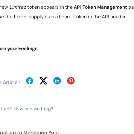
 new
Limited
token appears in the
API Token Management
pa
se the token, supply it as a bearer token in the API header.
re your Feelings
 Article :
 stuck? How can we help?
duction to Managing Your