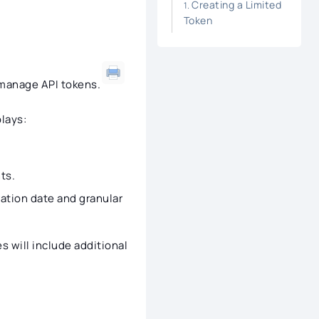
Creating a Limited
Token
 manage API tokens.
lays:
ts.
ation date and granular
s will include additional