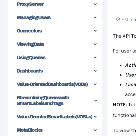
Proxy Server
Managing Users
Estima
Connectors
The API T
Viewing Data
For user 
Using Queries
Acti
Dashboards
User
Limi
Value-Oriented Dashboards (VODs)
acce
Streamlining Queries with
SmartLabels and Tags
NOTE
: To
functional
Value-Oriented SmartLabels (VOSLs)
To view th
MetaBlocks