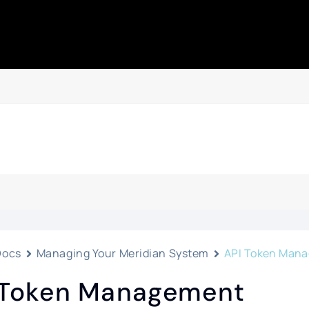
Docs
Managing Your Meridian System
API Token Man
 Token Management