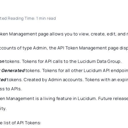
ted Reading Time: 1 min read
oken Management page allows you to view, create, edit, and
accounts of type Admin, the API Token Management page disp
on
tokens. Tokens for API calls to the Lucidum Data Group.
 Generated
tokens. Tokens for all other Lucidum API endpoin
ted
tokens. Created by Admin accounts. Tokens with an expir
ss to APIs.
ken Management is a living feature in Lucidum. Future release
ity.
e list of API Tokens: