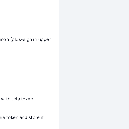
icon (plus-sign in upper
 with this token.
he token and store if