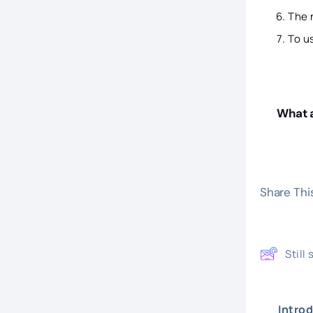
The
To u
What a
Share This
Still
Intro