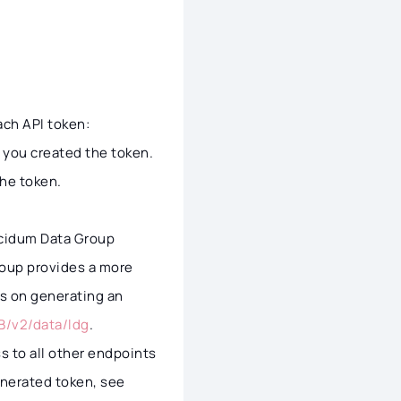
ach API token:
n you created the token.
the token.
ucidum Data Group
roup provides a more
ils on generating an
B/v2/data/ldg
.
s to all other endpoints
enerated token, see