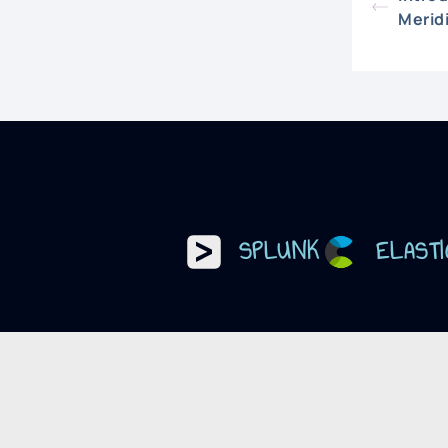
Merid
SPLUNK
ELASTI