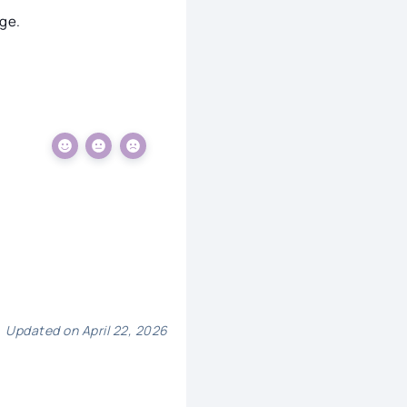
ge.
Updated on April 22, 2026