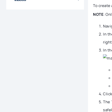
To create 
NOTE
: On
Navi
In t
right
In t
Clic
The
safel