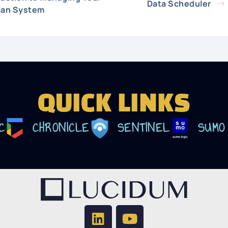
Data Scheduler
ian System
QUICK LINKS
C
CHRONICLE
SENTINEL
SUMO