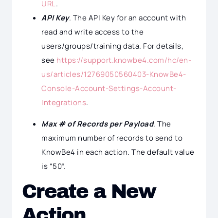
URL
.
API Key
. The API Key for an account with
read and write access to the
users/groups/training data. For details,
see
https://support.knowbe4.com/hc/en-
us/articles/12769050560403-KnowBe4-
Console-Account-Settings-Account-
Integrations
.
Max # of Records per Payload
. The
maximum number of records to send to
KnowBe4 in each action. The default value
is “50”.
Create a New
Action