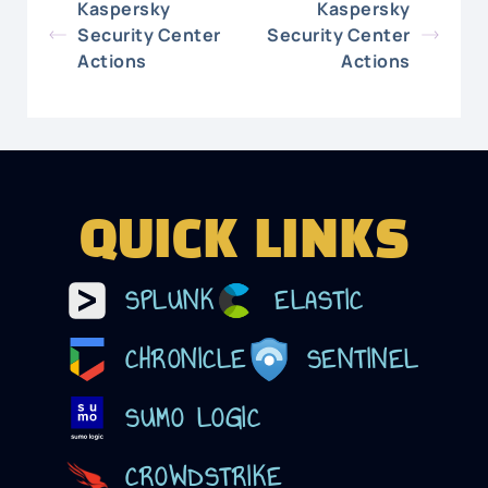
Kaspersky
Kaspersky
Security Center
Security Center
Actions
Actions
QUICK LINKS
SPLUNK
ELASTIC
CHRONICLE
SENTINEL
SUMO LOGIC
CROWDSTRIKE