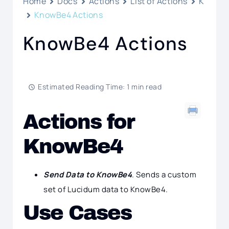
Home
Docs
Actions
List of Actions
K
KnowBe4 Actions
KnowBe4 Actions
Estimated Reading Time: 1 min read
Actions for
KnowBe4
Send Data to KnowBe4
. Sends a custom
set of Lucidum data to KnowBe4.
Use Cases