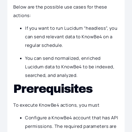
Below are the possible use cases for these
actions:
If you want to run Lucidum “headless”, you
can send relevant data to KnowBe4 on a
regular schedule.
You can send normalized, enriched
Lucidum data to KnowBe4 to be indexed,
searched, and analyzed.
Prerequisites
To execute KnowBe4 actions, you must
Configure a KnowBe4 account that has API
permissions. The required parameters are