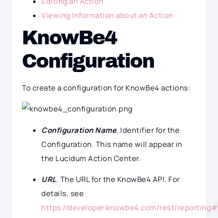
Editing an Action
Viewing Information about an Action
KnowBe4
Configuration
To create a configuration for KnowBe4 actions:
Configuration Name
. Identifier for the
Configuration. This name will appear in
the Lucidum Action Center.
URL
. The URL for the KnowBe4 API. For
details, see
https://developer.knowbe4.com/rest/reporting