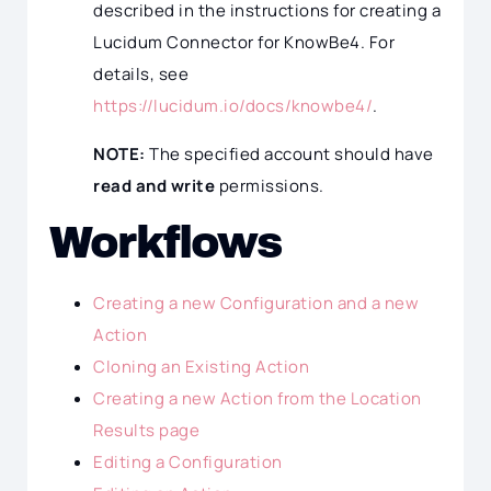
described in the instructions for creating a
Lucidum Connector for KnowBe4. For
details, see
https://lucidum.io/docs/knowbe4/
.
NOTE:
The specified account should have
read and write
permissions.
Workflows
Creating a new Configuration and a new
Action
Cloning an Existing Action
Creating a new Action from the Location
Results page
Editing a Configuration