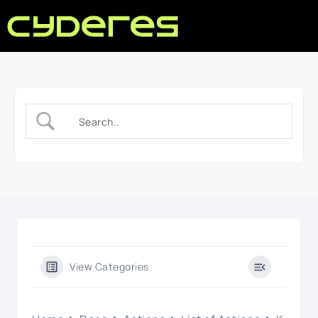
View Categories