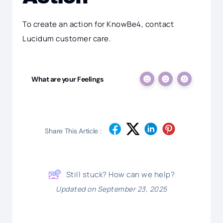
To create an action for KnowBe4, contact
Lucidum customer care.
What are your Feelings
Share This Article :
Still stuck? How can we help?
Updated on September 23, 2025