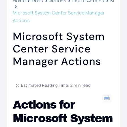
Home
Docs
Actions
List of Actions
M
Microsoft System Center Service Manager
Actions
Microsoft System
Center Service
Manager Actions
Estimated Reading Time: 2 min read
Actions for
Microsoft System