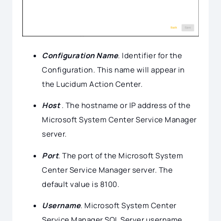
Configuration Name
. Identifier for the
Configuration. This name will appear in
the Lucidum Action Center.
Host
. The hostname or IP address of the
Microsoft System Center Service Manager
server.
Port
.
The port of the Microsoft System
Center Service Manager server. The
default value is 8100.
Username
.
Microsoft System Center
Service Manager SQL Server username.