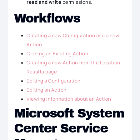
read and write
permissions.
Workflows
Creating a new Configuration and a new
Action
Cloning an Existing Action
Creating a new Action from the Location
Results page
Editing a Configuration
Editing an Action
Viewing Information about an Action
Microsoft System
Center Service