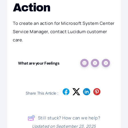
Action
To create an action for Microsoft System Center
Service Manager, contact Lucidum customer
care.
What are your Feelings
Share This Article :
Still stuck? How can we help?
Updated on September 23, 2025