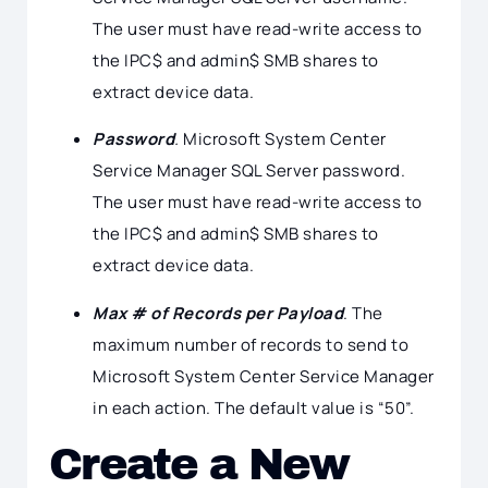
The user must have read-write access to
the IPC$ and admin$ SMB shares to
extract device data.
Password
.
Microsoft System Center
Service Manager SQL Server password.
The user must have read-write access to
the IPC$ and admin$ SMB shares to
extract device data.
Max # of Records per Payload
. The
maximum number of records to send to
Microsoft System Center Service Manager
in each action. The default value is “50”.
Create a New