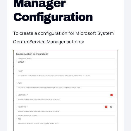
Manager
Configuration
To create a configuration for Microsoft System
Center Service Manager actions: