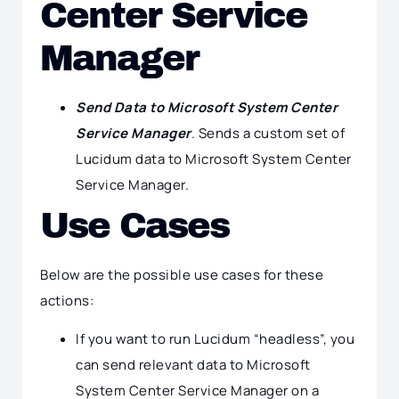
Center Service
Manager
Send Data to Microsoft System Center
Service Manager
. Sends a custom set of
Lucidum data to Microsoft System Center
Service Manager.
Use Cases
Below are the possible use cases for these
actions:
If you want to run Lucidum “headless”, you
can send relevant data to Microsoft
System Center Service Manager on a