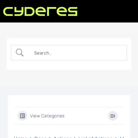
View Categories