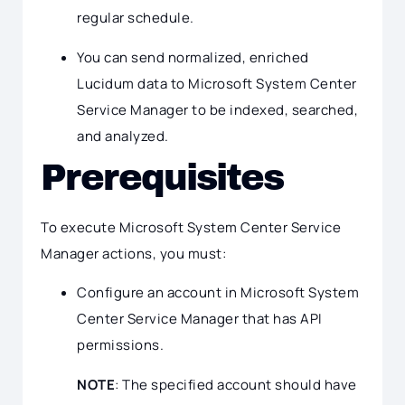
regular schedule.
You can send normalized, enriched
Lucidum data to Microsoft System Center
Service Manager to be indexed, searched,
and analyzed.
Prerequisites
To execute Microsoft System Center Service
Manager actions, you must:
Configure an account in Microsoft System
Center Service Manager that has API
permissions.
NOTE
: The specified account should have