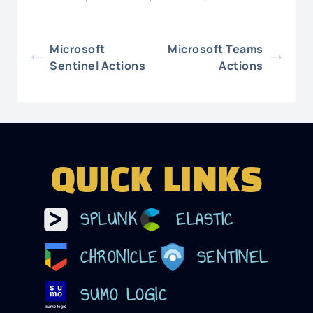
Microsoft
Microsoft Teams
Sentinel Actions
Actions
QUICK LINKS
SPLUNK
ELASTIC
CHRONICLE
SENTINEL
SUMO LOGIC