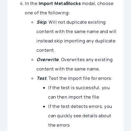
In the
Import MetaBlocks
modal, choose
one of the following:
Skip
. Will not duplicate existing
content with the same name and will
instead skip importing any duplicate
content.
Overwrite
. Overwrites any existing
content with the same name.
Test
.
Test the import file for errors:
If the test is successful, you
can then import the file
If the test detects errors, you
can quickly see details about
the errors