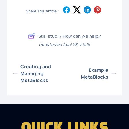
Share This Article :
Still stuck? How can we help?
Updated on April 28, 2026
Creating and
Example
Managing
MetaBlocks
MetaBlocks
QUICK LINKS