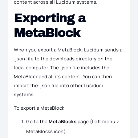
content across all Lucidum systems.
Exporting a
MetaBlock
When you export a MetaBlock, Lucidum sends a
.json file to the downloads directory on the
local computer. The .json file includes the
MetaBlock and all its content. You can then
import the .json file into other Lucidum
systems.
To export a MetaBlock:
Go to the
MetaBlocks
page (Left menu >
MetaBlocks icon).