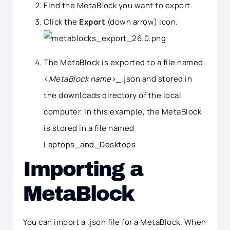
Find the MetaBlock you want to export.
Click the
Export
(down arrow) icon.
The MetaBlock is exported to a file named
<
MetaBlock name
>_.json and stored in
the downloads directory of the local
computer. In this example, the MetaBlock
is stored in a file named
Laptops_and_Desktops
Importing a
MetaBlock
You can import a .json file for a MetaBlock. When