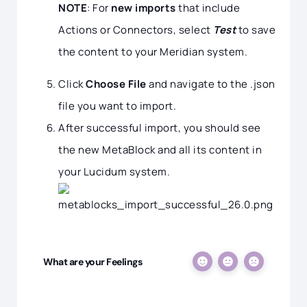
NOTE
: For
new imports
that include
Actions or Connectors, select
Test
to save
the content to your Meridian system.
Click
Choose File
and navigate to the .json
file you want to import.
After successful import, you should see
the new MetaBlock and all its content in
your Lucidum system.
What are your Feelings