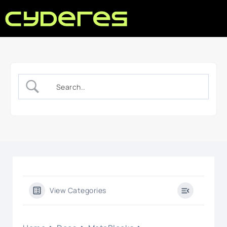
View Categories