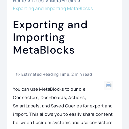
Home
Docs
MetaBlocks
Exporting and Importing MetaBlocks
Exporting and
Importing
MetaBlocks
Estimated Reading Time: 2 min read
You can use MetaBlocks to bundle
Connectors, Dashboards, Actions,
SmartLabels, and Saved Queries for export and
import. This allows you to easily share content
between Lucidum systems and use consistent