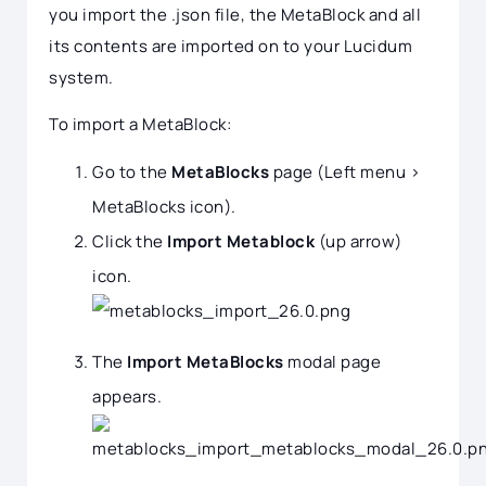
you import the .json file, the MetaBlock and all
its contents are imported on to your Lucidum
system.
To import a MetaBlock:
Go to the
MetaBlocks
page (Left menu >
MetaBlocks icon).
Click the
Import Metablock
(up arrow)
icon.
The
Import MetaBlocks
modal page
appears.