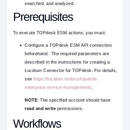
searched, and analyzed.
Prerequisites
To execute TOPdesk ESM actions, you must:
Configure a TOPdesk ESM API connection
beforehand. The required parameters are
described in the instructions for creating a
Lucidum Connector for TOPdesk. For details,
see
https://lucidum.io/docs/topdesk-
enterprise-service-management/
.
NOTE
: The specified account should have
read and write
permissions.
Workflows