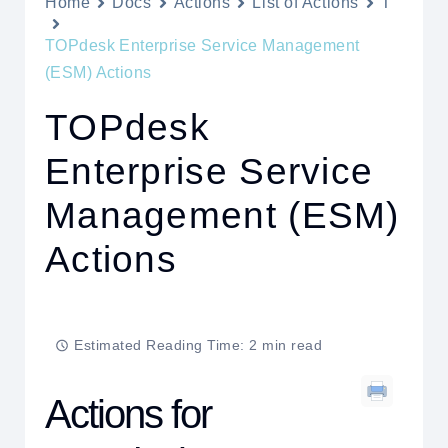
Home
Docs
Actions
List of Actions
T
TOPdesk Enterprise Service Management
(ESM) Actions
TOPdesk
Enterprise Service
Management (ESM)
Actions
Estimated Reading Time: 2 min read
Actions for