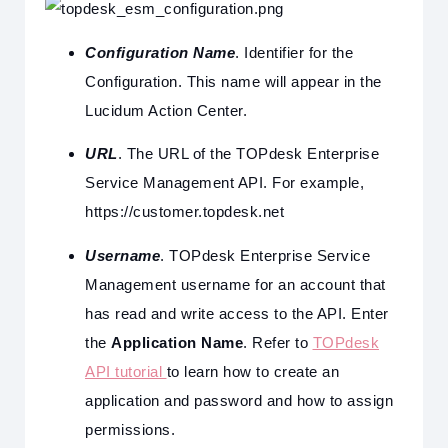
Configuration Name
. Identifier for the
Configuration. This name will appear in the
Lucidum Action Center.
URL
. The URL of the TOPdesk Enterprise
Service Management API. For example,
https://customer.topdesk.net
Username
. TOPdesk Enterprise Service
Management username for an account that
has read and write access to the API. Enter
the
Application Name
. Refer to
TOPdesk
API tutorial
to learn how to create an
application and password and how to assign
permissions.