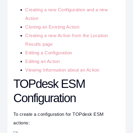
Creating a new Configuration and a new
Action
Cloning an Existing Action
Creating a new Action from the Location
Results page
Editing a Configuration
Editing an Action
Viewing Information about an Action
TOPdesk ESM
Configuration
To create a configuration for TOPdesk ESM
actions: