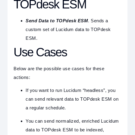
TOPdesk ESM
Send Data to TOPdesk ESM
. Sends a
custom set of Lucidum data to TOPdesk
ESM.
Use Cases
Below are the possible use cases for these
actions:
If you want to run Lucidum “headless”, you
can send relevant data to TOPdesk ESM on
a regular schedule.
You can send normalized, enriched Lucidum
data to TOPdesk ESM to be indexed,