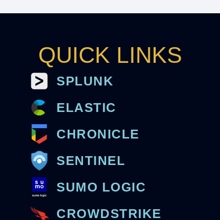
QUICK LINKS
SPLUNK
ELASTIC
CHRONICLE
SENTINEL
SUMO LOGIC
CROWDSTRIKE