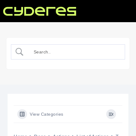
View Categories