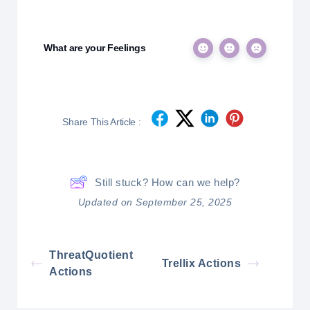
What are your Feelings
Share This Article :
Still stuck? How can we help?
Updated on September 25, 2025
ThreatQuotient
Trellix Actions
Actions