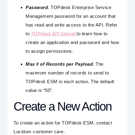
Password
. TOPdesk Enterprise Service
Management password for an account that
has read and write access to the API. Refer
to
TOPdesk API tutorial
to learn how to
create an application and password and how
to assign permissions.
Max # of Records per Payload
. The
maximum number of records to send to
TOPdesk ESM in each action. The default
value is “50”.
Create a New Action
To create an action for TOPdesk ESM, contact
Lucidum customer care.