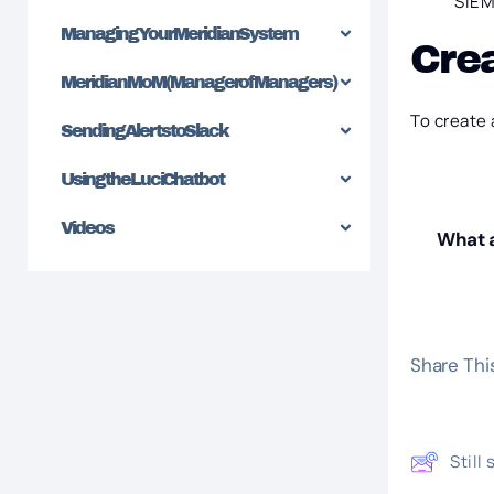
SIEM 
Managing Your Meridian System
Cre
Meridian MoM (Manager of Managers)
To create 
Sending Alerts to Slack
Using the Luci Chatbot
Videos
What a
Share This
Still