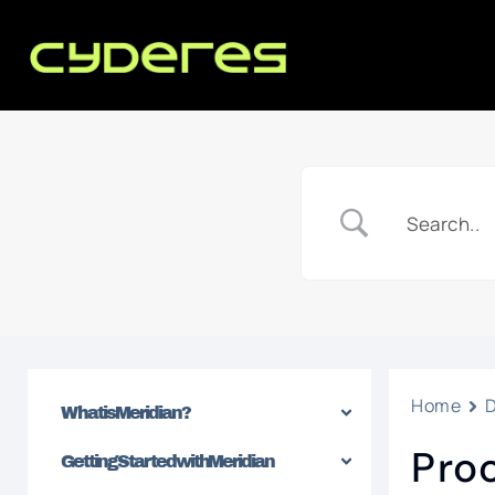
Home
What is Meridian?
Pro
Getting Started with Meridian