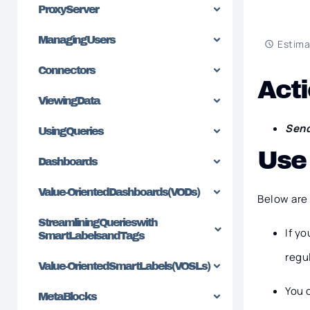
Proxy Server
Managing Users
Estima
Connectors
Acti
Viewing Data
Send
Using Queries
Use
Dashboards
Value-Oriented Dashboards (VODs)
Below are 
Streamlining Queries with
If y
SmartLabels and Tags
regu
Value-Oriented SmartLabels (VOSLs)
You 
MetaBlocks