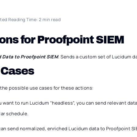
ted Reading Time: 2 min read
ons for Proofpoint SIEM
 Data to Proofpoint SIEM
. Sends a custom set of Lucidum da
 Cases
the possible use cases for these actions:
ou want to run Lucidum “headless”, you can send relevant dat
lar schedule.
can send normalized, enriched Lucidum data to Proofpoint SI