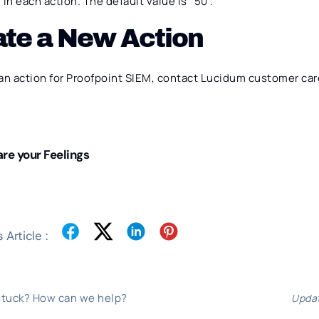
in each action. The default value is “50”.
ate a New Action
an action for Proofpoint SIEM, contact Lucidum customer car
re your Feelings
 Article :
 stuck? How can we help?
Updat