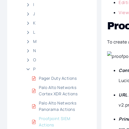
Edit
I
View
J
K
Proo
L
M
To create 
N
O
P
Conf
Pager Duty Actions
Luci
Palo Alto Networks
Cortex XDR Actions
URL
Palo Alto Networks
v2.p
Panorama Actions
Proofpoint SIEM
Prin
Actions