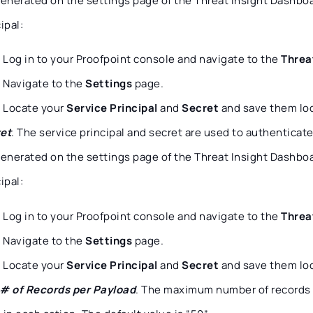
generated on the settings page of the Threat Insight Dashboar
ipal:
Log in to your Proofpoint console and navigate to the
Threa
Navigate to the
Settings
page.
Locate your
Service Principal
and
Secret
and save them loc
et
. The service principal and secret are used to authenticat
generated on the settings page of the Threat Insight Dashboar
ipal:
Log in to your Proofpoint console and navigate to the
Threa
Navigate to the
Settings
page.
Locate your
Service Principal
and
Secret
and save them loc
# of Records per Payload
. The maximum number of records 