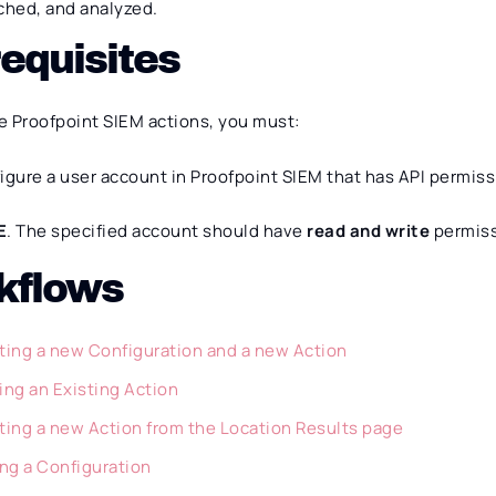
ched, and analyzed.
equisites
e Proofpoint SIEM actions, you must:
igure a user account in Proofpoint SIEM that has API permiss
E
. The specified account should have
read and write
permiss
kflows
ting a new Configuration and a new Action
ing an Existing Action
ting a new Action from the Location Results page
ing a Configuration