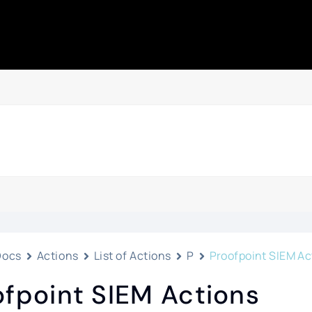
Docs
Actions
List of Actions
P
Proofpoint SIEM Ac
ofpoint SIEM Actions