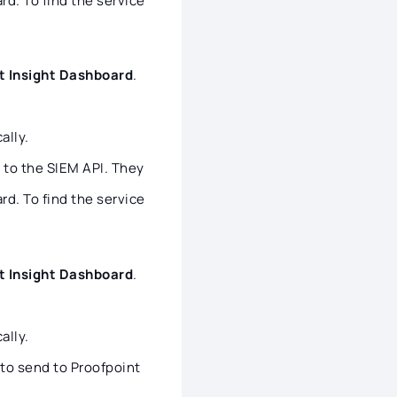
d. To find the service
t Insight Dashboard
.
ally.
e to the SIEM API. They
d. To find the service
t Insight Dashboard
.
ally.
to send to Proofpoint