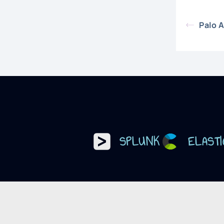
Palo 
SPLUNK
ELASTI