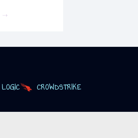
 LOGIC
CROWDSTRIKE