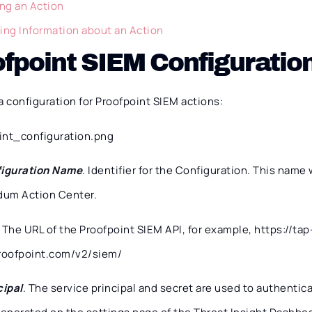
ing an Action
ing Information about an Action
fpoint SIEM Configuratio
a configuration for Proofpoint SIEM actions:
iguration Name
. Identifier for the Configuration. This name 
dum Action Center.
. The URL of the Proofpoint SIEM API, for example, https://tap
roofpoint.com/v2/siem/
cipal
. The service principal and secret are used to authentic