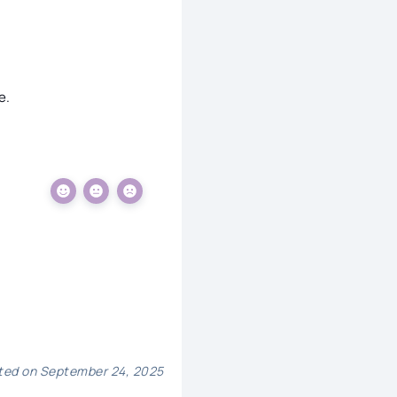
e.
ed on September 24, 2025