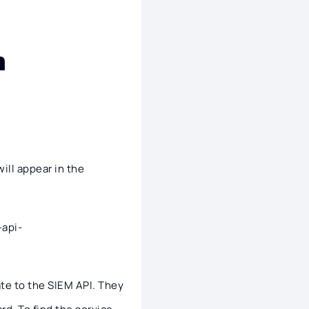
n
will appear in the
-api-
ate to the SIEM API. They