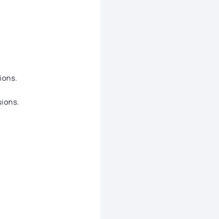
ions.
ions.