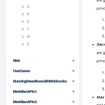
are 
Q
princ
R
S
T
W
Z
Secr
are 
princ
Risk
Use Cases
Running Headless with Webhooks
Meridian API v1
Max 
Meridian API v2