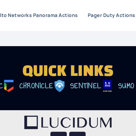
Alto Networks Panorama Actions
Pager Duty Actions
QUICK LINKS
C
CHRONICLE
SENTINEL
SUMO