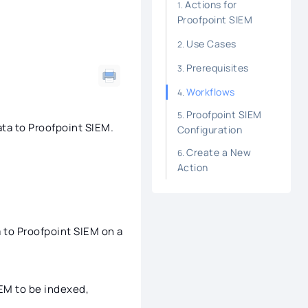
Actions for
Proofpoint SIEM
Use Cases
Prerequisites
Workflows
Proofpoint SIEM
ta to Proofpoint SIEM.
Configuration
Create a New
Action
a to Proofpoint SIEM on a
EM to be indexed,