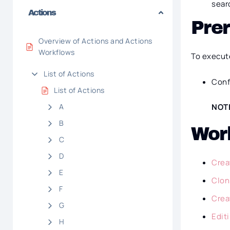
sear
Actions
Prer
Overview of Actions and Actions
Workflows
To execut
List of Actions
Conf
List of Actions
A
NOT
B
Wor
C
D
Crea
E
Clon
F
Crea
G
Edit
H