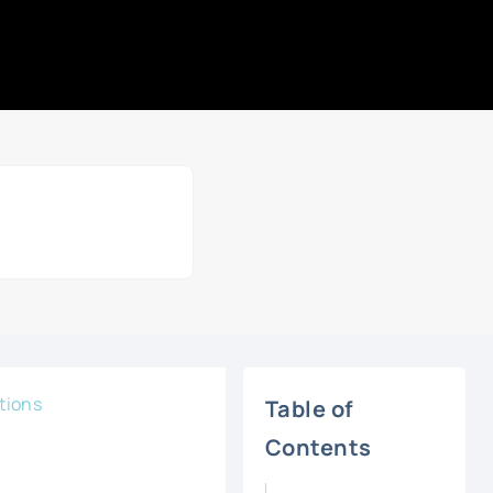
tions
Table of
Contents