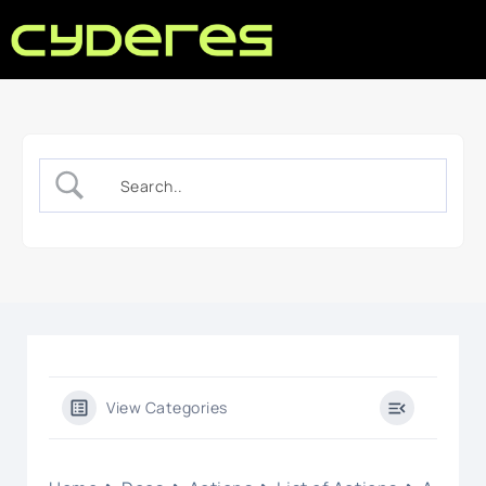
View Categories