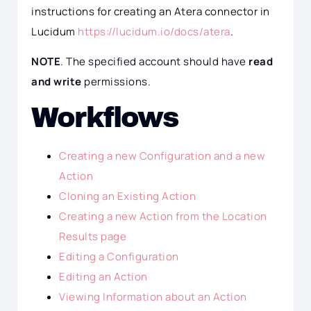
instructions for creating an Atera connector in
Lucidum
https://lucidum.io/docs/atera
.
NOTE
. The specified account should have
read
and write
permissions.
Workflows
Creating a new Configuration and a new
Action
Cloning an Existing Action
Creating a new Action from the Location
Results page
Editing a Configuration
Editing an Action
Viewing Information about an Action