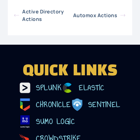
Active Directory
Automox Actions
Actions
QUICK LINKS
SPLUNK
ELASTIC
CHRONICLE
SENTINEL
SUMO LOGIC
CROWDSTRIKE