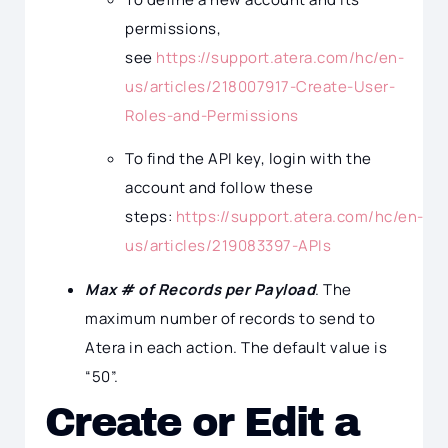
permissions,
see
https://support.atera.com/hc/en-
us/articles/218007917-Create-User-
Roles-and-Permissions
To find the API key, login with the
account and follow these
steps:
https://support.atera.com/hc/en-
us/articles/219083397-APIs
Max # of Records per Payload
. The
maximum number of records to send to
Atera in each action. The default value is
“50”.
Create or Edit a