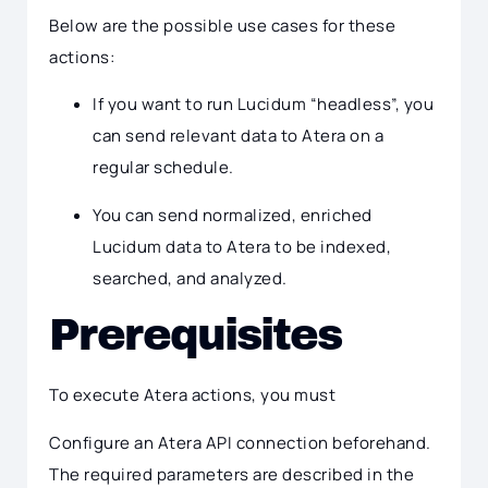
Below are the possible use cases for these
actions:
If you want to run Lucidum “headless”, you
can send relevant data to Atera on a
regular schedule.
You can send normalized, enriched
Lucidum data to Atera to be indexed,
searched, and analyzed.
Prerequisites
To execute Atera actions, you must
Configure an Atera API connection beforehand.
The required parameters are described in the