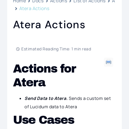
Home
Docs
Actions
List of Actions
A
Atera Actions
Atera Actions
Estimated Reading Time: 1 min read
Actions for
Atera
Send Data to Atera.
Sends a custom set
of Lucidum data to Atera
Use Cases