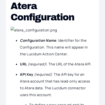
Atera
Configuration
Configuration Name
. Identifier for the
Configuration. This name will appear in
the Lucidum Action Center.
URL
(required)I.
The URL of the Atera API.
API Key
(required)
. The API key for an
Atera account that has read-only access
to Atera data. The Lucidum connector
uses this account.
To define a new account and its