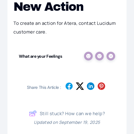
New Action
To create an action for Atera, contact Lucidum
customer care.
What are your Feelings
Share This Article :
Still stuck? How can we help?
Updated on September 19, 2025